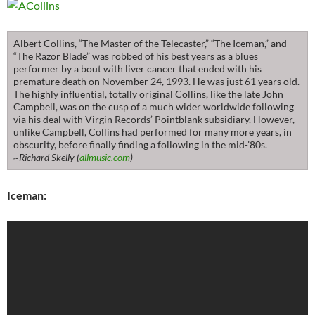
Albert Collins, “The Master of the Telecaster,” “The Iceman,” and
“The Razor Blade” was robbed of his best years as a blues
performer by a bout with liver cancer that ended with his
premature death on November 24, 1993. He was just 61 years old.
The highly influential, totally original Collins, like the late John
Campbell, was on the cusp of a much wider worldwide following
via his deal with Virgin Records’ Pointblank subsidiary. However,
unlike Campbell, Collins had performed for many more years, in
obscurity, before finally finding a following in the mid-’80s.
~Richard Skelly (
allmusic.com
)
Iceman: