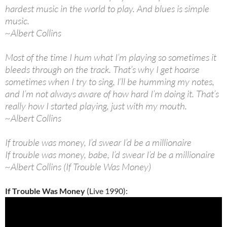
hardest music in the world to play. And blues is simple
music.
~Albert Collins
Most of the time I hum what I’m playing so sometimes it
bleeds through on the track. That’s why I get hoarse
sometimes when I try to sing, I’ll be humming my notes,
and I’m not always aware of how hard I’m doing it. That’s
really how I started playing, just with my mouth.
~Albert Collins
If trouble was money, I’d swear I’d be a millionaire
If trouble was money, babe, I’d swear I’d be a millionaire
~Albert Collins (If Trouble Was Money)
If Trouble Was Money
(Live 1990):