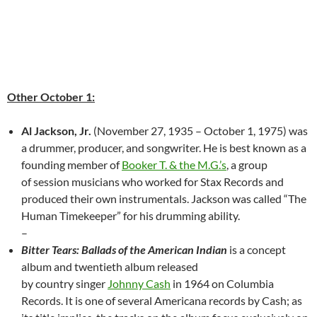
Other October 1:
Al Jackson, Jr.
(November 27, 1935 – October 1, 1975) was
a drummer, producer, and songwriter. He is best known as a
founding member of
Booker T. & the M.G.’s
, a group
of session musicians who worked for Stax Records and
produced their own instrumentals. Jackson was called “The
Human Timekeeper” for his drumming ability.
–
Bitter Tears: Ballads of the American Indian
is a concept
album and twentieth album released
by country singer
Johnny Cash
in 1964 on Columbia
Records. It is one of several Americana records by Cash; as