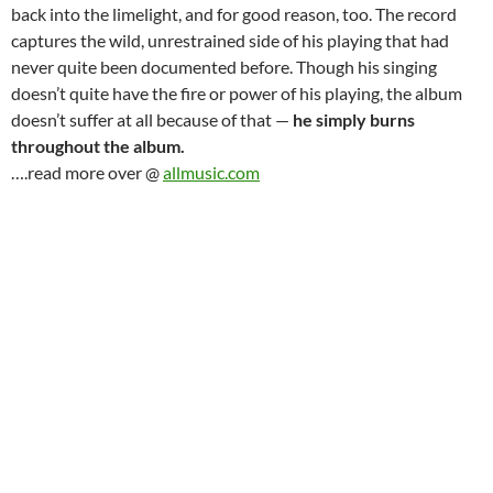
back into the limelight, and for good reason, too. The record
captures the wild, unrestrained side of his playing that had
never quite been documented before. Though his singing
doesn’t quite have the fire or power of his playing, the album
doesn’t suffer at all because of that —
he simply burns
throughout the album.
….read more over @
allmusic.com