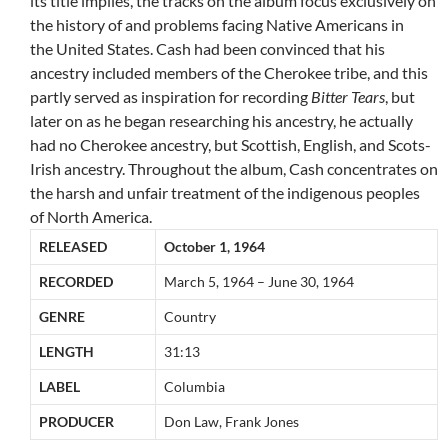
its title implies, the tracks on the album focus exclusively on
the history of and problems facing Native Americans in
the United States. Cash had been convinced that his
ancestry included members of the Cherokee tribe, and this
partly served as inspiration for recording
Bitter Tears
, but
later on as he began researching his ancestry, he actually
had no Cherokee ancestry, but Scottish, English, and Scots-
Irish ancestry. Throughout the album, Cash concentrates on
the harsh and unfair treatment of the indigenous peoples
of North America.
RELEASED
October 1, 1964
RECORDED
March 5, 1964 – June 30, 1964
GENRE
Country
LENGTH
31:13
LABEL
Columbia
PRODUCER
Don Law, Frank Jones