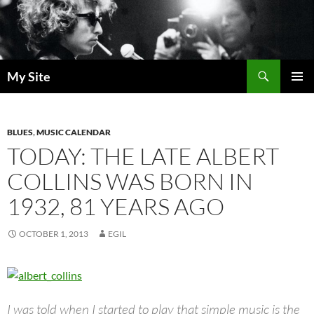
Skip
to
content
Search
My Site
PRIMAR
MENU
BLUES
,
MUSIC CALENDAR
TODAY: THE LATE ALBERT
COLLINS WAS BORN IN
1932, 81 YEARS AGO
OCTOBER 1, 2013
EGIL
I was told when I started to play that simple music is the