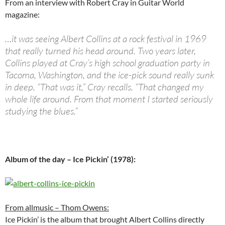
From an interview with Robert Cray in Guitar World
magazine:
…it was seeing Albert Collins at a rock festival in 1969
that really turned his head around. Two years later,
Collins played at Cray’s high school graduation party in
Tacoma, Washington, and the ice-pick sound really sunk
in deep. “That was it,” Cray recalls. “That changed my
whole life around. From that moment I started seriously
studying the blues.”
Album of the day – Ice Pickin’ (1978):
From allmusic – Thom Owens:
Ice Pickin’ is the album that brought Albert Collins directly