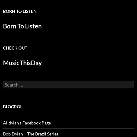
BORN TO LISTEN
Born To Listen
CHECK OUT
MusicThisDay
Search
for:
BLOGROLL
Alldylan's Facebook Page
Bob Dylan – The Brazil Series