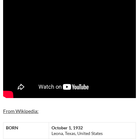
From Wikipedia:
BORN
October 1, 1932
Leona, Texas, United States