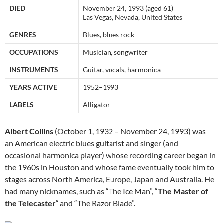
DIED
November 24, 1993 (aged 61)
Las Vegas, Nevada, United States
GENRES
Blues, blues rock
OCCUPATIONS
Musician, songwriter
INSTRUMENTS
Guitar, vocals, harmonica
YEARS ACTIVE
1952–1993
LABELS
Alligator
Albert Collins
(October 1, 1932 – November 24, 1993) was
an American electric blues guitarist and singer (and
occasional harmonica player) whose recording career began in
the 1960s in Houston and whose fame eventually took him to
stages across North America, Europe, Japan and Australia. He
had many nicknames, such as “The Ice Man”, “
The Master of
the Telecaster
“
and “The Razor Blade”.