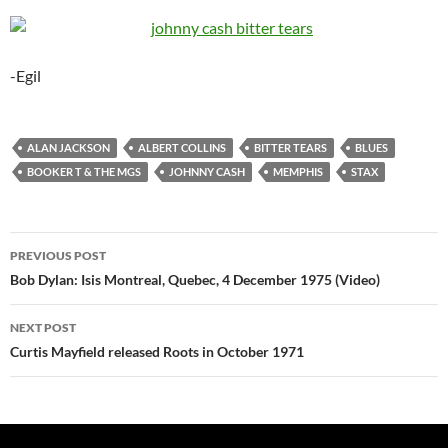
-Egil
ALAN JACKSON
ALBERT COLLINS
BITTER TEARS
BLUES
BOOKER T & THE MGS
JOHNNY CASH
MEMPHIS
STAX
Post
PREVIOUS POST
navigation
Bob Dylan: Isis Montreal, Quebec, 4 December 1975 (Video)
NEXT POST
Curtis Mayfield released Roots in October 1971