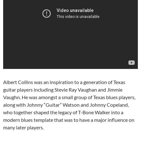
Albert Collins was an inspiration to a generation of Texas
guitar players including Stevie Ray Vaughan and Jimmie
Vaughn. He was amongst a small group of Texas blues players,
along with Johnny “Guitar” Watson and Johnny Copeland,
who together shaped the legacy of T-Bone Walker into a
modern blues template that was to have a major influence on
many later players.