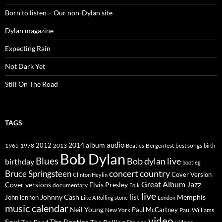
Born to listen – Our non-Dylan site
Dylan magazine
Expecting Rain
Not Dark Yet
Still On The Road
TAGS
2014
album
audio
1965
1978
2012
2013
best songs
Beatles
Bergenfest
birth
Bob Dylan
Blues
Bob dylan live
birthday
bootleg
concert
Bruce Springsteen
country
Cover Version
Clinton Heylin
Great Album
Jazz
Elvis Presley
Cover versions
documentary
Folk
live
list
Johnny Cash
Memphis
John lennon
Like A Rolling stone
London
music calendar
Neil Young
Paul McCartney
New York
Paul Williams
video