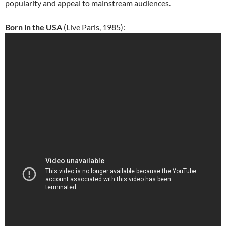
popularity and appeal to mainstream audiences.
Born in the USA
(Live Paris, 1985):