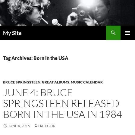
Skip
to
content
Search
My Site
PRIMAR
MENU
Tag Archives: Born in the USA
BRUCE SPRINGSTEEN
,
GREAT ALBUMS
,
MUSIC CALENDAR
JUNE 4: BRUCE
SPRINGSTEEN RELEASED
BORN IN THE USA IN 1984
JUNE 4, 2015
HALLGEIR