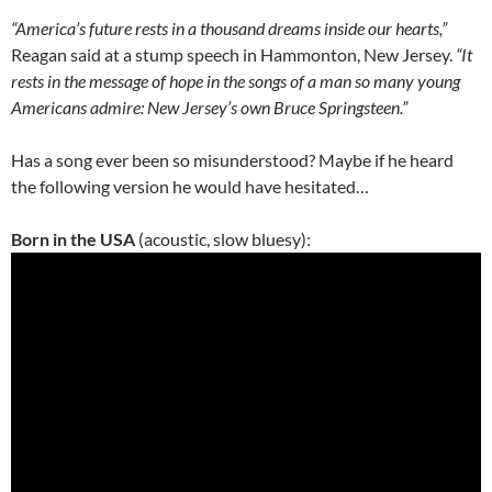
“America’s future rests in a thousand dreams inside our hearts,”
Reagan said at a stump speech in Hammonton, New Jersey.
“It
rests in the message of hope in the songs of a man so many young
Americans admire: New Jersey’s own Bruce Springsteen.”
Has a song ever been so misunderstood? Maybe if he heard
the following version he would have hesitated…
Born in the USA
(acoustic, slow bluesy):