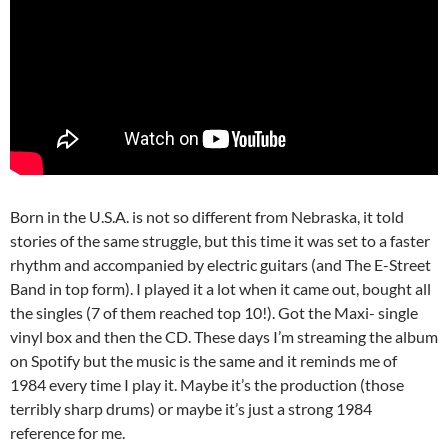
Born in the U.S.A. is not so different from Nebraska, it told
stories of the same struggle, but this time it was set to a faster
rhythm and accompanied by electric guitars (and The E-Street
Band in top form). I played it a lot when it came out, bought all
the singles (7 of them reached top 10!). Got the Maxi- single
vinyl box and then the CD. These days I’m streaming the album
on Spotify but the music is the same and it reminds me of
1984 every time I play it. Maybe it’s the production (those
terribly sharp drums) or maybe it’s just a strong 1984
reference for me.