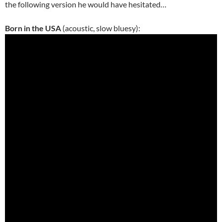
the following version he would have hesitated…
Born in the USA
(acoustic, slow bluesy):