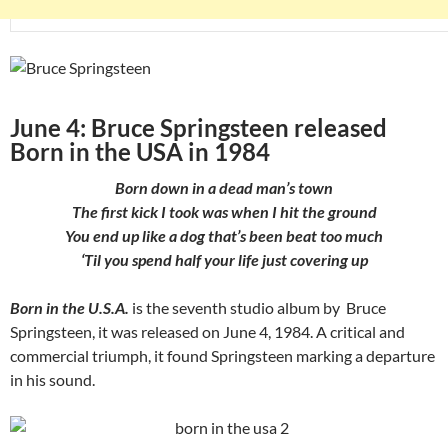
June 4: Bruce Springsteen released
Born in the USA in 1984
Born down in a dead man’s town
The first kick I took was when I hit the ground
You end up like a dog that’s been beat too much
‘Til you spend half your life just covering up
Born in the U.S.A.
is the seventh studio album by Bruce
Springsteen, it was released on June 4, 1984. A critical and
commercial triumph, it found Springsteen marking a departure
in his sound.