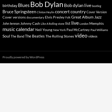
Bob Dylan
Blues
Bob dylan live
birthday
bootleg
concert
Bruce Springsteen
country
Cover Version
Clinton Heylin
Great Album
Jazz
Elvis Presley
Cover versions
documentary
Folk
live
list
Johnny Cash
Memphis
John lennon
Like A Rolling stone
London
music calendar
Neil Young
Paul McCartney
New York
Paul Williams
video
Soul
The Beatles
The Rolling Stones
The Band
videos
Proudly powered by WordPress