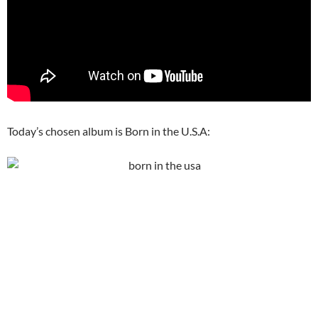
Today’s chosen album is Born in the U.S.A: