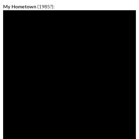
My Hometown
(1985?):