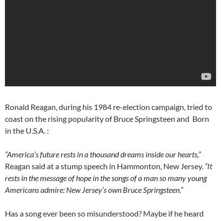
Ronald Reagan, during his 1984 re-election campaign, tried to
coast on the rising popularity of Bruce Springsteen and Born
in the U.S.A. :
“America’s future rests in a thousand dreams inside our hearts,”
Reagan said at a stump speech in Hammonton, New Jersey.
“It
rests in the message of hope in the songs of a man so many young
Americans admire: New Jersey’s own Bruce Springsteen.”
Has a song ever been so misunderstood? Maybe if he heard