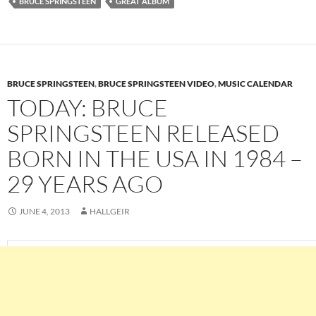
BRUCE SPRINGSTEEN
GREAT ALBUM
BRUCE SPRINGSTEEN
,
BRUCE SPRINGSTEEN VIDEO
,
MUSIC CALENDAR
TODAY: BRUCE
SPRINGSTEEN RELEASED
BORN IN THE USA IN 1984 –
29 YEARS AGO
JUNE 4, 2013
HALLGEIR