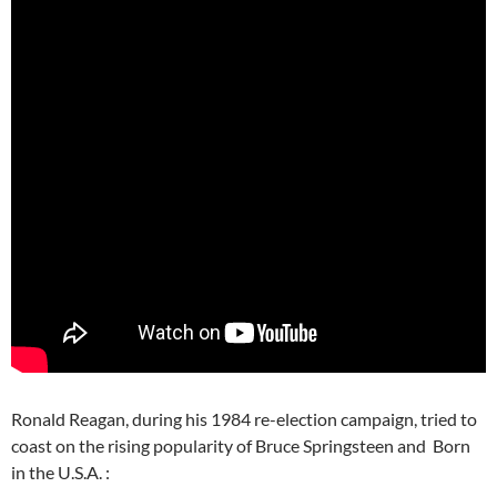
Ronald Reagan, during his 1984 re-election campaign, tried to
coast on the rising popularity of Bruce Springsteen and Born
in the U.S.A. :