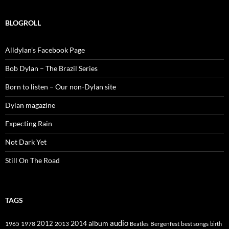
BLOGROLL
Alldylan's Facebook Page
Bob Dylan – The Brazil Series
Born to listen – Our non-Dylan site
Dylan magazine
Expecting Rain
Not Dark Yet
Still On The Road
TAGS
2014
album
audio
1965
1978
2012
2013
best songs
Beatles
Bergenfest
birth