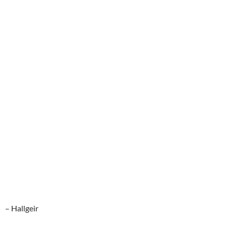
– Hallgeir