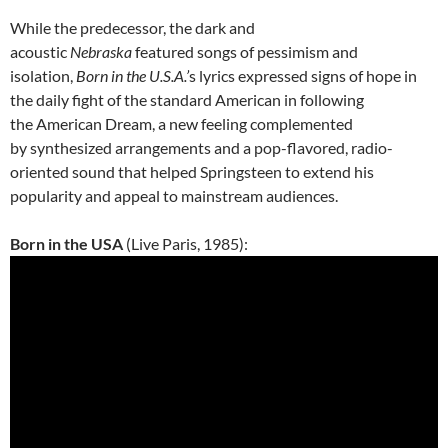
While the predecessor, the dark and
acoustic
Nebraska
featured songs of pessimism and
isolation,
Born in the U.S.A.’
s lyrics expressed signs of hope in
the daily fight of the standard American in following
the American Dream, a new feeling complemented
by synthesized arrangements and a pop-flavored, radio-
oriented sound that helped Springsteen to extend his
popularity and appeal to mainstream audiences.
Born in the USA
(Live Paris, 1985):