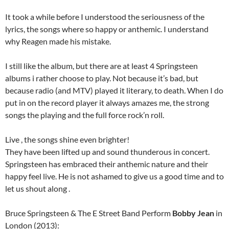
It took a while before I understood the seriousness of the
lyrics, the songs where so happy or anthemic. I understand
why Reagen made his mistake.
I still like the album, but there are at least 4 Springsteen
albums i rather choose to play. Not because it’s bad, but
because radio (and MTV) played it literary, to death. When I do
put in on the record player it always amazes me, the strong
songs the playing and the full force rock’n roll.
Live , the songs shine even brighter!
They have been lifted up and sound thunderous in concert.
Springsteen has embraced their anthemic nature and their
happy feel live. He is not ashamed to give us a good time and to
let us shout along .
Bruce Springsteen & The E Street Band Perform
Bobby Jean
in
London (2013):