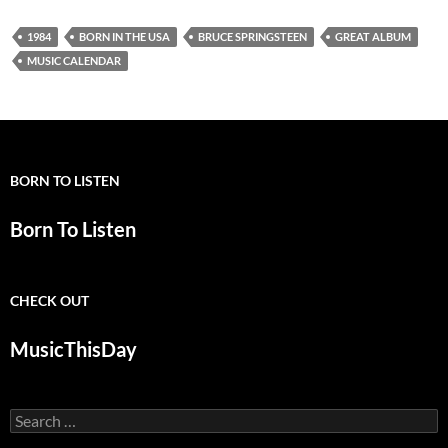
1984
BORN IN THE USA
BRUCE SPRINGSTEEN
GREAT ALBUM
MUSIC CALENDAR
BORN TO LISTEN
Born To Listen
CHECK OUT
MusicThisDay
Search
for: