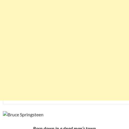
Born down in a dead man’s town