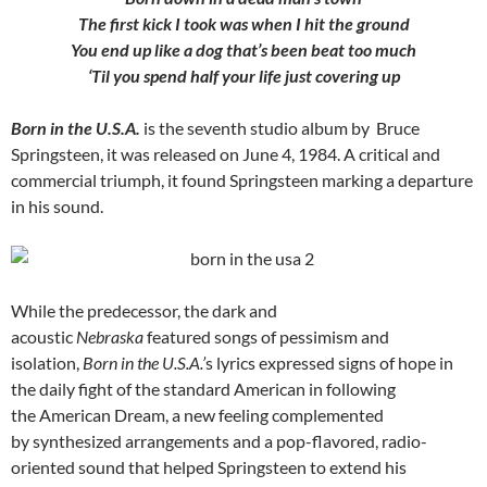
The first kick I took was when I hit the ground
You end up like a dog that’s been beat too much
‘Til you spend half your life just covering up
Born in the U.S.A.
is the seventh studio album by Bruce
Springsteen, it was released on June 4, 1984. A critical and
commercial triumph, it found Springsteen marking a departure
in his sound.
While the predecessor, the dark and
acoustic
Nebraska
featured songs of pessimism and
isolation,
Born in the U.S.A.’
s lyrics expressed signs of hope in
the daily fight of the standard American in following
the American Dream, a new feeling complemented
by synthesized arrangements and a pop-flavored, radio-
oriented sound that helped Springsteen to extend his