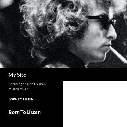
Skip
to
content
Search
My Site
Focusing on Bob Dylan &
related music
BORN TO LISTEN
Born To Listen