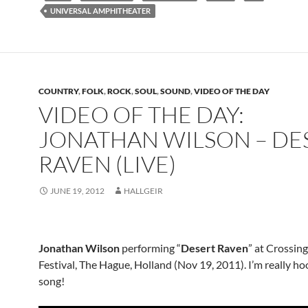
UNIVERSAL AMPHITHEATER
COUNTRY
,
FOLK
,
ROCK
,
SOUL
,
SOUND
,
VIDEO OF THE DAY
VIDEO OF THE DAY:
JONATHAN WILSON – DE
RAVEN (LIVE)
JUNE 19, 2012
HALLGEIR
Jonathan Wilson
performing “
Desert Raven
” at Crossin
Festival, The Hague, Holland (Nov 19, 2011). I’m really ho
song!