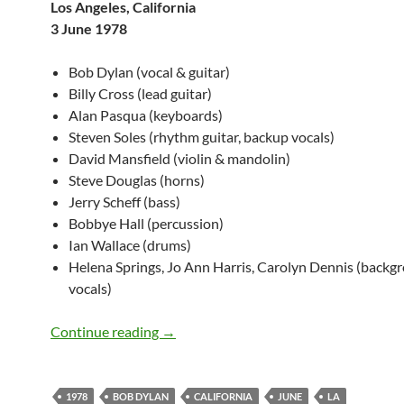
Los Angeles, California
3 June 1978
Bob Dylan (vocal & guitar)
Billy Cross (lead guitar)
Alan Pasqua (keyboards)
Steven Soles (rhythm guitar, backup vocals)
David Mansfield (violin & mandolin)
Steve Douglas (horns)
Jerry Scheff (bass)
Bobbye Hall (percussion)
Ian Wallace (drums)
Helena Springs, Jo Ann Harris, Carolyn Dennis (backg
vocals)
Bob Dylan: Universal Amphitheater, LA,
Continue reading
→
1978
BOB DYLAN
CALIFORNIA
JUNE
LA