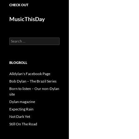
CHECK OUT
MusicThisDay
Search
for:
BLOGROLL
Alldylan's Facebook Page
Bob Dylan – The Brazil Series
Born to listen – Our non-Dylan
site
Dylan magazine
Expecting Rain
Not Dark Yet
Still On The Road