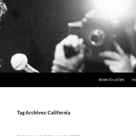
BORN TO LISTEN
H
Tag Archives: California