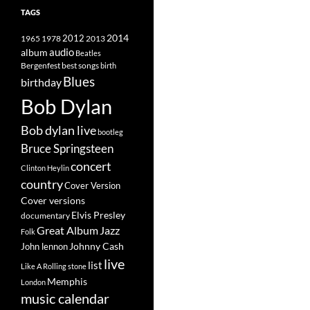
TAGS
2014
1965
1978
2012
2013
album
audio
Beatles
best songs
Bergenfest
birth
Blues
birthday
Bob Dylan
Bob dylan live
bootleg
Bruce Springsteen
concert
Clinton Heylin
country
Cover Version
Cover versions
Elvis Presley
documentary
Great Album
Jazz
Folk
Johnny Cash
John lennon
live
list
Like A Rolling stone
Memphis
London
music calendar