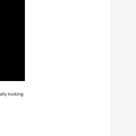
ally looking