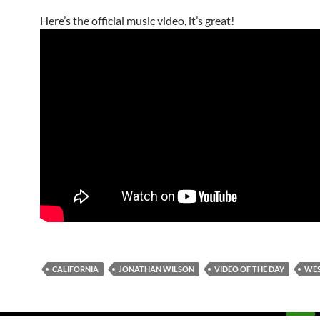
Here’s the official music video, it’s great!
CALIFORNIA
JONATHAN WILSON
VIDEO OF THE DAY
WES