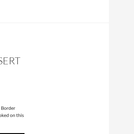
SERT
g Border
oked on this