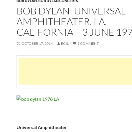
BOB DYLAN
,
BOB DYLAN CONCERTS
BOB DYLAN: UNIVERSAL
AMPHITHEATER, LA,
CALIFORNIA – 3 JUNE 19
OCTOBER 17, 2014
EGIL
1 COMMENT
Universal Amphitheater