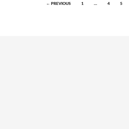
← PREVIOUS
1
…
4
5