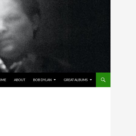
OME
ABOUT
BOB DYLAN
GREAT ALBUMS