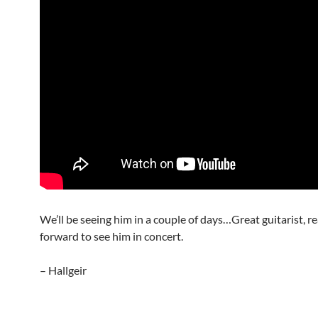
We’ll be seeing him in a couple of days…Great guitarist, re
forward to see him in concert.
– Hallgeir