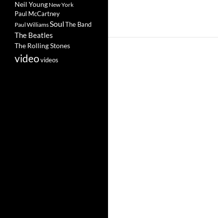
Neil Young
New York
Paul McCartney
Soul
The Band
Paul Williams
The Beatles
The Rolling Stones
video
videos