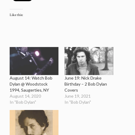
Like this:
August 14: Watch Bob
June 19: Nick Drake
Dylan @ Woodstock
Birthday – 2 Bob Dylan
1994, Saugerties, NY
Covers
August 14, 2020
June 19, 2021
In "Bob Dylan"
In "Bob Dylan"