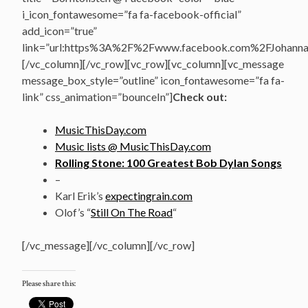
i_icon_fontawesome=”fa fa-facebook-official”
add_icon=”true”
link=”url:https%3A%2F%2Fwww.facebook.com%2FJohannasV
[/vc_column][/vc_row][vc_row][vc_column][vc_message
message_box_style=”outline” icon_fontawesome=”fa fa-
link” css_animation=”bounceIn”]
Check out:
MusicThisDay.com
Music lists @ MusicThisDay.com
Rolling Stone: 100 Greatest Bob Dylan Songs
–
Karl Erik’s
expectingrain.com
Olof’s “
Still On The Road
“
[/vc_message][/vc_column][/vc_row]
Please share this: