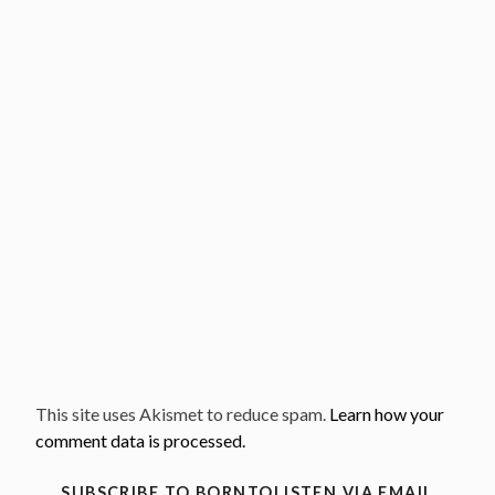
This site uses Akismet to reduce spam.
Learn how your
comment data is processed.
SUBSCRIBE TO BORNTOLISTEN VIA EMAIL