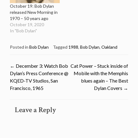
October 19: Bob Dylan
released New Morning in
1970 – 50 years ago
October 19, 2020
In "Bob Dylan"
Posted in
Bob Dylan
Tagged
1988
,
Bob Dylan
,
Oakland
Post
←
December 3: Watch Bob
Cat Power – Stuck inside of
Dylan’s Press Conference @
Mobile with the Memphis
navigation
KQED-TV Studios, San
blues again – The Best
Francisco, 1965
Dylan Covers
→
Leave a Reply