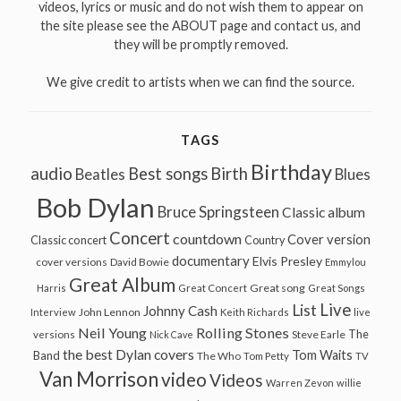
videos, lyrics or music and do not wish them to appear on
the site please see the ABOUT page and contact us, and
they will be promptly removed.
We give credit to artists when we can find the source.
TAGS
Birthday
audio
Best songs
Birth
Beatles
Blues
Bob Dylan
Bruce Springsteen
Classic album
Concert
countdown
Cover version
Classic concert
Country
documentary
Elvis Presley
cover versions
David Bowie
Emmylou
Great Album
Great song
Harris
Great Concert
Great Songs
Live
List
Johnny Cash
John Lennon
Interview
Keith Richards
live
Neil Young
Rolling Stones
The
Steve Earle
versions
Nick Cave
the best Dylan covers
Tom Waits
Band
The Who
Tom Petty
TV
Van Morrison
video
Videos
Warren Zevon
willie