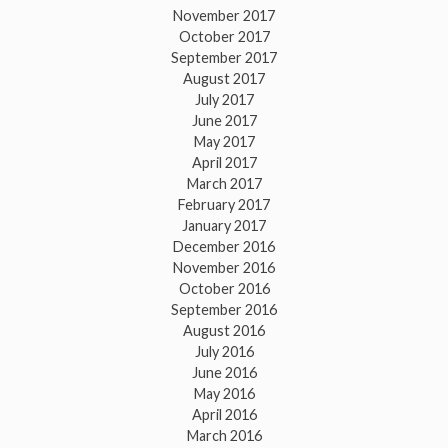
November 2017
October 2017
September 2017
August 2017
July 2017
June 2017
May 2017
April 2017
March 2017
February 2017
January 2017
December 2016
November 2016
October 2016
September 2016
August 2016
July 2016
June 2016
May 2016
April 2016
March 2016