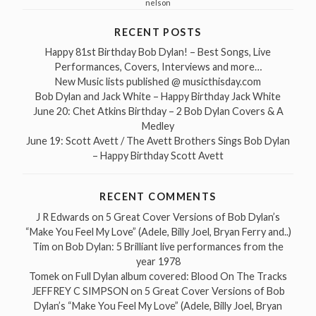
nelson
RECENT POSTS
Happy 81st Birthday Bob Dylan! – Best Songs, Live
Performances, Covers, Interviews and more…
New Music lists published @ musicthisday.com
Bob Dylan and Jack White – Happy Birthday Jack White
June 20: Chet Atkins Birthday – 2 Bob Dylan Covers & A
Medley
June 19: Scott Avett / The Avett Brothers Sings Bob Dylan
– Happy Birthday Scott Avett
RECENT COMMENTS
J R Edwards
on
5 Great Cover Versions of Bob Dylan’s
“Make You Feel My Love” (Adele, Billy Joel, Bryan Ferry and..)
Tim
on
Bob Dylan: 5 Brilliant live performances from the
year 1978
Tomek
on
Full Dylan album covered: Blood On The Tracks
JEFFREY C SIMPSON
on
5 Great Cover Versions of Bob
Dylan’s “Make You Feel My Love” (Adele, Billy Joel, Bryan