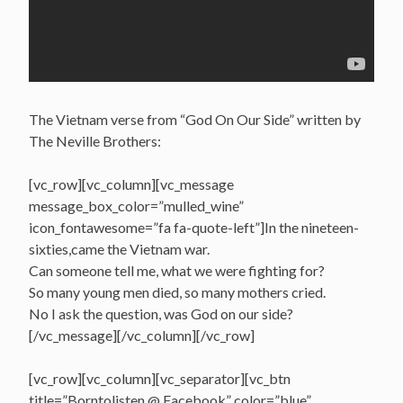
The Vietnam verse from “God On Our Side” written by
The Neville Brothers:
[vc_row][vc_column][vc_message
message_box_color=”mulled_wine”
icon_fontawesome=”fa fa-quote-left”]In the nineteen-
sixties,came the Vietnam war.
Can someone tell me, what we were fighting for?
So many young men died, so many mothers cried.
No I ask the question, was God on our side?
[/vc_message][/vc_column][/vc_row]
[vc_row][vc_column][vc_separator][vc_btn
title=”Borntolisten @ Facebook” color=”blue”