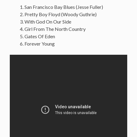
San Francisco Bay Blues (Jesse Fuller)
Pretty Boy Floyd (Woody Guthrie)
With God On Our Side
Girl From The North Country
Gates Of Eden
Forever Young