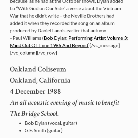
because, as he had at the October shows, Dylan added
Lo “With God on Our Side” a verse about the Vietnam
War that he didn’t write – the Neville Brothers had
added it when they recorded the song on an album
produced by Daniel Lanois earlier that autumn.
~Paul Williams (
Bob Dylan: Performing Artist Volume 3:
Mind Out Of Time 1986 And Beyond
)[/vc_message]
[/vc_column][/vc_row]
Oakland Coliseum
Oakland, California
4 December 1988
An all acoustic evening of music to benefit
The Bridge School.
Bob Dylan (vocal, guitar)
G.E. Smith (guitar)