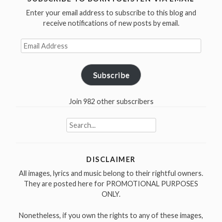
Enter your email address to subscribe to this blog and
receive notifications of new posts by email.
Email
Address
Subscribe
Join 982 other subscribers
Search
for:
DISCLAIMER
All images, lyrics and music belong to their rightful owners.
They are posted here for PROMOTIONAL PURPOSES
ONLY.
Nonetheless, if you own the rights to any of these images,