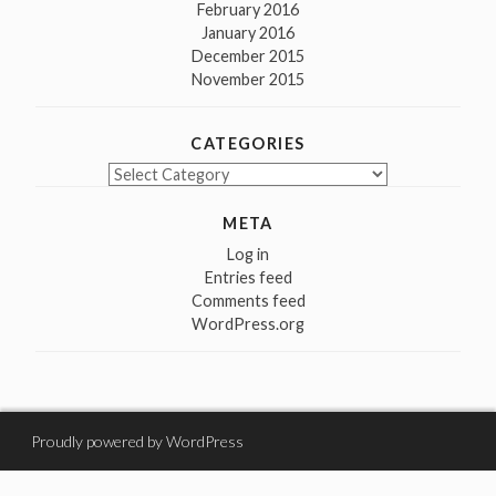
February 2016
January 2016
December 2015
November 2015
CATEGORIES
Categories
META
Log in
Entries feed
Comments feed
WordPress.org
Proudly powered by WordPress