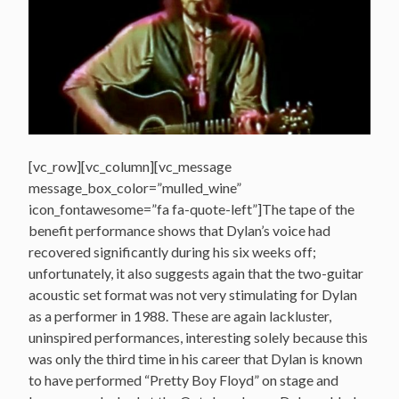
[vc_row][vc_column][vc_message
message_box_color=”mulled_wine”
icon_fontawesome=”fa fa-quote-left”]The tape of the
benefit performance shows that Dylan’s voice had
recovered significantly during his six weeks off;
unfortunately, it also suggests again that the two-guitar
acoustic set format was not very stimulating for Dylan
as a performer in 1988. These are again lackluster,
uninspired performances, interesting solely because this
was only the third time in his career that Dylan is known
to have performed “Pretty Boy Floyd” on stage and