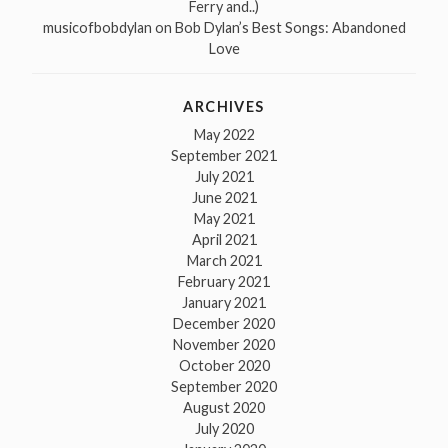
Ferry and..)
musicofbobdylan
on
Bob Dylan’s Best Songs: Abandoned
Love
ARCHIVES
May 2022
September 2021
July 2021
June 2021
May 2021
April 2021
March 2021
February 2021
January 2021
December 2020
November 2020
October 2020
September 2020
August 2020
July 2020