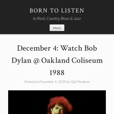
Skip
to
BORN TO LISTEN
content
to Rock, Country, Blues & Jazz
Menu
December 4: Watch Bob
Dylan @ Oakland Coliseum
1988
Posted on
December 4, 2020
by
Egil Mosbron