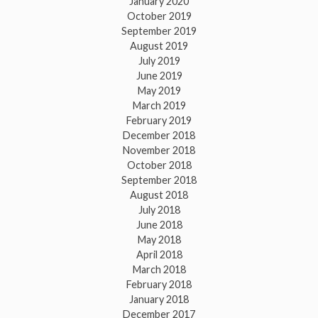
January 2020
October 2019
September 2019
August 2019
July 2019
June 2019
May 2019
March 2019
February 2019
December 2018
November 2018
October 2018
September 2018
August 2018
July 2018
June 2018
May 2018
April 2018
March 2018
February 2018
January 2018
December 2017