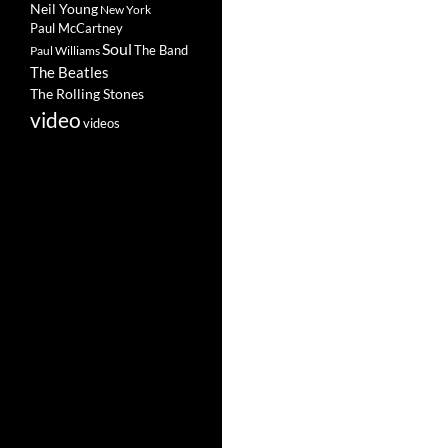
Neil Young
New York
Paul McCartney
Soul
The Band
Paul Williams
The Beatles
The Rolling Stones
video
videos