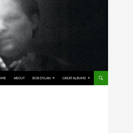
OME
ABOUT
BOB DYLAN
GREAT ALBUMS