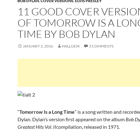
BOB DYLAN
,
COVER VERSIONS
,
ELVIS PRESLEY
11 GOOD COVER VERSIO
OF TOMORROW IS A LON
TIME BY BOB DYLAN
JANUARY 2, 2016
HALLGEIR
3 COMMENTS
“
Tomorrow Is a Long Time
” is a song written and record
Dylan. Dylan’s version first appeared on the album
Bob Dy
Greatest Hits Vol. II
compilation, released in 1971.