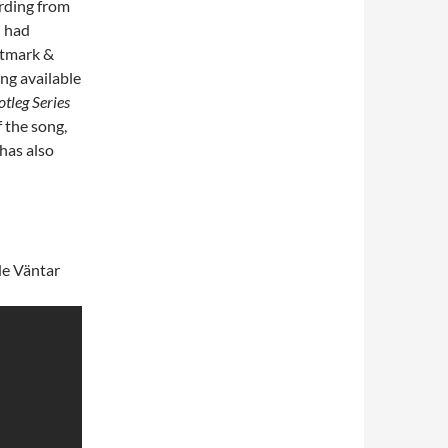
ording from
n had
itmark &
ong available
tleg Series
f the song,
 has also
de Väntar