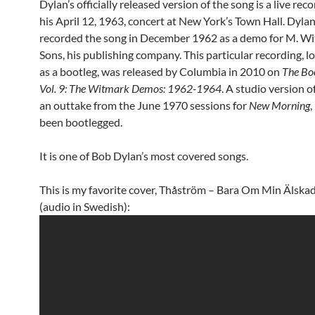
Dylan’s officially released version of the song is a live rec
his April 12, 1963, concert at New York’s Town Hall. Dyla
recorded the song in December 1962 as a demo for M. W
Sons, his publishing company. This particular recording, l
as a bootleg, was released by Columbia in 2010 on
The Boo
Vol. 9: The Witmark Demos: 1962-1964
. A studio version o
an outtake from the June 1970 sessions for
New Morning
,
been bootlegged.
It is one of Bob Dylan’s most covered songs.
This is my favorite cover, Thåström – Bara Om Min Älska
(audio in Swedish):