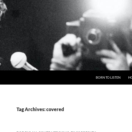
BORN TO LISTEN
H
Tag Archives: covered