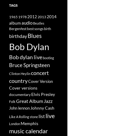
TAGS
2014
1965
1978
2012
2013
album
audio
Beatles
best songs
Bergenfest
birth
Blues
birthday
Bob Dylan
Bob dylan live
bootleg
Bruce Springsteen
concert
Clinton Heylin
country
Cover Version
Cover versions
Elvis Presley
documentary
Great Album
Jazz
Folk
Johnny Cash
John lennon
live
list
Like A Rolling stone
Memphis
London
music calendar