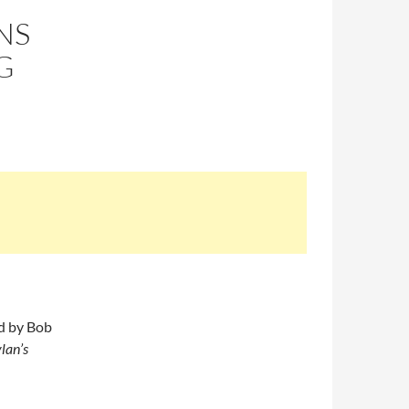
NS
G
ed by Bob
lan’s