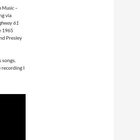
In Music –
ng via
ghway 61
e 1965
and Presley
s songs.
 recording I