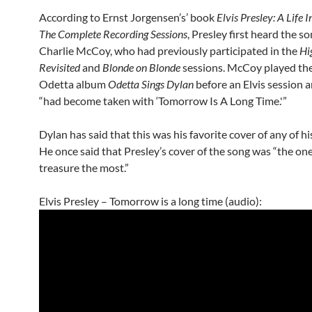
According to Ernst Jorgensen’s’ book
Elvis Presley: A Life 
The Complete Recording Sessions
, Presley first heard the so
Charlie McCoy, who had previously participated in the
Hi
Revisited
and
Blonde on Blonde
sessions. McCoy played th
Odetta album
Odetta Sings Dylan
before an Elvis session 
“had become taken with ‘Tomorrow Is A Long Time.'”
Dylan has said that this was his favorite cover of any of hi
He once said that Presley’s cover of the song was “the one
treasure the most.”
Elvis Presley – Tomorrow is a long time (audio):