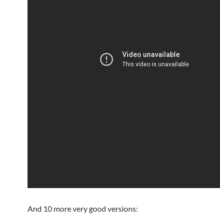
And 10 more very good versions: