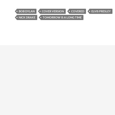
BOB DYLAN
COVER VERSION
COVERED
ELVIS PRESLEY
NICK DRAKE
TOMORROW IS A LONG TIME