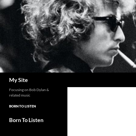
Skip
to
content
Search
My Site
Focusing on Bob Dylan &
related music
BORN TO LISTEN
Born To Listen