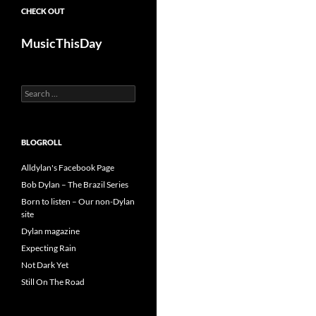
CHECK OUT
MusicThisDay
Search
for:
BLOGROLL
Alldylan's Facebook Page
Bob Dylan – The Brazil Series
Born to listen – Our non-Dylan
site
Dylan magazine
Expecting Rain
Not Dark Yet
Still On The Road