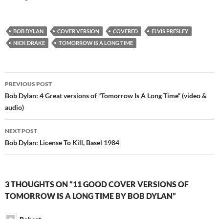
BOB DYLAN
COVER VERSION
COVERED
ELVIS PRESLEY
NICK DRAKE
TOMORROW IS A LONG TIME
Post
PREVIOUS POST
navigation
Bob Dylan: 4 Great versions of “Tomorrow Is A Long Time” (video &
audio)
NEXT POST
Bob Dylan: License To Kill, Basel 1984
3 THOUGHTS ON “11 GOOD COVER VERSIONS OF
TOMORROW IS A LONG TIME BY BOB DYLAN”