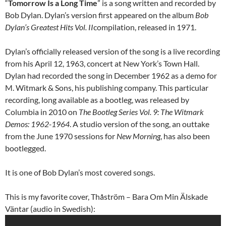
“
Tomorrow Is a Long Time
” is a song written and recorded by
Bob Dylan. Dylan’s version first appeared on the album
Bob
Dylan’s Greatest Hits Vol. II
compilation, released in 1971.
Dylan’s officially released version of the song is a live recording
from his April 12, 1963, concert at New York’s Town Hall.
Dylan had recorded the song in December 1962 as a demo for
M. Witmark & Sons, his publishing company. This particular
recording, long available as a bootleg, was released by
Columbia in 2010 on
The Bootleg Series Vol. 9: The Witmark
Demos: 1962-1964
. A studio version of the song, an outtake
from the June 1970 sessions for
New Morning
, has also been
bootlegged.
It is one of Bob Dylan’s most covered songs.
This is my favorite cover, Thåström – Bara Om Min Älskade
Väntar (audio in Swedish):