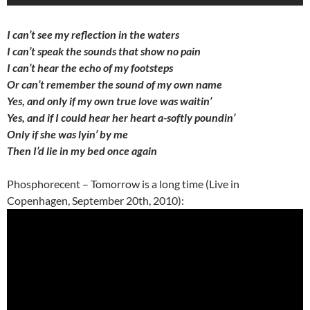
I can’t see my reflection in the waters
I can’t speak the sounds that show no pain
I can’t hear the echo of my footsteps
Or can’t remember the sound of my own name
Yes, and only if my own true love was waitin’
Yes, and if I could hear her heart a-softly poundin’
Only if she was lyin’ by me
Then I’d lie in my bed once again
Phosphorecent – Tomorrow is a long time (Live in
Copenhagen, September 20th, 2010):