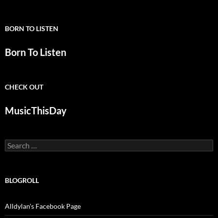
BORN TO LISTEN
Born To Listen
CHECK OUT
MusicThisDay
Search
for:
BLOGROLL
Alldylan's Facebook Page