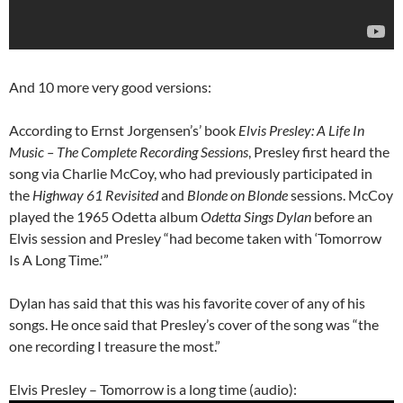
And 10 more very good versions:
According to Ernst Jorgensen’s’ book
Elvis Presley: A Life In
Music – The Complete Recording Sessions
, Presley first heard the
song via Charlie McCoy, who had previously participated in
the
Highway 61 Revisited
and
Blonde on Blonde
sessions. McCoy
played the 1965 Odetta album
Odetta Sings Dylan
before an
Elvis session and Presley “had become taken with ‘Tomorrow
Is A Long Time.'”
Dylan has said that this was his favorite cover of any of his
songs. He once said that Presley’s cover of the song was “the
one recording I treasure the most.”
Elvis Presley – Tomorrow is a long time (audio):