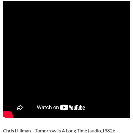
Chris Hillman – Tomorrow Is A Long Time (audio,1982):