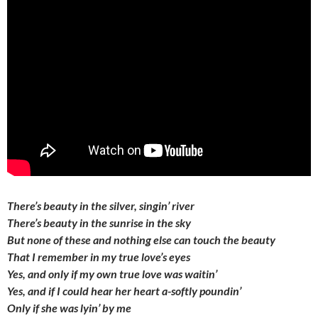
There’s beauty in the silver, singin’ river
There’s beauty in the sunrise in the sky
But none of these and nothing else can touch the beauty
That I remember in my true love’s eyes
Yes, and only if my own true love was waitin’
Yes, and if I could hear her heart a-softly poundin’
Only if she was lyin’ by me