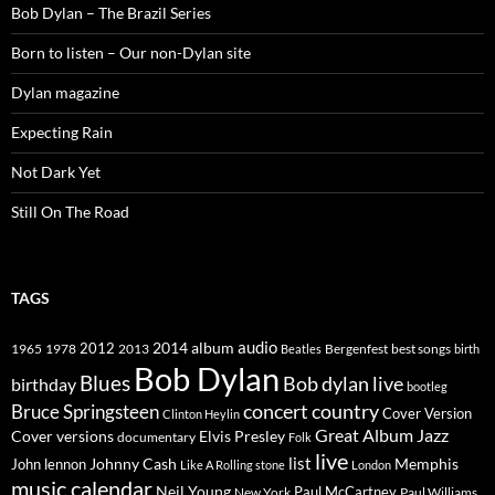
Bob Dylan – The Brazil Series
Born to listen – Our non-Dylan site
Dylan magazine
Expecting Rain
Not Dark Yet
Still On The Road
TAGS
2014
album
audio
1965
1978
2012
2013
best songs
Beatles
Bergenfest
birth
Bob Dylan
Blues
Bob dylan live
birthday
bootleg
concert
Bruce Springsteen
country
Cover Version
Clinton Heylin
Great Album
Jazz
Elvis Presley
Cover versions
documentary
Folk
live
list
Johnny Cash
Memphis
John lennon
Like A Rolling stone
London
music calendar
Neil Young
Paul McCartney
New York
Paul Williams