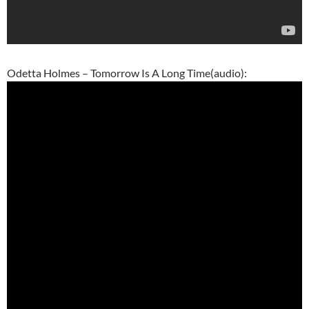
Odetta Holmes – Tomorrow Is A Long Time(audio):