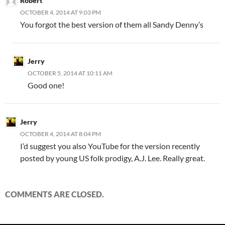
Robert
OCTOBER 4, 2014 AT 9:03 PM
You forgot the best version of them all Sandy Denny’s
Jerry
OCTOBER 5, 2014 AT 10:11 AM
Good one!
Jerry
OCTOBER 4, 2014 AT 8:04 PM
I’d suggest you also YouTube for the version recently
posted by young US folk prodigy, A.J. Lee. Really great.
COMMENTS ARE CLOSED.