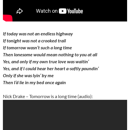
If today was not an endless highway
If tonight was not a crooked trail
If tomorrow wasn’t such a long time
Then lonesome would mean nothing to you at all
Yes, and only if my own true love was waitin’
Yes, and if I could hear her heart a-softly poundin’
Only if she was lyin’ by me
Then I’d lie in my bed once again
Nick Drake – Tomorrow is a long time (audio):