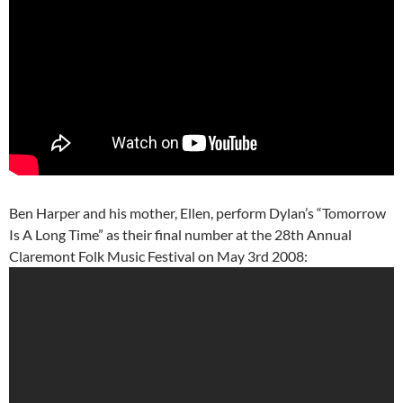
Ben Harper and his mother, Ellen, perform Dylan’s “Tomorrow
Is A Long Time” as their final number at the 28th Annual
Claremont Folk Music Festival on May 3rd 2008: