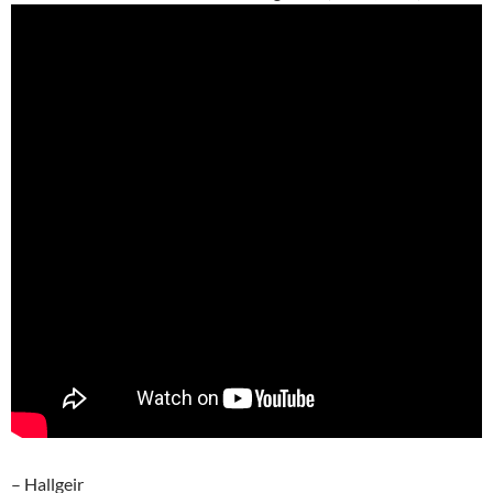
– Hallgeir