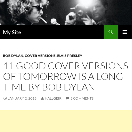
Skip
to
content
Search
My Site
PRIMAR
MENU
BOB DYLAN
,
COVER VERSIONS
,
ELVIS PRESLEY
11 GOOD COVER VERSIONS
OF TOMORROW IS A LONG
TIME BY BOB DYLAN
JANUARY 2, 2016
HALLGEIR
3 COMMENTS