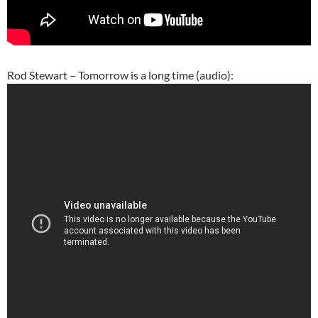
Rod Stewart – Tomorrow is a long time (audio):