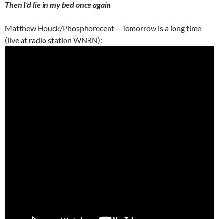
Then I’d lie in my bed once again
Matthew Houck/Phosphorecent – Tomorrow is a long time
(live at radio station WNRN):