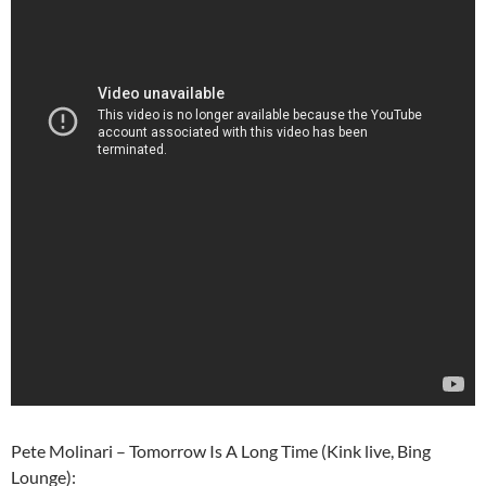
Pete Molinari – Tomorrow Is A Long Time (Kink live, Bing
Lounge):