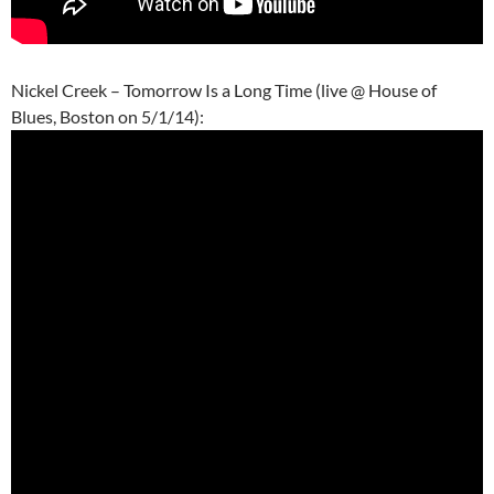
Nickel Creek – Tomorrow Is a Long Time (live @ House of
Blues, Boston on 5/1/14):