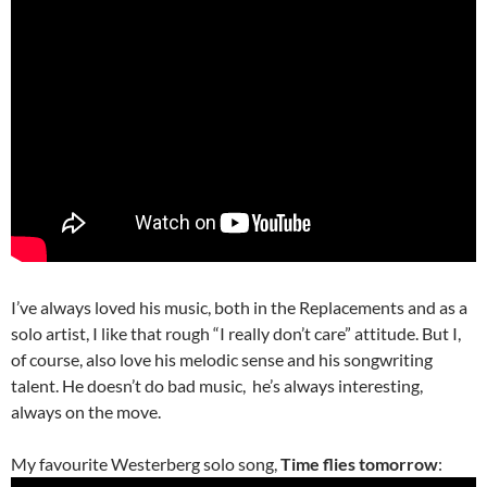
I’ve always loved his music, both in the Replacements and as a
solo artist, I like that rough “I really don’t care” attitude. But I,
of course, also love his melodic sense and his songwriting
talent. He doesn’t do bad music, he’s always interesting,
always on the move.
My favourite Westerberg solo song,
Time flies tomorrow
: