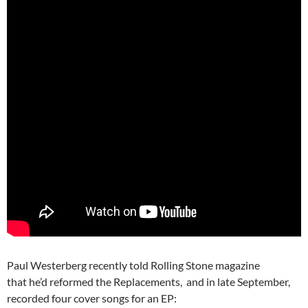
Paul Westerberg recently told Rolling Stone magazine
that he’d reformed the Replacements, and in late September,
recorded four cover songs for an EP: