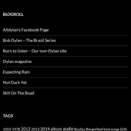
BLOGROLL
Alldylan's Facebook Page
Bob Dylan – The Brazil Series
Born to listen – Our non-Dylan site
Dylan magazine
Expecting Rain
Not Dark Yet
Still On The Road
TAGS
2014
album
audio
1965
1978
2012
2013
best songs
Beatles
Bergenfest
birth