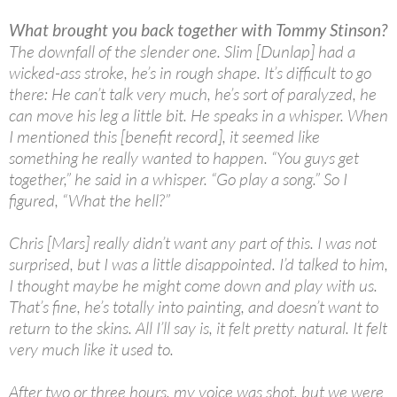
What brought you back together with Tommy Stinson?
The downfall of the slender one. Slim [Dunlap] had a
wicked-ass stroke, he’s in rough shape. It’s difficult to go
there: He can’t talk very much, he’s sort of paralyzed, he
can move his leg a little bit. He speaks in a whisper. When
I mentioned this [benefit record], it seemed like
something he really wanted to happen. “You guys get
together,” he said in a whisper. “Go play a song.” So I
figured, “What the hell?”
Chris [Mars] really didn’t want any part of this. I was not
surprised, but I was a little disappointed. I’d talked to him,
I thought maybe he might come down and play with us.
That’s fine, he’s totally into painting, and doesn’t want to
return to the skins. All I’ll say is, it felt pretty natural. It felt
very much like it used to.
After two or three hours, my voice was shot, but we were