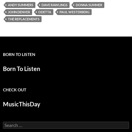
ANDY SUMMERS
DAVE RAWLINGS
DONNA SUMMER
JOHN DENVER
ODETTA
PAUL WESTERBERG
THE REPLACEMENTS
BORN TO LISTEN
Born To Listen
CHECK OUT
MusicThisDay
Search
for: