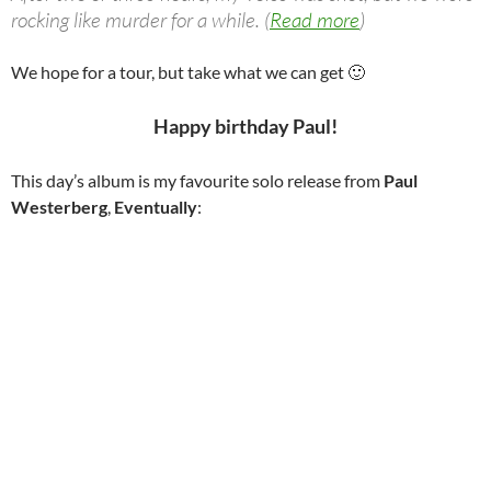
rocking like murder for a while. (
Read more
)
We hope for a tour, but take what we can get 🙂
Happy birthday Paul!
This day’s album is my favourite solo release from
Paul
Westerberg
,
Eventually
: