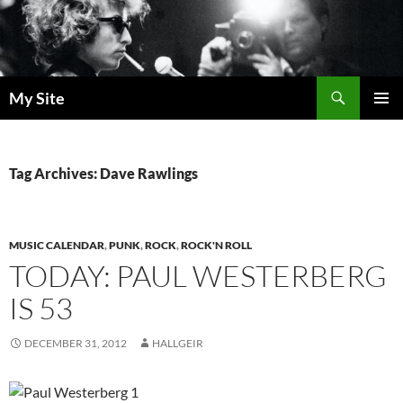
Skip
to
content
Search
My Site
PRIMAR
MENU
Tag Archives: Dave Rawlings
MUSIC CALENDAR
,
PUNK
,
ROCK
,
ROCK'N ROLL
TODAY: PAUL WESTERBERG
IS 53
DECEMBER 31, 2012
HALLGEIR