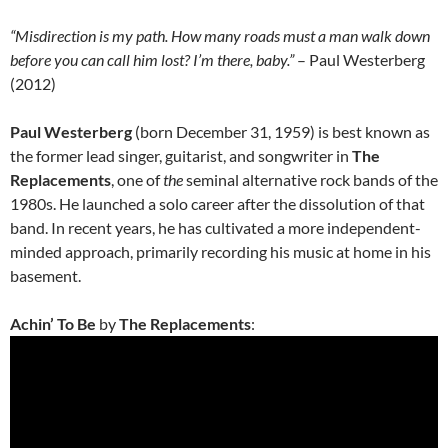
“Misdirection is my path. How many roads must a man walk down
before you can call him lost? I’m there, baby.”
– Paul Westerberg
(2012)
Paul Westerberg
(born December 31, 1959) is best known as
the former lead singer, guitarist, and songwriter in
The
Replacements
, one of
the
seminal alternative rock bands of the
1980s. He launched a solo career after the dissolution of that
band. In recent years, he has cultivated a more independent-
minded approach, primarily recording his music at home in his
basement.
Achin’ To Be
by
The Replacements
: