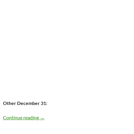
Other December 31:
Today: Paul Westerberg is 53
Continue reading
→