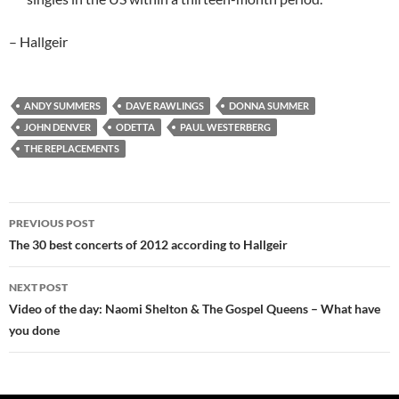
– Hallgeir
ANDY SUMMERS
DAVE RAWLINGS
DONNA SUMMER
JOHN DENVER
ODETTA
PAUL WESTERBERG
THE REPLACEMENTS
Post
PREVIOUS POST
navigation
The 30 best concerts of 2012 according to Hallgeir
NEXT POST
Video of the day: Naomi Shelton & The Gospel Queens – What have
you done