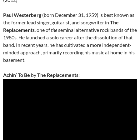
Paul Westerberg
(born December 31, 1959) is best known as
the former lead singer, guitarist, and songwriter in
The
Replacements
, one of
the
seminal alternative rock bands of the
1980s. He launched a solo career after the dissolution of that
band. In recent years, he has cultivated a more independent-
minded approach, primarily recording his music at home in his
basement.
Achin’ To Be
by
The Replacements
: