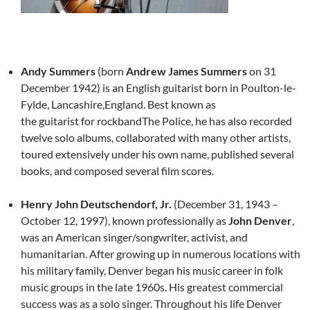
Andy Summers
(born
Andrew James Summers
on 31
December 1942) is an English guitarist born in Poulton-le-
Fylde, Lancashire,England. Best known as
the guitarist for rockbandThe Police, he has also recorded
twelve solo albums, collaborated with many other artists,
toured extensively under his own name, published several
books, and composed several film scores.
Henry John Deutschendorf, Jr.
(December 31, 1943 –
October 12, 1997), known professionally as
John Denver
,
was an American singer/songwriter, activist, and
humanitarian. After growing up in numerous locations with
his military family, Denver began his music career in folk
music groups in the late 1960s. His greatest commercial
success was as a solo singer. Throughout his life Denver