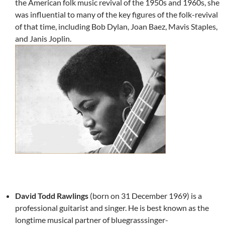
the American folk music revival of the 1950s and 1960s, she
was influential to many of the key figures of the folk-revival
of that time, including Bob Dylan, Joan Baez, Mavis Staples,
and Janis Joplin.
David Todd Rawlings
(born on 31 December 1969) is a
professional guitarist and singer. He is best known as the
longtime musical partner of bluegrasssinger-