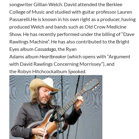
songwriter Gillian Welch. David attended the Berklee
College of Music and studied with guitar professor Lauren
Passarelli.He is known in his own right as a producer, having
produced Welch and bands such as Old Crow Medicine
Show. He has recently performed under the billing of “Dave
Rawlings Machine”. He has also contributed to the Bright
Eyes album
Cassadaga
, the Ryan
Adams album
Heartbreaker
(which opens with “Argument
with David Rawlings Concerning Morrissey”), and
the Robyn Hitchcockalbum
Spooked
.