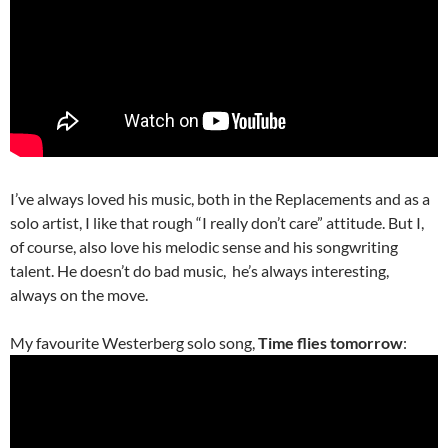
I’ve always loved his music, both in the Replacements and as a
solo artist, I like that rough “I really don’t care” attitude. But I,
of course, also love his melodic sense and his songwriting
talent. He doesn’t do bad music, he’s always interesting,
always on the move.
My favourite Westerberg solo song,
Time flies tomorrow
: