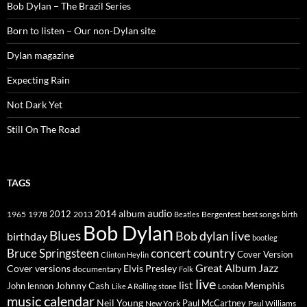
Bob Dylan – The Brazil Series
Born to listen – Our non-Dylan site
Dylan magazine
Expecting Rain
Not Dark Yet
Still On The Road
TAGS
2014
album
audio
1965
1978
2012
2013
best songs
Beatles
Bergenfest
birth
Bob Dylan
Blues
Bob dylan live
birthday
bootleg
concert
Bruce Springsteen
country
Cover Version
Clinton Heylin
Great Album
Jazz
Elvis Presley
Cover versions
documentary
Folk
live
list
Johnny Cash
Memphis
John lennon
Like A Rolling stone
London
music calendar
Neil Young
Paul McCartney
New York
Paul Williams