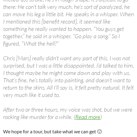
there: He can’t talk very much, he’s sort of paralyzed, he
can move his leg a little bit. He speaks in a whisper. When
I mentioned this [benefit record], it seemed like
something he really wanted to happen. “You guys get
together,” he said in a whisper. “Go play a song.” So I
figured, “What the hell?”
Chris [Mars] really didn’t want any part of this. I was not
surprised, but I was a little disappointed. I’d talked to him,
I thought maybe he might come down and play with us.
That’s fine, he’s totally into painting, and doesn’t want to
return to the skins. All I’ll say is, it felt pretty natural. It felt
very much like it used to.
After two or three hours, my voice was shot, but we were
rocking like murder for a while. (
Read more
)
We hope for a tour, but take what we can get 🙂