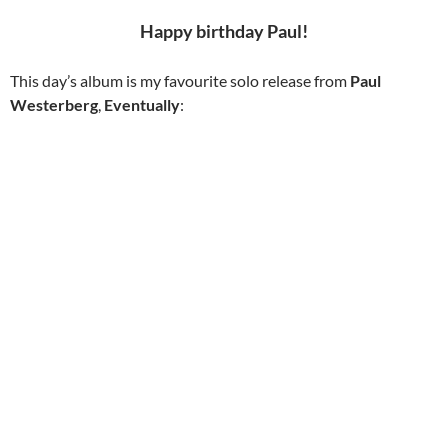
Happy birthday Paul!
This day’s album is my favourite solo release from
Paul
Westerberg
,
Eventually
: