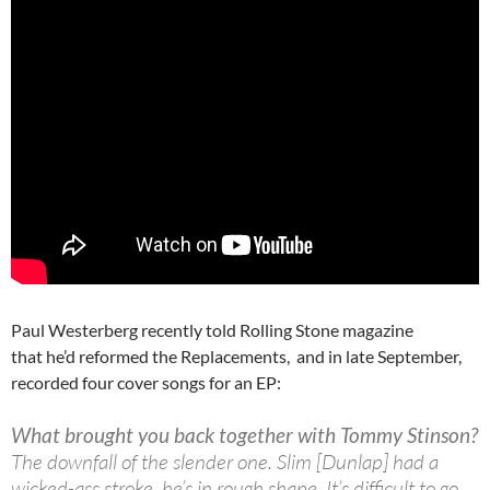
Paul Westerberg recently told Rolling Stone magazine
that he’d reformed the Replacements, and in late September,
recorded four cover songs for an EP:
What brought you back together with Tommy Stinson?
The downfall of the slender one. Slim [Dunlap] had a
wicked-ass stroke, he’s in rough shape. It’s difficult to go