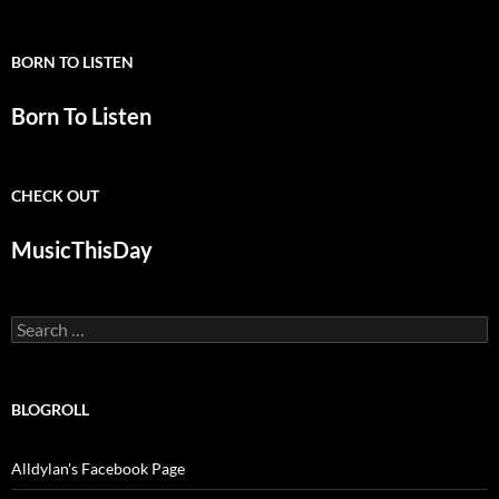
BORN TO LISTEN
Born To Listen
CHECK OUT
MusicThisDay
Search
for:
BLOGROLL
Alldylan's Facebook Page