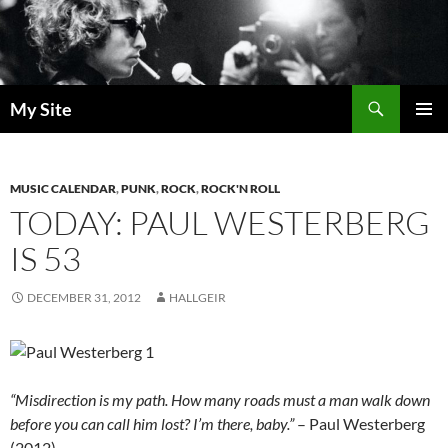
Skip
to
content
Search
My Site
PRIMAR
MENU
MUSIC CALENDAR
,
PUNK
,
ROCK
,
ROCK'N ROLL
TODAY: PAUL WESTERBERG
IS 53
DECEMBER 31, 2012
HALLGEIR
“Misdirection is my path. How many roads must a man walk down
before you can call him lost? I’m there, baby.”
– Paul Westerberg
(2012)