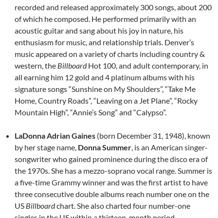
recorded and released approximately 300 songs, about 200
of which he composed. He performed primarily with an
acoustic guitar and sang about his joy in nature, his
enthusiasm for music, and relationship trials. Denver’s
music appeared on a variety of charts including country &
western, the
Billboard
Hot 100, and adult contemporary, in
all earning him 12 gold and 4 platinum albums with his
signature songs “Sunshine on My Shoulders”, “Take Me
Home, Country Roads”, “Leaving on a Jet Plane”, “Rocky
Mountain High”, “Annie’s Song” and “Calypso”.
LaDonna Adrian Gaines
(born December 31, 1948), known
by her stage name,
Donna Summer
, is an American singer-
songwriter who gained prominence during the disco era of
the 1970s. She has a mezzo-soprano vocal range. Summer is
a five-time Grammy winner and was the first artist to have
three consecutive double albums reach number one on the
US
Billboard
chart. She also charted four number-one
singles in the US within a thirteen-month period.