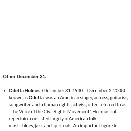
Other December 31:
Odetta Holmes
, (December 31, 1930 – December 2, 2008)
known as
Odetta
, was an American singer, actress, guitarist,
songwriter, and a human rights activist, often referred to as
“The Voice of the Civil Rights Movement”. Her musical
repertoire consisted largely ofAmerican folk
music, blues, jazz, and spirituals. An important figure in