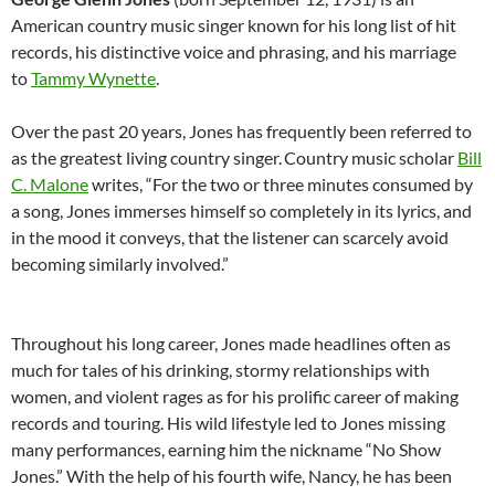
American country music singer known for his long list of hit
records, his distinctive voice and phrasing, and his marriage
to
Tammy Wynette
.
Over the past 20 years, Jones has frequently been referred to
as the greatest living country singer.
Country music scholar
Bill
C. Malone
writes, “For the two or three minutes consumed by
a song, Jones immerses himself so completely in its lyrics, and
in the mood it conveys, that the listener can scarcely avoid
becoming similarly involved.”
Throughout his long career, Jones made headlines often as
much for tales of his drinking, stormy relationships with
women, and violent rages as for his prolific career of making
records and touring. His wild lifestyle led to Jones missing
many performances, earning him the nickname “No Show
Jones.” With the help of his fourth wife, Nancy, he has been