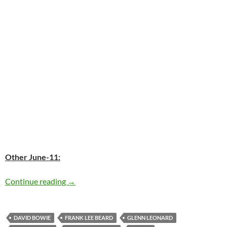
Other June-11:
Today: David Bowie released the “Space Oddity
Continue reading
→
DAVID BOWIE
FRANK LEE BEARD
GLENN LEONARD