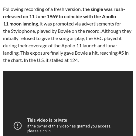
Following recording of a fresh version,
the single was rush-
released on 11 June 1969 to coincide with the Apollo
11 moon landing
.
It was promoted via advertisements for
the Stylophone, played by Bowie on the record. Although they
initially refused to give the song airplay, the BBC played it
during their coverage of the Apollo 11 launch and lunar
landing. This exposure finally gave Bowie a hit, reaching #5 in
the chart. In the U.S, it stalled at 124.