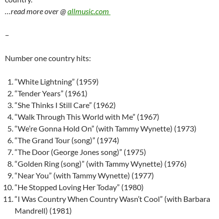
…read more over @
allmusic.com
–
Number one country hits:
“White Lightning” (1959)
“Tender Years” (1961)
“She Thinks I Still Care” (1962)
“Walk Through This World with Me” (1967)
“We’re Gonna Hold On” (with Tammy Wynette) (1973)
“The Grand Tour (song)” (1974)
“The Door (George Jones song)” (1975)
“Golden Ring (song)” (with Tammy Wynette) (1976)
“Near You” (with Tammy Wynette) (1977)
“He Stopped Loving Her Today” (1980)
“I Was Country When Country Wasn’t Cool” (with Barbara
Mandrell) (1981)