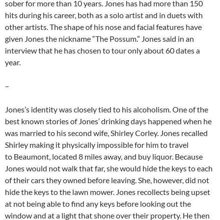
sober for more than 10 years. Jones has had more than 150
hits during his career, both as a solo artist and in duets with
other artists. The shape of his nose and facial features have
given Jones the nickname “The Possum.” Jones said in an
interview that he has chosen to tour only about 60 dates a
year.
–
Jones’s identity was closely tied to his alcoholism. One of the
best known stories of Jones’ drinking days happened when he
was married to his second wife, Shirley Corley. Jones recalled
Shirley making it physically impossible for him to travel
to Beaumont, located 8 miles away, and buy liquor. Because
Jones would not walk that far, she would hide the keys to each
of their cars they owned before leaving. She, however, did not
hide the keys to the lawn mower. Jones recollects being upset
at not being able to find any keys before looking out the
window and at a light that shone over their property. He then