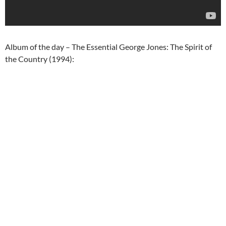
Album of the day – The Essential George Jones: The Spirit of
the Country (1994):