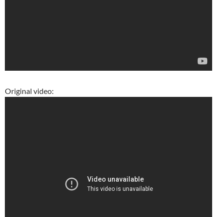
Original video: