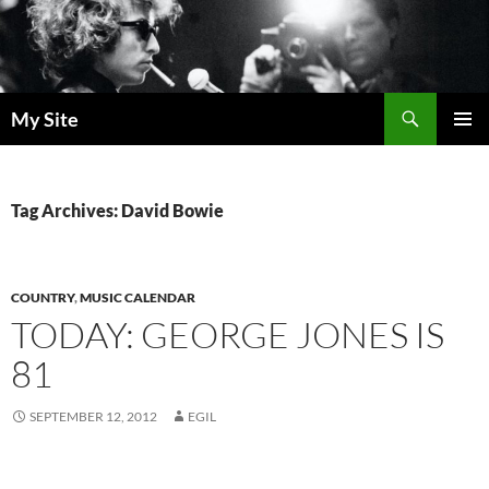
Skip
to
content
Search
My Site
PRIMAR
MENU
Tag Archives: David Bowie
COUNTRY
,
MUSIC CALENDAR
TODAY: GEORGE JONES IS
81
SEPTEMBER 12, 2012
EGIL