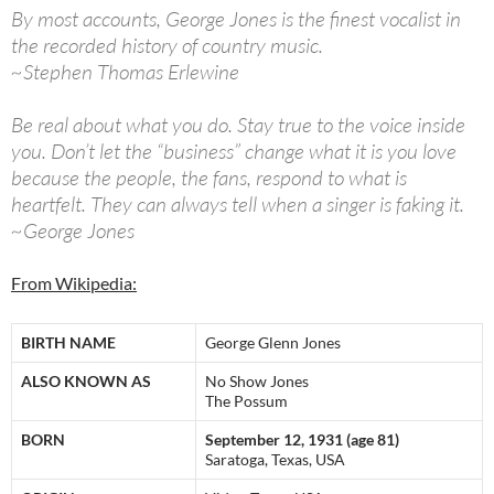
By most accounts, George Jones is the finest vocalist in
the recorded history of country music.
~Stephen Thomas Erlewine
Be real about what you do. Stay true to the voice inside
you. Don’t let the “business” change what it is you love
because the people, the fans, respond to what is
heartfelt. They can always tell when a singer is faking it.
~George Jones
From Wikipedia:
BIRTH NAME
George Glenn Jones
ALSO KNOWN AS
No Show Jones
The Possum
BORN
September 12, 1931 (age 81)
Saratoga, Texas, USA