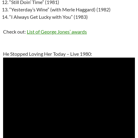
“Still Doin’ Time” (1981)
“Yesterday’s Wine” (with Merle Haggard) (1982)
“I Always Get Lucky with You” (1983)
Check out:
List of George Jones’ awards
He Stopped Loving Her Today – Live 1980: