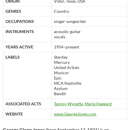
ORIGIN
Vidor, Texas, USA
GENRES
Country
OCCUPATIONS
singer-songwriter
INSTRUMENTS
acoustic guitar
vocals
YEARS ACTIVE
1954–present
LABELS
Starday
Mercury
United Artists
Musicor
Epic
MCA Nashville
Asylum
Bandit
ASSOCIATED ACTS
Tammy Wynette
,
Merle Haggard
WEBSITE
www.GeorgeJones.com
George Glenn Jones
(born September 12, 1931) is an