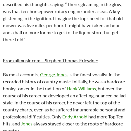
described his thoughts, saying: “There, gleaming in the glow,
was that ten-horsepower rotary engine under a seat. A key
glistening in the ignition. I imagine the top speed for that old
mower was five miles per hour. It might have taken an hour
and a half or more for me to get to the liquor store, but get
there I did.”
From allmusic.com – Stephen Thomas Erlewine:
By most accounts,
George Jones
is the finest vocalist in the
recorded history of country music. Initially, he was a hardcore
honky tonker in the tradition of
Hank Williams
, but over the
course of his career he developed an affecting, nuanced ballad
style. In the course of his career, he never left the top of the
country charts, even as he suffered innumerable personal and
professional difficulties. Only
Eddy Arnold
had more Top Ten
hits, and
Jones
always stayed closer to the roots of hardcore
country.