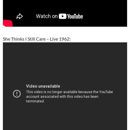
She Thinks I Still Care – Live 1962: