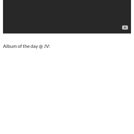
Album of the day @ JV: