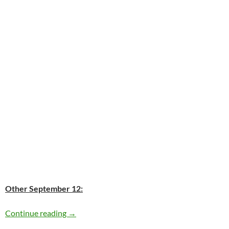
Other September 12:
Today: George Jones is 81
Continue reading
→