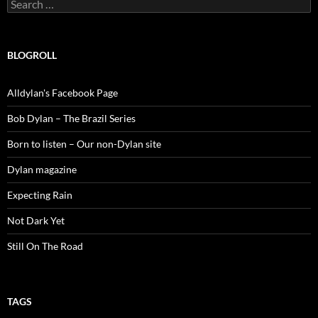
Search
for:
BLOGROLL
Alldylan's Facebook Page
Bob Dylan – The Brazil Series
Born to listen – Our non-Dylan site
Dylan magazine
Expecting Rain
Not Dark Yet
Still On The Road
TAGS