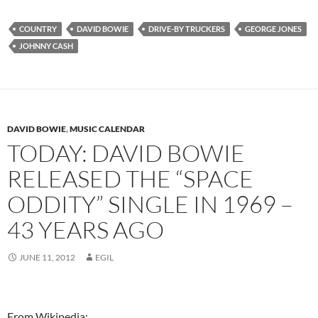
COUNTRY
DAVID BOWIE
DRIVE-BY TRUCKERS
GEORGE JONES
JOHNNY CASH
DAVID BOWIE
,
MUSIC CALENDAR
TODAY: DAVID BOWIE
RELEASED THE “SPACE
ODDITY” SINGLE IN 1969 –
43 YEARS AGO
JUNE 11, 2012
EGIL
From Wikipedia: