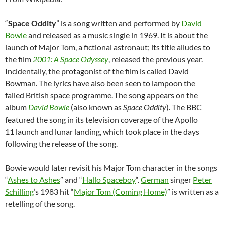
“
Space Oddity
” is a song written and performed by
David
Bowie
and released as a music single in 1969. It is about the
launch of Major Tom, a fictional astronaut; its title alludes to
the film
2001: A Space Odyssey
, released the previous year.
Incidentally, the protagonist of the film is called David
Bowman. The lyrics have also been seen to lampoon the
failed British space programme.
The song appears on the
album
David Bowie
(also known as
Space Oddity
). The BBC
featured the song in its television coverage of the Apollo
11 launch and lunar landing, which took place in the days
following the release of the song.
Bowie would later revisit his Major Tom character in the songs
“
Ashes to Ashes
” and “
Hallo Spaceboy
“.
German
singer
Peter
Schilling
‘s 1983 hit “
Major Tom (Coming Home)
” is written as a
retelling of the song.