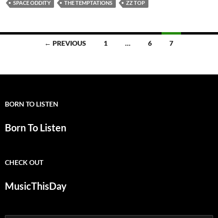
SPACE ODDITY
THE TEMPTATIONS
ZZ TOP
Posts
← PREVIOUS
1
…
6
7
navigation
BORN TO LISTEN
Born To Listen
CHECK OUT
MusicThisDay