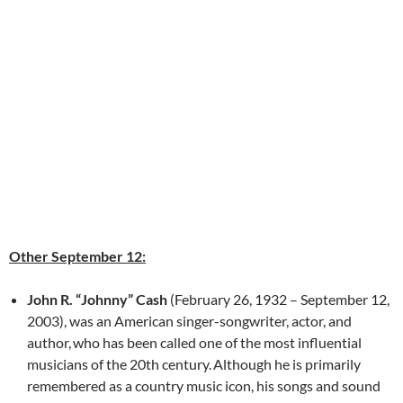
Other September 12:
John R. “Johnny” Cash
(February 26, 1932 – September 12,
2003), was an American singer-songwriter, actor, and
author,
who has been called one of the most influential
musicians of the 20th century.
Although he is primarily
remembered as a country music icon, his songs and sound