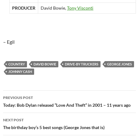
PRODUCER
David Bowie,
Tony Visconti
– Egil
COUNTRY
DAVID BOWIE
DRIVE-BY TRUCKERS
GEORGE JONES
JOHNNY CASH
Post
PREVIOUS POST
navigation
Today: Bob Dylan released “Love And Theft” in 2001 – 11 years ago
NEXT POST
The birthday boy’s 5 best songs (George Jones that is)