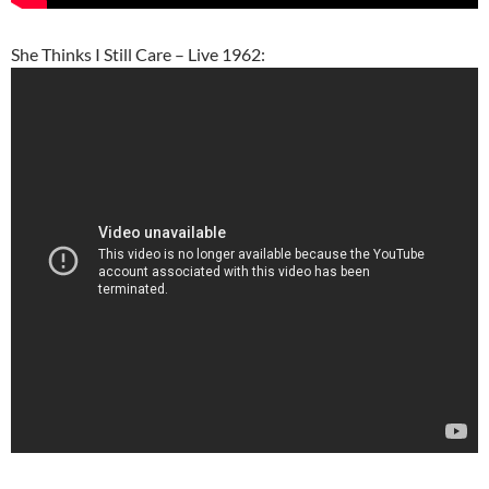
She Thinks I Still Care – Live 1962: