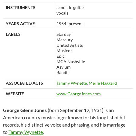
INSTRUMENTS
acoustic guitar
vocals
YEARS ACTIVE
1954–present
LABELS
Starday
Mercury
United Artists
Musicor
Epic
MCA Nashville
Asylum
Bandit
ASSOCIATED ACTS
Tammy Wynette
,
Merle Haggard
WEBSITE
www.GeorgeJones.com
George Glenn Jones
(born September 12, 1931) is an
American country music singer known for his long list of hit
records, his distinctive voice and phrasing, and his marriage
to
Tammy Wynette
.