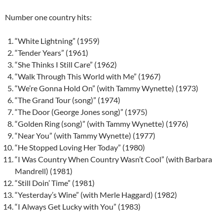
Number one country hits:
“White Lightning” (1959)
“Tender Years” (1961)
“She Thinks I Still Care” (1962)
“Walk Through This World with Me” (1967)
“We’re Gonna Hold On” (with Tammy Wynette) (1973)
“The Grand Tour (song)” (1974)
“The Door (George Jones song)” (1975)
“Golden Ring (song)” (with Tammy Wynette) (1976)
“Near You” (with Tammy Wynette) (1977)
“He Stopped Loving Her Today” (1980)
“I Was Country When Country Wasn’t Cool” (with Barbara
Mandrell) (1981)
“Still Doin’ Time” (1981)
“Yesterday’s Wine” (with Merle Haggard) (1982)
“I Always Get Lucky with You” (1983)