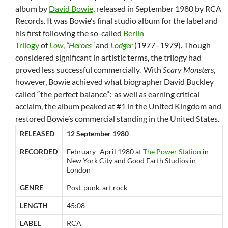
album by
David Bowie
, released in September 1980 by RCA
Records. It was Bowie’s final studio album for the label and
his first following the so-called
Berlin
Trilogy
of
Low
,
“Heroes”
and
Lodger
(1977–1979). Though
considered significant in artistic terms, the trilogy had
proved less successful commercially.
With
Scary Monsters
,
however, Bowie achieved what biographer David Buckley
called “the perfect balance”:
as well as earning critical
acclaim, the album peaked at #1 in the United Kingdom and
restored Bowie’s commercial standing in the United States.
RELEASED
12 September 1980
RECORDED
February–April 1980 at
The Power Station
in
New York City and Good Earth Studios in
London
GENRE
Post-punk, art rock
LENGTH
45:08
LABEL
RCA