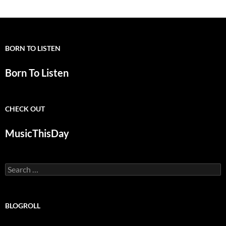
BORN TO LISTEN
Born To Listen
CHECK OUT
MusicThisDay
Search
for:
BLOGROLL