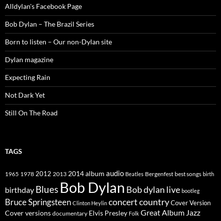
Alldylan's Facebook Page
Bob Dylan – The Brazil Series
Born to listen – Our non-Dylan site
Dylan magazine
Expecting Rain
Not Dark Yet
Still On The Road
TAGS
2014
album
audio
1965
1978
2012
2013
best songs
Beatles
Bergenfest
birth
Bob Dylan
Blues
Bob dylan live
birthday
bootleg
concert
Bruce Springsteen
country
Cover Version
Clinton Heylin
Great Album
Jazz
Elvis Presley
Cover versions
documentary
Folk