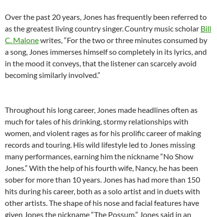
Over the past 20 years, Jones has frequently been referred to
as the greatest living country singer.
Country music scholar
Bill
C. Malone
writes, “For the two or three minutes consumed by
a song, Jones immerses himself so completely in its lyrics, and
in the mood it conveys, that the listener can scarcely avoid
becoming similarly involved.”
Throughout his long career, Jones made headlines often as
much for tales of his drinking, stormy relationships with
women, and violent rages as for his prolific career of making
records and touring. His wild lifestyle led to Jones missing
many performances, earning him the nickname “No Show
Jones.” With the help of his fourth wife, Nancy, he has been
sober for more than 10 years. Jones has had more than 150
hits during his career, both as a solo artist and in duets with
other artists. The shape of his nose and facial features have
given Jones the nickname “The Possum.” Jones said in an