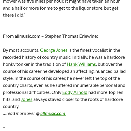
mower was five miles per hour. It might have taken an hour
and a half or more for me to get to the liquor store, but get
there I did.”
From allmusic.com – Stephen Thomas Erlewine:
By most accounts,
George Jones
is the finest vocalist in the
recorded history of country music. Initially, he was a hardcore
honky tonker in the tradition of
Hank Williams
, but over the
course of his career he developed an affecting, nuanced ballad
style. In the course of his career, he never left the top of the
country charts, even as he suffered innumerable personal and
professional difficulties. Only
Eddy Arnold
had more Top Ten
hits, and
Jones
always stayed closer to the roots of hardcore
country.
…read more over @
allmusic.com
–