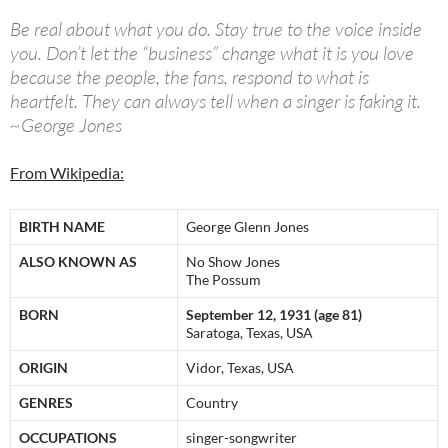
Be real about what you do. Stay true to the voice inside
you. Don’t let the “business” change what it is you love
because the people, the fans, respond to what is
heartfelt. They can always tell when a singer is faking it.
~George Jones
From Wikipedia:
BIRTH NAME
George Glenn Jones
ALSO KNOWN AS
No Show Jones
The Possum
BORN
September 12, 1931 (age 81)
Saratoga, Texas, USA
ORIGIN
Vidor, Texas, USA
GENRES
Country
OCCUPATIONS
singer-songwriter