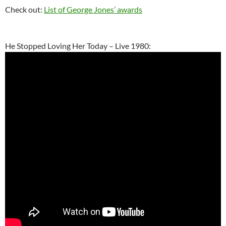
Check out:
List of George Jones’ awards
He Stopped Loving Her Today – Live 1980: