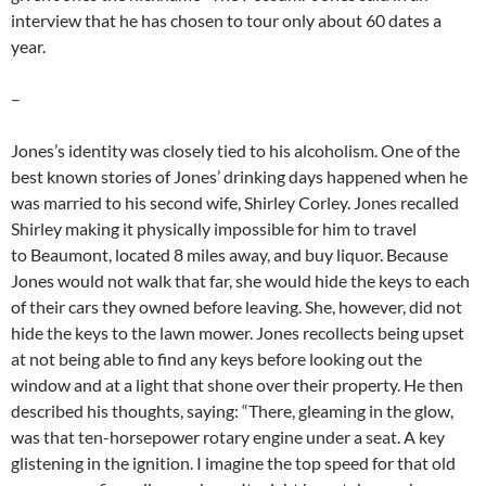
interview that he has chosen to tour only about 60 dates a
year.
–
Jones’s identity was closely tied to his alcoholism. One of the
best known stories of Jones’ drinking days happened when he
was married to his second wife, Shirley Corley. Jones recalled
Shirley making it physically impossible for him to travel
to Beaumont, located 8 miles away, and buy liquor. Because
Jones would not walk that far, she would hide the keys to each
of their cars they owned before leaving. She, however, did not
hide the keys to the lawn mower. Jones recollects being upset
at not being able to find any keys before looking out the
window and at a light that shone over their property. He then
described his thoughts, saying: “There, gleaming in the glow,
was that ten-horsepower rotary engine under a seat. A key
glistening in the ignition. I imagine the top speed for that old