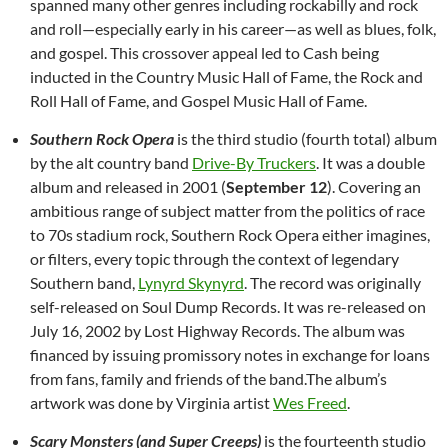
spanned many other genres including rockabilly and rock
and roll—especially early in his career—as well as blues, folk,
and gospel. This crossover appeal led to Cash being
inducted in the Country Music Hall of Fame, the Rock and
Roll Hall of Fame, and Gospel Music Hall of Fame.
Southern Rock Opera
is the third studio (fourth total) album
by the alt country band
Drive-By Truckers
. It was a double
album and released in 2001 (
September 12
). Covering an
ambitious range of subject matter from the politics of race
to 70s stadium rock, Southern Rock Opera either imagines,
or filters, every topic through the context of legendary
Southern band,
Lynyrd Skynyrd
. The record was originally
self-released on Soul Dump Records. It was re-released on
July 16, 2002 by Lost Highway Records. The album was
financed by issuing promissory notes in exchange for loans
from fans, family and friends of the band.The album’s
artwork was done by Virginia artist
Wes Freed
.
Scary Monsters (and Super Creeps)
is the fourteenth studio