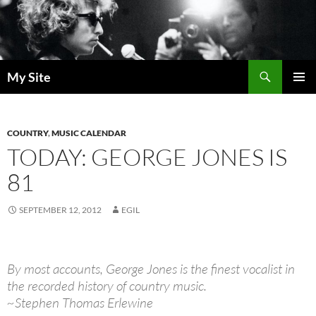
Skip
to
content
Search
My Site
PRIMAR
MENU
COUNTRY
,
MUSIC CALENDAR
TODAY: GEORGE JONES IS
81
SEPTEMBER 12, 2012
EGIL
By most accounts, George Jones is the finest vocalist in
the recorded history of country music.
~Stephen Thomas Erlewine