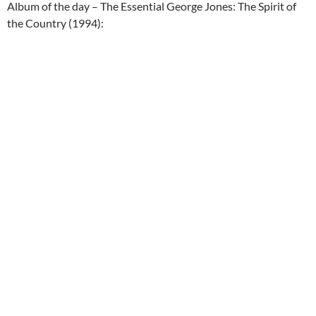
Album of the day – The Essential George Jones: The Spirit of
the Country (1994):