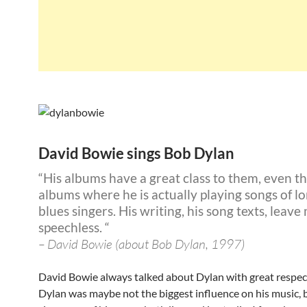
David Bowie sings Bob Dylan
“His albums have a great class to them, even t
albums where he is actually playing songs of l
blues singers. His writing, his song texts, leave
speechless. “
– David Bowie (about Bob Dylan, 1997)
David Bowie always talked about Dylan with great respec
Dylan was maybe not the biggest influence on his music, 