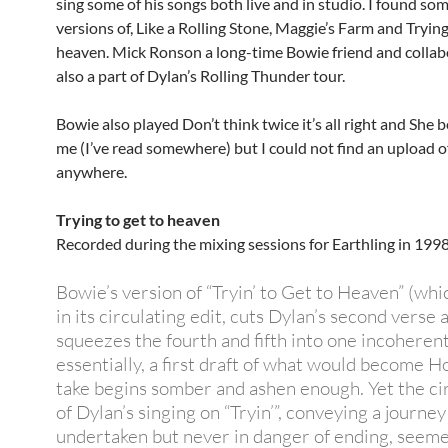
sing some of his songs both live and in studio. I found som
versions of, Like a Rolling Stone, Maggie’s Farm and Trying
heaven. Mick Ronson a long-time Bowie friend and colla
also a part of Dylan’s Rolling Thunder tour.
Bowie also played Don’t think twice it’s all right and She 
me (I’ve read somewhere) but I could not find an upload 
anywhere.
Trying to get to heaven
Recorded during the mixing sessions for Earthling in 1998
Bowie’s version of “Tryin’ to Get to Heaven” (whic
in its circulating edit, cuts Dylan’s second verse 
squeezes the fourth and fifth into one incoherent
essentially, a first draft of what would become H
take begins somber and ashen enough. Yet the cir
of Dylan’s singing on “Tryin’”, conveying a journey
undertaken but never in danger of ending, seeme