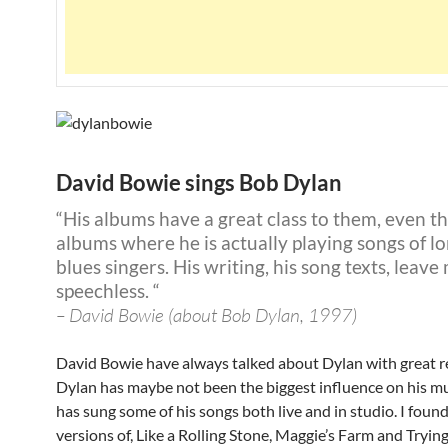
David Bowie sings Bob Dylan
“His albums have a great class to them, even t
albums where he is actually playing songs of l
blues singers. His writing, his song texts, leave
speechless. “
– David Bowie (about Bob Dylan, 1997)
David Bowie have always talked about Dylan with great r
Dylan has maybe not been the biggest influence on his mu
has sung some of his songs both live and in studio. I foun
versions of, Like a Rolling Stone, Maggie’s Farm and Trying