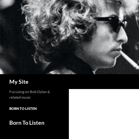
Skip
to
content
Search
My Site
Focusing on Bob Dylan &
related music
BORN TO LISTEN
Born To Listen