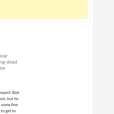
hose
ong-dead
 me
espect. Bob
sic, but he
d some fine
 to get to