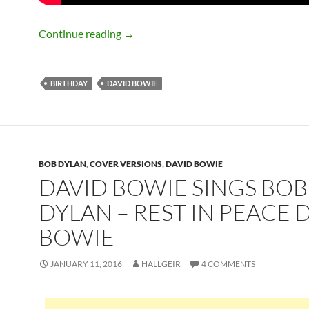
January 8: The late great David Bowie 
Continue reading
→
BIRTHDAY
DAVID BOWIE
BOB DYLAN
,
COVER VERSIONS
,
DAVID BOWIE
DAVID BOWIE SINGS BOB
DYLAN – REST IN PEACE 
BOWIE
JANUARY 11, 2016
HALLGEIR
4 COMMENTS