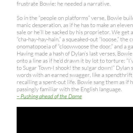
frustrate Bowie: he needed a narrative.
So in the “people on platforms” verse, Bowie buil
manic desperation, as if he has to make an eleve
sale or he’ll be sacked by his proprietor. We get a
“cha-hay-hay-hain,” a squeaked-out “looose,” the 
onomatopoeia of “cloowwoose the door,” and a ga
Having made a hash of Dylan’s last verses, Bowie
onto a line as if he’d drawn it by lot to torture: “I
to Sugar Town-I shook! the su!gar down!” Dylan 
words with an earned swagger, like a spendthrif
recalling a spent-out life. Bowie sang them as if 
passingly familiar with the English language.
– Pushing ahead of the Dame