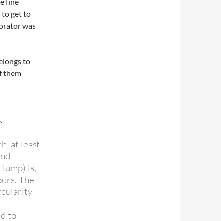
e fine
 to get to
borator was
belongs to
of them
.
h, at least
and
 lump) is,
ours. The
cularity
d to