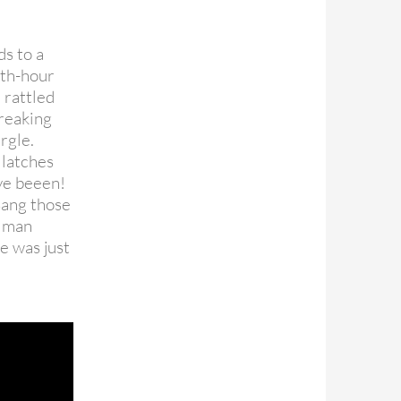
ds to a
nth-hour
 rattled
creaking
rgle.
 latches
’ve beeen!
sang those
t man
he was just