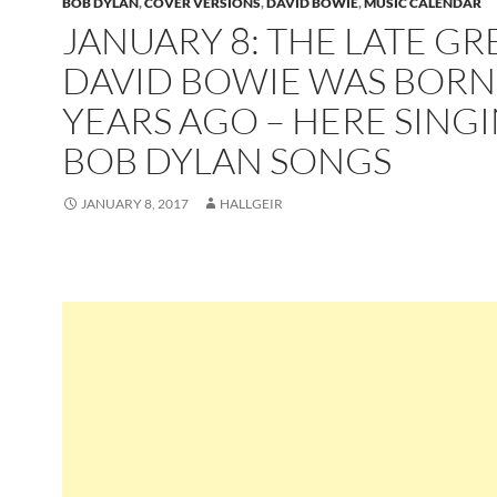
BOB DYLAN
,
COVER VERSIONS
,
DAVID BOWIE
,
MUSIC CALENDAR
JANUARY 8: THE LATE GR
DAVID BOWIE WAS BORN
YEARS AGO – HERE SING
BOB DYLAN SONGS
JANUARY 8, 2017
HALLGEIR