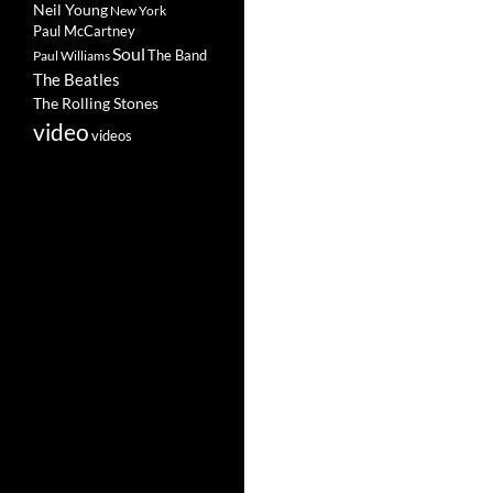
Neil Young
New York
Paul McCartney
Soul
The Band
Paul Williams
The Beatles
The Rolling Stones
video
videos