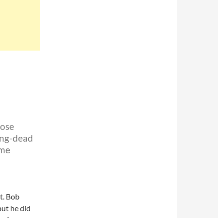
hose
ong-dead
 me
t. Bob
but he did