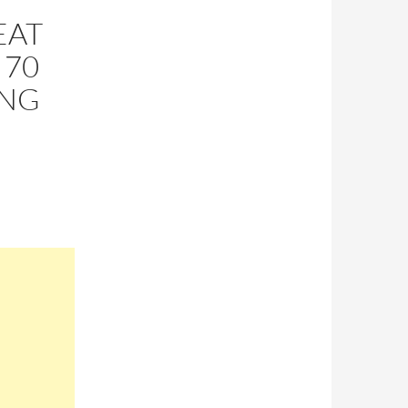
EAT
 70
ING