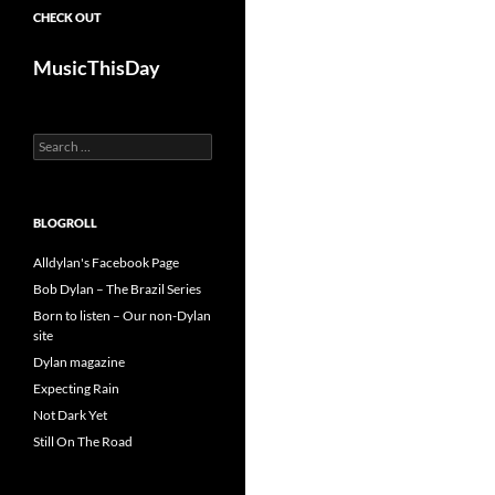
CHECK OUT
MusicThisDay
Search
for:
BLOGROLL
Alldylan's Facebook Page
Bob Dylan – The Brazil Series
Born to listen – Our non-Dylan
site
Dylan magazine
Expecting Rain
Not Dark Yet
Still On The Road