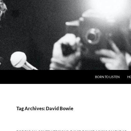
BORN TO LISTEN
H
Tag Archives: David Bowie