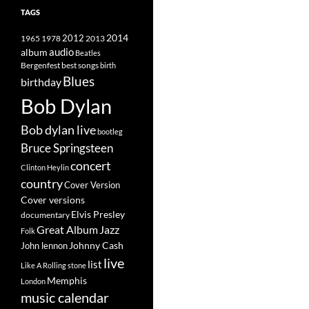
TAGS
2014
1965
1978
2012
2013
album
audio
Beatles
best songs
Bergenfest
birth
Blues
birthday
Bob Dylan
Bob dylan live
bootleg
Bruce Springsteen
concert
Clinton Heylin
country
Cover Version
Cover versions
Elvis Presley
documentary
Great Album
Jazz
Folk
Johnny Cash
John lennon
live
list
Like A Rolling stone
Memphis
London
music calendar