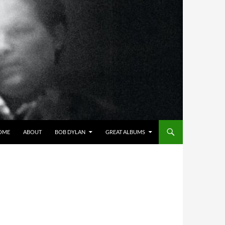
OME
ABOUT
BOB DYLAN
GREAT ALBUMS