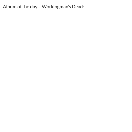
Album of the day – Workingman’s Dead: