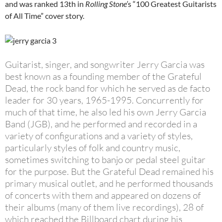
and was ranked 13th in
Rolling Stone’
s “100 Greatest Guitarists
of All Time” cover story.
Guitarist, singer, and songwriter Jerry Garcia was
best known as a founding member of the Grateful
Dead, the rock band for which he served as de facto
leader for 30 years, 1965-1995. Concurrently for
much of that time, he also led his own Jerry Garcia
Band (JGB), and he performed and recorded in a
variety of configurations and a variety of styles,
particularly styles of folk and country music,
sometimes switching to banjo or pedal steel guitar
for the purpose. But the Grateful Dead remained his
primary musical outlet, and he performed thousands
of concerts with them and appeared on dozens of
their albums (many of them live recordings), 28 of
which reached the Billboard chart during his