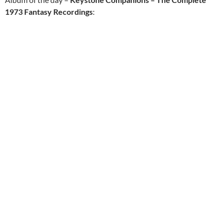
1973 Fantasy Recordings
: