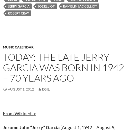
JERRY GARCIA
JOE ELLIOT
RAMBLIN JACK ELLIOT
ROBERT CRAY
MUSIC CALENDAR
TODAY: THE LATE JERRY
GARCIA WAS BORN IN 1942
– 70 YEARS AGO
AUGUST 1, 2012
EGIL
From Wikipedia:
Jerome John “Jerry” Garcia
(August 1, 1942 – August 9,