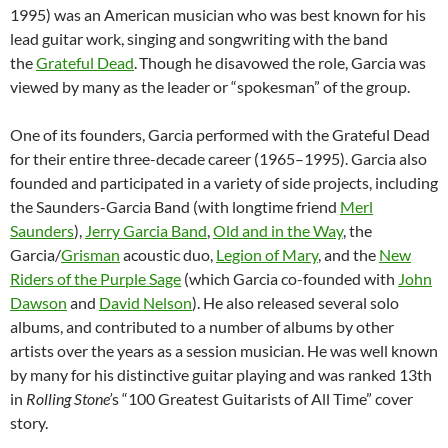
1995) was an American musician who was best known for his
lead guitar work, singing and songwriting with the band
the
Grateful Dead
.
Though he disavowed the role, Garcia was
viewed by many as the leader or “spokesman” of the group.
One of its founders, Garcia performed with the Grateful Dead
for their entire three-decade career (1965–1995). Garcia also
founded and participated in a variety of side projects, including
the Saunders-Garcia Band (with longtime friend
Merl
Saunders
),
Jerry Garcia Band
,
Old and in the Way
, the
Garcia/
Grisman
acoustic duo,
Legion of Mary
, and the
New
Riders of the Purple Sage
(which Garcia co-founded with
John
Dawson
and
David Nelson
). He also released several solo
albums, and contributed to a number of albums by other
artists over the years as a session musician. He was well known
by many for his distinctive guitar playing and was ranked 13th
in
Rolling Stone’
s “100 Greatest Guitarists of All Time” cover
story.