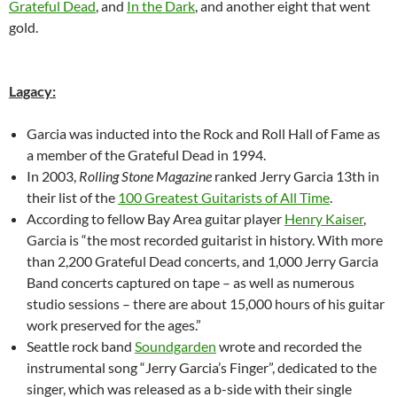
Grateful Dead
, and
In the Dark
, and another eight that went
gold.
Lagacy:
Garcia was inducted into the Rock and Roll Hall of Fame as
a member of the Grateful Dead in 1994.
In 2003,
Rolling Stone Magazine
ranked Jerry Garcia 13th in
their list of the
100 Greatest Guitarists of All Time
.
According to fellow Bay Area guitar player
Henry Kaiser
,
Garcia is “the most recorded guitarist in history. With more
than 2,200 Grateful Dead concerts, and 1,000 Jerry Garcia
Band concerts captured on tape – as well as numerous
studio sessions – there are about 15,000 hours of his guitar
work preserved for the ages.”
Seattle rock band
Soundgarden
wrote and recorded the
instrumental song “Jerry Garcia’s Finger”, dedicated to the
singer, which was released as a b-side with their single