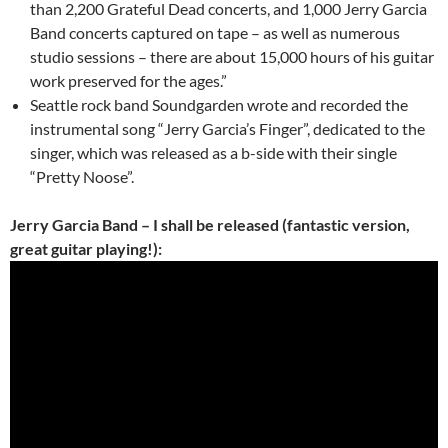
than 2,200 Grateful Dead concerts, and 1,000 Jerry Garcia
Band concerts captured on tape – as well as numerous
studio sessions – there are about 15,000 hours of his guitar
work preserved for the ages.”
Seattle rock band Soundgarden wrote and recorded the
instrumental song “Jerry Garcia’s Finger”, dedicated to the
singer, which was released as a b-side with their single
“Pretty Noose”.
Jerry Garcia Band – I shall be released (fantastic version,
great guitar playing!):