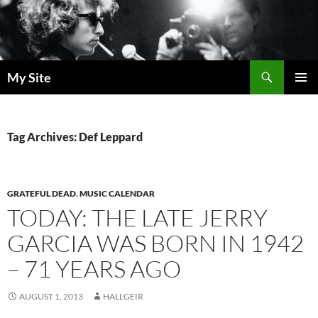
Skip
to
content
Search
My Site
PRIMAR
MENU
Tag Archives: Def Leppard
GRATEFUL DEAD
,
MUSIC CALENDAR
TODAY: THE LATE JERRY
GARCIA WAS BORN IN 1942
– 71 YEARS AGO
AUGUST 1, 2013
HALLGEIR