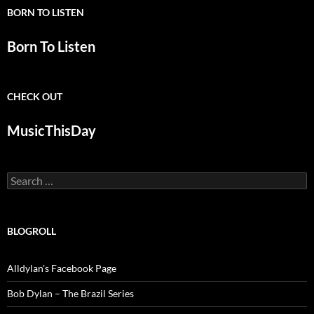
BORN TO LISTEN
Born To Listen
CHECK OUT
MusicThisDay
Search
for:
BLOGROLL
Alldylan's Facebook Page
Bob Dylan – The Brazil Series