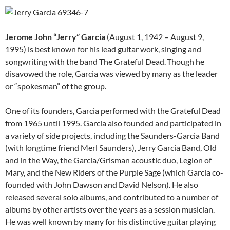
Jerome John “Jerry” Garcia
(August 1, 1942 – August 9,
1995) is best known for his lead guitar work, singing and
songwriting with the band The Grateful Dead.
Though he
disavowed the role, Garcia was viewed by many as the leader
or “spokesman” of the group.
One of its founders, Garcia performed with the Grateful Dead
from 1965 until 1995. Garcia also founded and participated in
a variety of side projects, including the Saunders-Garcia Band
(with longtime friend Merl Saunders), Jerry Garcia Band, Old
and in the Way, the Garcia/Grisman acoustic duo, Legion of
Mary, and the New Riders of the Purple Sage (which Garcia co-
founded with John Dawson and David Nelson). He also
released several solo albums, and contributed to a number of
albums by other artists over the years as a session musician.
He was well known by many for his distinctive guitar playing