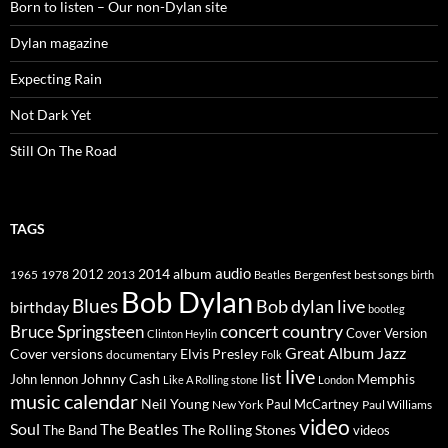
Born to listen – Our non-Dylan site
Dylan magazine
Expecting Rain
Not Dark Yet
Still On The Road
TAGS
2014
album
audio
1965
1978
2012
2013
best songs
Beatles
Bergenfest
birth
Bob Dylan
Blues
Bob dylan live
birthday
bootleg
concert
Bruce Springsteen
country
Cover Version
Clinton Heylin
Great Album
Jazz
Elvis Presley
Cover versions
documentary
Folk
live
list
Johnny Cash
Memphis
John lennon
Like A Rolling stone
London
music calendar
Neil Young
Paul McCartney
New York
Paul Williams
video
Soul
The Beatles
The Rolling Stones
The Band
videos