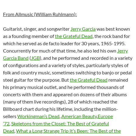
From Allmusic (William Ruhlmann):
Guitarist, singer, and songwriter
Jerry Garcia
was best known
as a founding member of
the Grateful Dead
, the rock band for
which he served as de facto leader for 30 years, 1965-1995.
Concurrently for much of that time, he also led his own
Jerry
Garcia Band
(
JGB
), and he performed and recorded in a variety
of configurations and a variety of styles, particularly styles of
folk and country music, sometimes switching to banjo or pedal
steel guitar for the purpose. But
the Grateful Dead
remained
his primary musical outlet, and he performed thousands of
concerts with them and appeared on dozens of their albums
(many of them live recordings), 28 of which reached the
Billboard chart during his lifetime, including the million-
sellers
Workingman’s Dead
,
American Beauty
,
Europe
’72
,
Skeletons from the Closet: The Best of Grateful
Dead
,
What a Long Strange Trip It’s Been: The Best of the