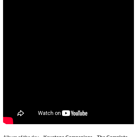
Album of the day –
Keystone Companions – The Complete