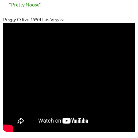
“
Pretty Noose
“.
Peggy O live 1994 Las Vegas: