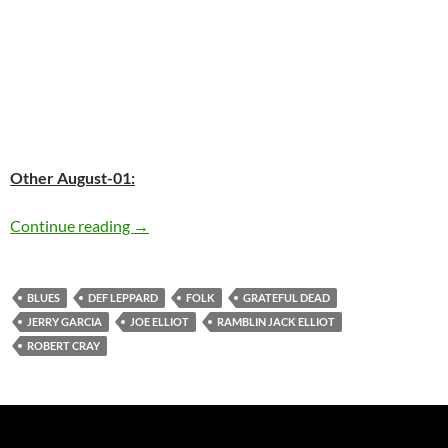
Other August-01:
Today: The late Jerry Garcia was born in 1942 
Continue reading
→
BLUES
DEF LEPPARD
FOLK
GRATEFUL DEAD
JERRY GARCIA
JOE ELLIOT
RAMBLIN JACK ELLIOT
ROBERT CRAY