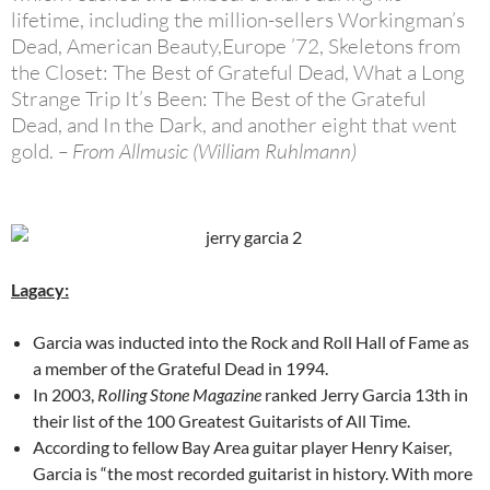
lifetime, including the million-sellers Workingman’s
Dead, American Beauty,Europe ’72, Skeletons from
the Closet: The Best of Grateful Dead, What a Long
Strange Trip It’s Been: The Best of the Grateful
Dead, and In the Dark, and another eight that went
gold.
– From Allmusic (William Ruhlmann)
Lagacy:
Garcia was inducted into the Rock and Roll Hall of Fame as
a member of the Grateful Dead in 1994.
In 2003,
Rolling Stone Magazine
ranked Jerry Garcia 13th in
their list of the 100 Greatest Guitarists of All Time.
According to fellow Bay Area guitar player Henry Kaiser,
Garcia is “the most recorded guitarist in history. With more