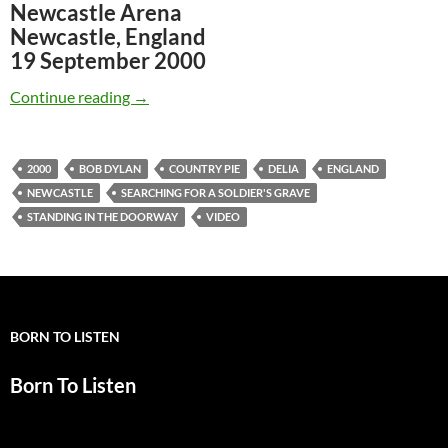
Newcastle Arena
Newcastle, England
19 September 2000
September 19: Bob Dylan Delia, Soldier’s Gra
Continue reading
→
2000
BOB DYLAN
COUNTRY PIE
DELIA
ENGLAND
NEWCASTLE
SEARCHING FOR A SOLDIER'S GRAVE
STANDING IN THE DOORWAY
VIDEO
BORN TO LISTEN
Born To Listen