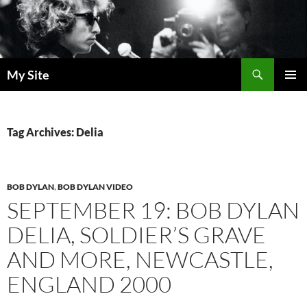
Skip
to
content
Search
My Site
PRIMAR
MENU
Tag Archives: Delia
BOB DYLAN
,
BOB DYLAN VIDEO
SEPTEMBER 19: BOB DYLAN
DELIA, SOLDIER’S GRAVE
AND MORE, NEWCASTLE,
ENGLAND 2000