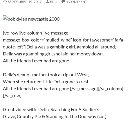
SEPTEMBER 19, 2017
EGIL
1 COMMENT
[vc_row][vc_column][vc_message
message_box_color=”mulled_wine” icon_fontawesome=”fa fa-
quote-left”]Delia was a gambling girl, gambled all around,
Delia was a gambling girl, she laid her money down.
All the friends I ever had are gone.
Delia’s dear ol’ mother took a trip out West,
When she returned, little Delia gone to rest.
All the friends I ever had are gone.[/vc_message][/vc_column]
[/vc_row]
Great video with: Delia, Searching For A Soldier’s
Grave, Country Pie & Standing In The Doorway (cut).