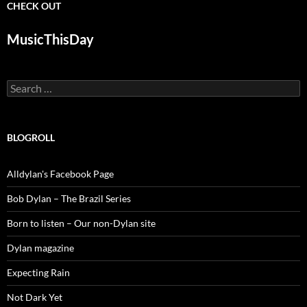
CHECK OUT
MusicThisDay
Search
for:
BLOGROLL
Alldylan's Facebook Page
Bob Dylan – The Brazil Series
Born to listen – Our non-Dylan site
Dylan magazine
Expecting Rain
Not Dark Yet