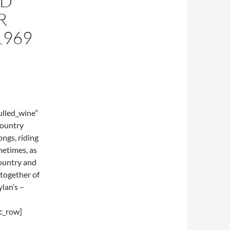
RD
R
1969
lled_wine”
country
ongs, riding
metimes, as
Country and
-together of
lan’s –
c_row]