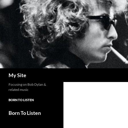
Skip
to
content
Search
My Site
Focusing on Bob Dylan &
related music
BORN TO LISTEN
Born To Listen