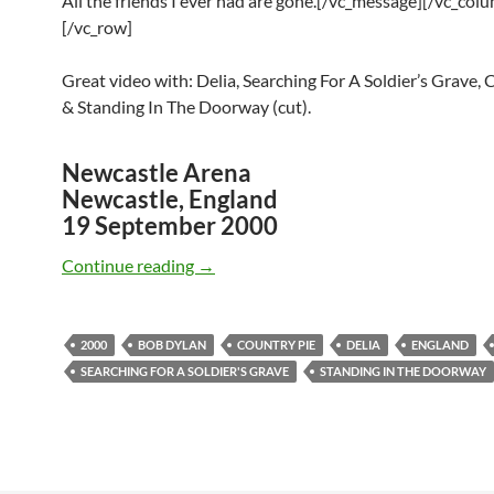
All the friends I ever had are gone.[/vc_message][/vc_col
[/vc_row]
Great video with: Delia, Searching For A Soldier’s Grave, 
& Standing In The Doorway (cut).
Newcastle Arena
Newcastle, England
19 September 2000
September 19: Bob Dylan Delia, Soldie
Continue reading
→
2000
BOB DYLAN
COUNTRY PIE
DELIA
ENGLAND
SEARCHING FOR A SOLDIER'S GRAVE
STANDING IN THE DOORWAY