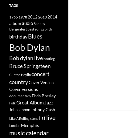
TAGS
2014
1965
1978
2012
2013
album
audio
Beatles
best songs
Bergenfest
birth
Blues
birthday
Bob Dylan
Bob dylan live
bootleg
Bruce Springsteen
concert
Clinton Heylin
country
Cover Version
Cover versions
Elvis Presley
documentary
Great Album
Jazz
Folk
Johnny Cash
John lennon
live
list
Like A Rolling stone
Memphis
London
music calendar