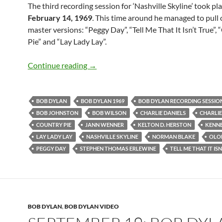
The third recording session for ‘Nashville Skyline’ took pl
February 14, 1969
. This time around he managed to pull 
master versions: “Peggy Day”, “Tell Me That It Isn’t True”,
Pie” and “Lay Lady Lay”.
Feb 14: Bob Dylan- Third Recording Sess
Continue reading
→
BOB DYLAN
BOB DYLAN 1969
BOB DYLAN RECORDING SESSIO
BOB JOHNSTON
BOB WILSON
CHARLIE DANIELS
CHARLI
COUNTRY PIE
JANN WENNER
KELTON D. HERSTON
KENNE
LAY LADY LAY
NASHVILLE SKYLINE
NORMAN BLAKE
OLO
PEGGY DAY
STEPHEN THOMAS ERLEWINE
TELL ME THAT IT IS
BOB DYLAN
,
BOB DYLAN VIDEO