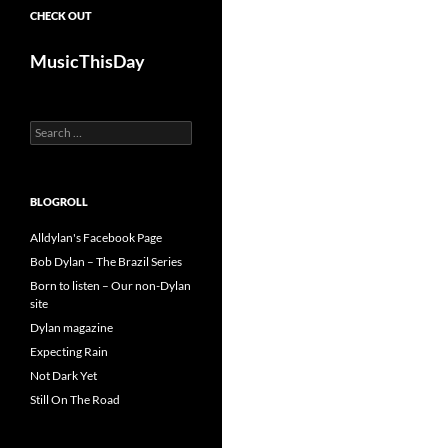
CHECK OUT
MusicThisDay
Search
for:
BLOGROLL
Alldylan's Facebook Page
Bob Dylan – The Brazil Series
Born to listen – Our non-Dylan
site
Dylan magazine
Expecting Rain
Not Dark Yet
Still On The Road