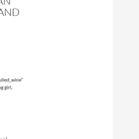
AN
 AND
lled_wine”
 girl,