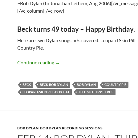
~Bob Dylan (to Jonathan Lethem, Aug 2006)[/vc_messag
[/vc_column][/vc_row]
Beck turns 49 today – Happy Birthday.
Here are two Dylan songs he’s covered: Leopard Skin Pill
Country Pie.
July 8: Beck covers Bob Dylan – Leopar
Continue reading
→
BECK
BECK BOB DYLAN
BOB DYLAN
COUNTRY PIE
LEOPARD-SKIN PILL-BOX HAT
TELL ME IT ISN'T TRUE
BOB DYLAN
,
BOB DYLAN RECORDING SESSIONS