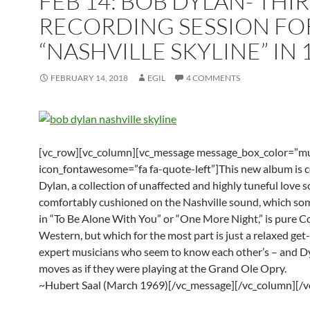
FEB 14: BOB DYLAN- THI
RECORDING SESSION FO
“NASHVILLE SKYLINE” IN 
FEBRUARY 14, 2018
EGIL
4 COMMENTS
[vc_row][vc_column][vc_message message_box_color=”mu
icon_fontawesome=”fa fa-quote-left”]This new album is 
Dylan, a collection of unaffected and highly tuneful love s
comfortably cushioned on the Nashville sound, which so
in “To Be Alone With You” or “One More Night,” is pure 
Western, but which for the most part is just a relaxed get
expert musicians who seem to know each other’s – and Dy
moves as if they were playing at the Grand Ole Opry.
~Hubert Saal (March 1969)[/vc_message][/vc_column][/v