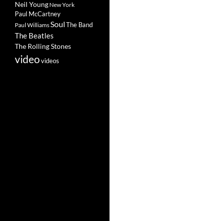
Neil Young
New York
Paul McCartney
Soul
The Band
Paul Williams
The Beatles
The Rolling Stones
video
videos