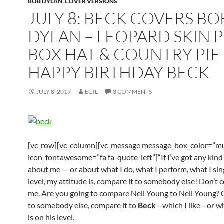
BOB DYLAN
,
COVER VERSIONS
JULY 8: BECK COVERS BO
DYLAN – LEOPARD SKIN PI
BOX HAT & COUNTRY PIE 
HAPPY BIRTHDAY BECK
JULY 8, 2019
EGIL
3 COMMENTS
[vc_row][vc_column][vc_message message_box_color=”mu
icon_fontawesome=”fa fa-quote-left”]“If I’ve got any kind 
about me — or about what I do, what I perform, what I sin
level, my attitude is, compare it to somebody else! Don’t 
me. Are you going to compare Neil Young to Neil Young? 
to somebody else, compare it to
Beck
—which I like—or w
is on his level.