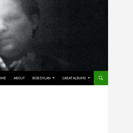
OME
ABOUT
BOB DYLAN
GREAT ALBUMS