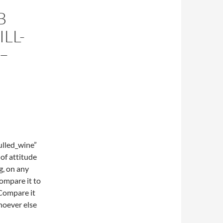
B
LL-
–
lled_wine”
of attitude
g, on any
compare it to
Compare it
hoever else