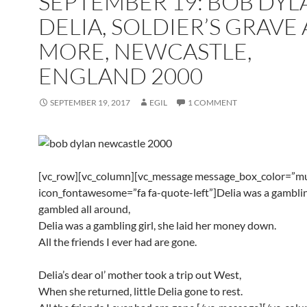
SEPTEMBER 19: BOB DYL
DELIA, SOLDIER’S GRAVE
MORE, NEWCASTLE,
ENGLAND 2000
SEPTEMBER 19, 2017
EGIL
1 COMMENT
[vc_row][vc_column][vc_message message_box_color=”mu
icon_fontawesome=”fa fa-quote-left”]Delia was a gambling
gambled all around,
Delia was a gambling girl, she laid her money down.
All the friends I ever had are gone.
Delia’s dear ol’ mother took a trip out West,
When she returned, little Delia gone to rest.