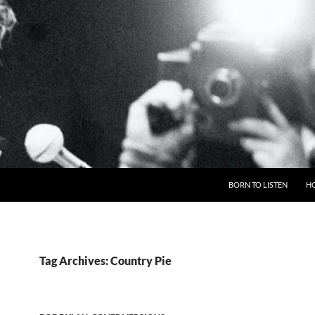
BORN TO LISTEN
H
Tag Archives: Country Pie