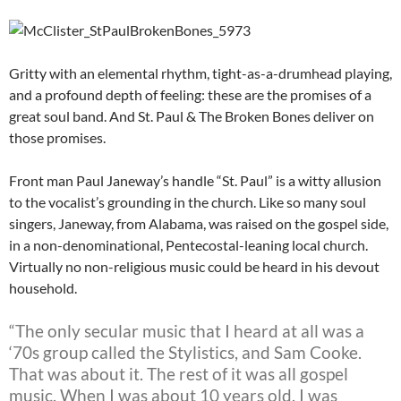
Gritty with an elemental rhythm, tight-as-a-drumhead playing,
and a profound depth of feeling: these are the promises of a
great soul band. And St. Paul & The Broken Bones deliver on
those promises.
Front man Paul Janeway’s handle “St. Paul” is a witty allusion
to the vocalist’s grounding in the church. Like so many soul
singers, Janeway, from Alabama, was raised on the gospel side,
in a non-denominational, Pentecostal-leaning local church.
Virtually no non-religious music could be heard in his devout
household.
“The only secular music that I heard at all was a
‘70s group called the Stylistics, and Sam Cooke.
That was about it. The rest of it was all gospel
music. When I was about 10 years old, I was