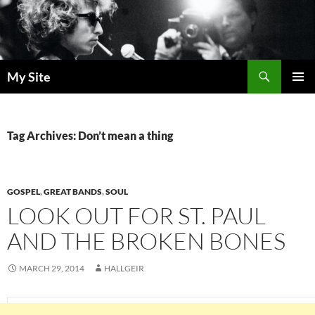
Skip
to
content
Search
My Site
PRIMAR
MENU
Tag Archives: Don’t mean a thing
GOSPEL
,
GREAT BANDS
,
SOUL
LOOK OUT FOR ST. PAUL
AND THE BROKEN BONES
MARCH 29, 2014
HALLGEIR