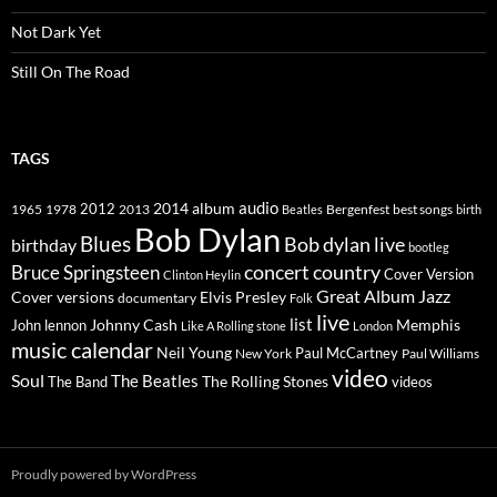
Not Dark Yet
Still On The Road
TAGS
2014
album
audio
1965
1978
2012
2013
best songs
Beatles
Bergenfest
birth
Bob Dylan
Blues
Bob dylan live
birthday
bootleg
concert
Bruce Springsteen
country
Cover Version
Clinton Heylin
Great Album
Jazz
Elvis Presley
Cover versions
documentary
Folk
live
list
Johnny Cash
Memphis
John lennon
Like A Rolling stone
London
music calendar
Neil Young
Paul McCartney
New York
Paul Williams
video
Soul
The Beatles
The Rolling Stones
The Band
videos
Proudly powered by WordPress