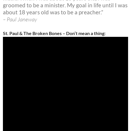
groomed to be a minister. My goal in life until I was
about 18 years old was to be a preacher.”
– Paul Janeway
St. Paul & The Broken Bones – Don’t mean a thing: