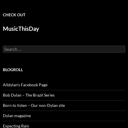
CHECK OUT
MusicThisDay
Search
for:
BLOGROLL
Alldylan's Facebook Page
Bob Dylan – The Brazil Series
Born to listen – Our non-Dylan site
Dylan magazine
Expecting Rain