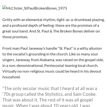
Gritty with an elemental rhythm, tight-as-a-drumhead playing,
and a profound depth of feeling: these are the promises of a
great soul band. And St. Paul & The Broken Bones deliver on
those promises.
Front man Paul Janeway’s handle “St. Paul” is a witty allusion
to the vocalist’s grounding in the church. Like so many soul
singers, Janeway, from Alabama, was raised on the gospel side,
in a non-denominational, Pentecostal-leaning local church.
Virtually no non-religious music could be heard in his devout
household.
“The only secular music that I heard at all was a
‘70s group called the Stylistics, and Sam Cooke.
That was about it. The rest of it was all gospel
music. When I was about 10 years old, I was