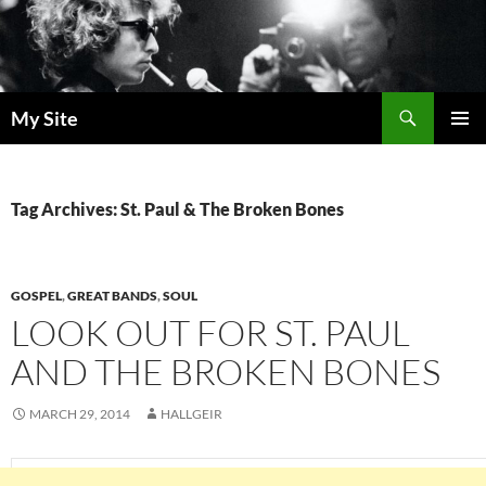
Skip
to
content
Search
My Site
PRIMAR
MENU
Tag Archives: St. Paul & The Broken Bones
GOSPEL
,
GREAT BANDS
,
SOUL
LOOK OUT FOR ST. PAUL
AND THE BROKEN BONES
MARCH 29, 2014
HALLGEIR