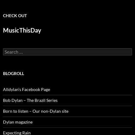
CHECK OUT
MusicThisDay
Search
for:
BLOGROLL
Alldylan's Facebook Page
Bob Dylan – The Brazil Series
Born to listen – Our non-Dylan site
Dylan magazine
Expecting Rain