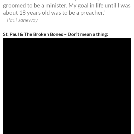
groomed to be a minister. My goal in life until I was
about 18 years old was to be a preacher.”
– Paul Janeway
St. Paul & The Broken Bones – Don’t mean a thing: