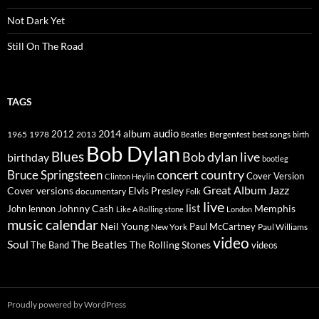
Not Dark Yet
Still On The Road
TAGS
2014
album
audio
1965
1978
2012
2013
best songs
Beatles
Bergenfest
birth
Bob Dylan
Blues
Bob dylan live
birthday
bootleg
concert
Bruce Springsteen
country
Cover Version
Clinton Heylin
Great Album
Jazz
Elvis Presley
Cover versions
documentary
Folk
live
list
Johnny Cash
Memphis
John lennon
Like A Rolling stone
London
music calendar
Neil Young
Paul McCartney
New York
Paul Williams
video
Soul
The Beatles
The Rolling Stones
The Band
videos
Proudly powered by WordPress