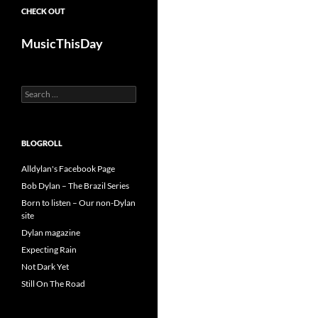
CHECK OUT
MusicThisDay
Search
for:
BLOGROLL
Alldylan's Facebook Page
Bob Dylan – The Brazil Series
Born to listen – Our non-Dylan
site
Dylan magazine
Expecting Rain
Not Dark Yet
Still On The Road