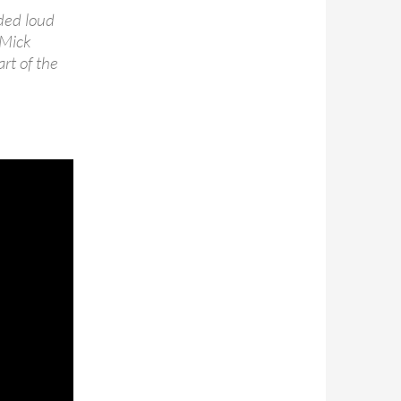
rded loud
 Mick
rt of the