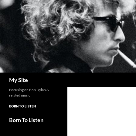
Skip
to
content
Search
My Site
Focusing on Bob Dylan &
related music
BORN TO LISTEN
Born To Listen