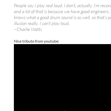
People say I play real loud. I don’t, actually. I’m reco
and a lot of that is because we have good engineers.
knows what a good drum sound is as well, so that’s pa
illusion really. I can’t play loud.
~Charlie Watts
Nice tribute from youtube: