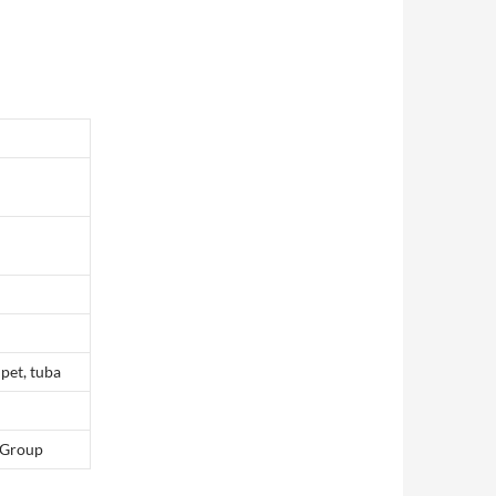
pet, tuba
 Group