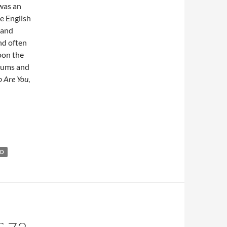
was an
e English
 and
nd often
oon the
lbums and
 Are You
,
was born in 1946
HO