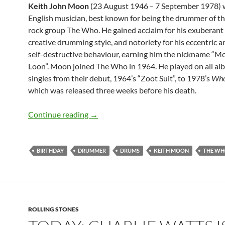
Keith John Moon
(23 August 1946
– 7 September 1978) 
English musician, best known for being the drummer of th
rock group The Who. He gained acclaim for his exuberant
creative drumming style, and notoriety for his eccentric a
self-destructive behaviour, earning him the nickname “M
Loon”. Moon joined The Who in 1964. He played on all a
singles from their debut, 1964’s “Zoot Suit”, to 1978’s
Who
which was released three weeks before his death.
August 23: The late great Keith Moon 
Continue reading
→
BIRTHDAY
DRUMMER
DRUMS
KEITH MOON
THE W
ROLLING STONES