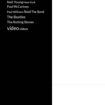
Neil Young
New York
Paul McCartney
Soul
The Band
Paul Williams
The Beatles
The Rolling Stones
video
videos