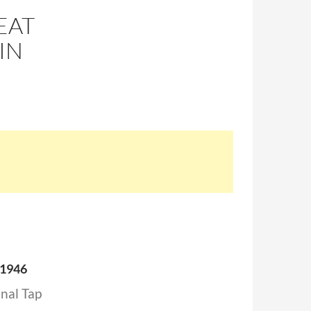
EAT
IN
 1946
inal Tap