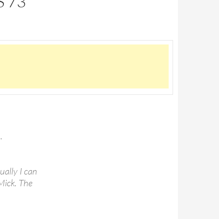
S 73
.
ually I can
 Mick. The