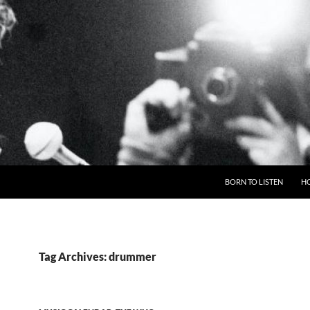
BORN TO LISTEN
H
Tag Archives: drummer