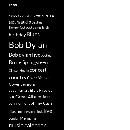
TAGS
2014
1965
1978
2012
2013
album
audio
Beatles
best songs
Bergenfest
birth
Blues
birthday
Bob Dylan
Bob dylan live
bootleg
Bruce Springsteen
concert
Clinton Heylin
country
Cover Version
Cover versions
Elvis Presley
documentary
Great Album
Jazz
Folk
Johnny Cash
John lennon
live
list
Like A Rolling stone
Memphis
London
music calendar