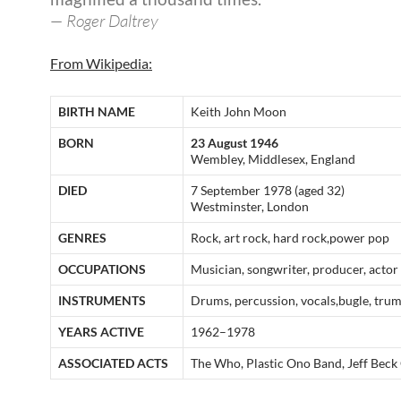
— Roger Daltrey
From Wikipedia:
BIRTH NAME
Keith John Moon
BORN
23 August 1946
Wembley, Middlesex, England
DIED
7 September 1978 (aged 32)
Westminster, London
GENRES
Rock, art rock, hard rock,power pop
OCCUPATIONS
Musician, songwriter, producer, actor
INSTRUMENTS
Drums, percussion, vocals,bugle, trum
YEARS ACTIVE
1962–1978
ASSOCIATED ACTS
The Who, Plastic Ono Band, Jeff Beck