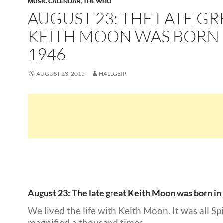
MUSIC CALENDAR
,
THE WHO
AUGUST 23: THE LATE GR
KEITH MOON WAS BORN 
1946
AUGUST 23, 2015
HALLGEIR
August 23: The late great Keith Moon was born in
We lived the life with Keith Moon. It was all Sp
magnified a thousand times.