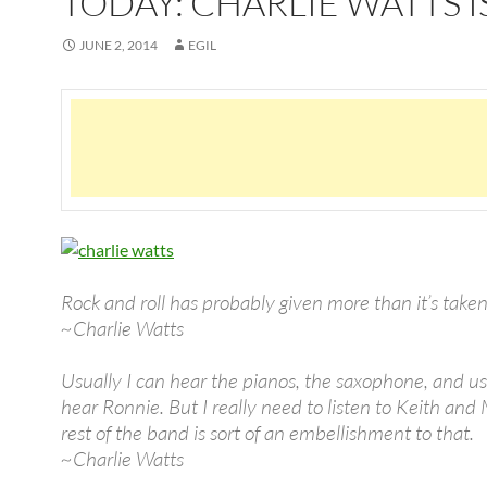
TODAY: CHARLIE WATTS I
JUNE 2, 2014
EGIL
Rock and roll has probably given more than it’s taken
~Charlie Watts
Usually I can hear the pianos, the saxophone, and us
hear Ronnie. But I really need to listen to Keith and
rest of the band is sort of an embellishment to that.
~Charlie Watts