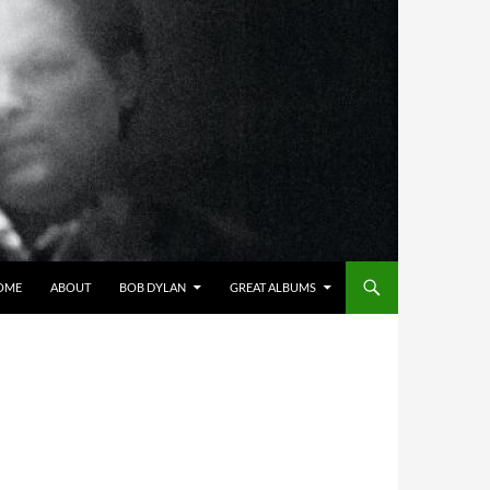
OME
ABOUT
BOB DYLAN
GREAT ALBUMS