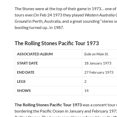
The Stones were at the top of their game in 1973… one of
tours ever.On Feb 24 1973 they played
Western Australia 
Ground
in Perth, Australia, and a great sounding “stereo
bootleg turned up.. in 1987.
The Rolling Stones Pacific Tour 1973
ASSOCIATED ALBUM
Exile on Main St.
START DATE
18 January 1973
END DATE
27 February 1973
LEGS
2
SHOWS
14
The Rolling Stones Pacific Tour 1973
was a concert tour 
bordering the Pacific Ocean in January and February 197