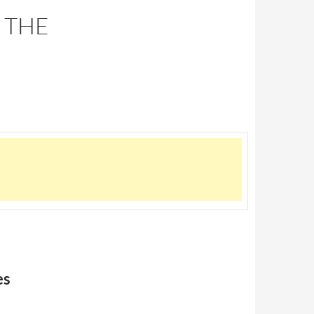
 THE
es