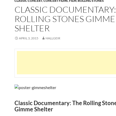
CLASSIC CONCERT
,
CONCERT FILMS
,
FILM
,
ROLLING STONES
CLASSIC DOCUMENTARY:
ROLLING STONES GIMME
SHELTER
APRIL 3, 2015
HALLGEIR
Classic Documentary: The Rolling Ston
Gimme Shelter