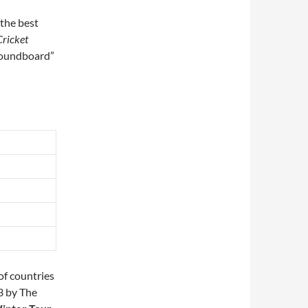
 the best
Cricket
 soundboard”
of countries
3 by The