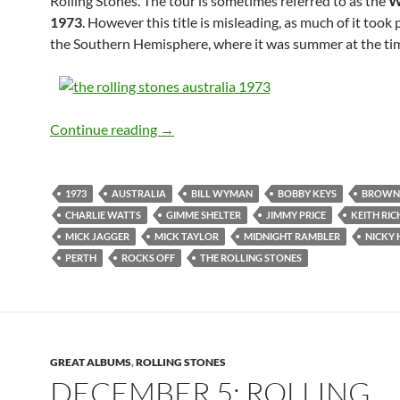
Rolling Stones. The tour is sometimes referred to as the
W
1973
. However this title is misleading, as much of it took 
the Southern Hemisphere, where it was summer at the ti
Feb 24: The Rolling Stones played Perth
Continue reading
→
1973
AUSTRALIA
BILL WYMAN
BOBBY KEYS
BROWN
CHARLIE WATTS
GIMME SHELTER
JIMMY PRICE
KEITH RI
MICK JAGGER
MICK TAYLOR
MIDNIGHT RAMBLER
NICKY 
PERTH
ROCKS OFF
THE ROLLING STONES
GREAT ALBUMS
,
ROLLING STONES
DECEMBER 5: ROLLING