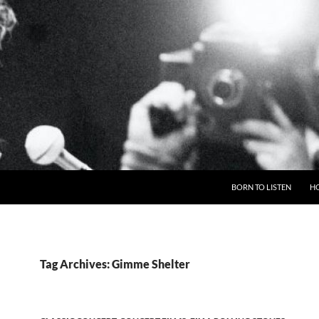
BORN TO LISTEN
H
Tag Archives: Gimme Shelter