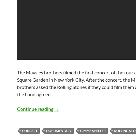
The Maysles brothers filmed the first concert of the tour
Square Garden in New York City. After the concert, the M
brothers asked the Rolling Stones if they could film them 
the band agreed.
Classic Documentary: The Rolling Ston
Continue reading
→
CONCERT
DOCUMENTARY
GIMME SHELTER
ROLLING STO