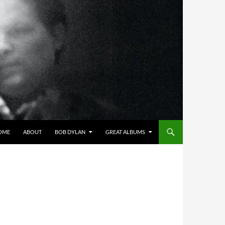
OME
ABOUT
BOB DYLAN
GREAT ALBUMS