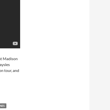
 at Madison
aysles
on tour, and
es Gimme Shelter
NES