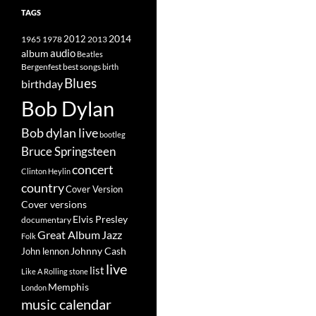
TAGS
2014
1965
1978
2012
2013
album
audio
Beatles
best songs
Bergenfest
birth
Blues
birthday
Bob Dylan
Bob dylan live
bootleg
Bruce Springsteen
concert
Clinton Heylin
country
Cover Version
Cover versions
Elvis Presley
documentary
Great Album
Jazz
Folk
Johnny Cash
John lennon
live
list
Like A Rolling stone
Memphis
London
music calendar