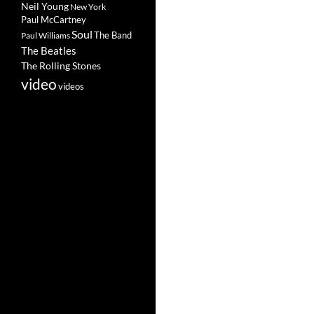
Neil Young
New York
Paul McCartney
Soul
The Band
Paul Williams
The Beatles
The Rolling Stones
video
videos