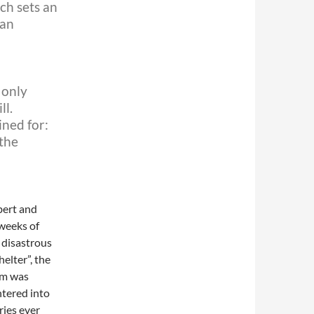
ich sets an
can
 only
ll.
ined for:
 the
bert and
weeks of
 disastrous
elter”, the
ilm was
ntered into
ries ever