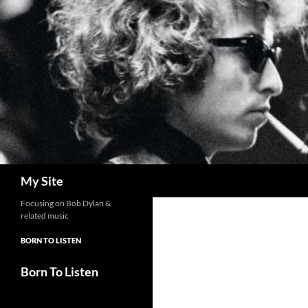
Skip
to
content
Search
My Site
Focusing on Bob Dylan &
related music
BORN TO LISTEN
Born To Listen