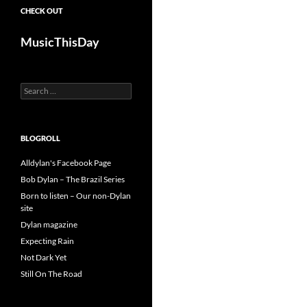
CHECK OUT
MusicThisDay
Search
for:
BLOGROLL
Alldylan's Facebook Page
Bob Dylan – The Brazil Series
Born to listen – Our non-Dylan
site
Dylan magazine
Expecting Rain
Not Dark Yet
Still On The Road