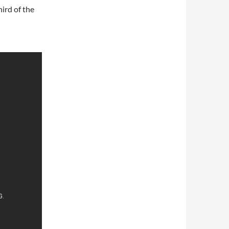
ird of the