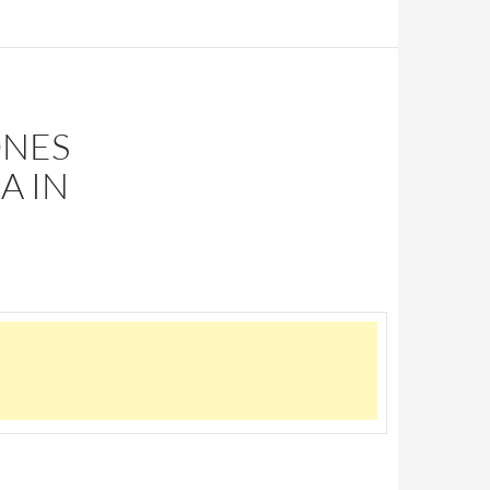
ONES
A IN