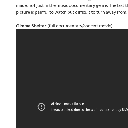
made, not just in the music documentary genre. The last th
picture is painful to watch but difficult to turn away from.
Gimme Shelter
(full documentary/concert movie):