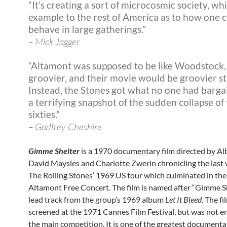
“It’s creating a sort of microcosmic society, wh
example to the rest of America as to how one 
behave in large gatherings.”
– Mick Jagger
“Altamont was supposed to be like Woodstock,
groovier, and their movie would be groovier sti
Instead, the Stones got what no one had barga
a terrifying snapshot of the sudden collapse of
sixties.”
– Godfrey Cheshire
Gimme Shelter
is a 1970 documentary film directed by Al
David Maysles and Charlotte Zwerin chronicling the last 
The Rolling Stones’ 1969 US tour which culminated in the
Altamont Free Concert. The film is named after “Gimme Sh
lead track from the group’s 1969 album
Let It Bleed
. The f
screened at the 1971 Cannes Film Festival, but was not e
the main competition. It is one of the greatest documenta