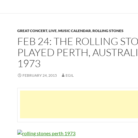
GREAT CONCERT
,
LIVE
,
MUSIC CALENDAR
,
ROLLING STONES
FEB 24: THE ROLLING ST
PLAYED PERTH, AUSTRALI
1973
FEBRUARY 24, 2015
EGIL