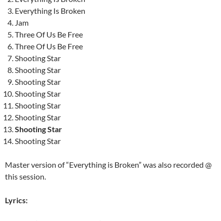
Everything Is Broken
Jam
Three Of Us Be Free
Three Of Us Be Free
Shooting Star
Shooting Star
Shooting Star
Shooting Star
Shooting Star
Shooting Star
Shooting Star
Shooting Star
Master version of “Everything is Broken” was also recorded @
this session.
Lyrics: