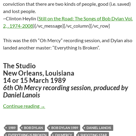
conviction that there are two kinds of people, good (i.e. saved)
and lost people.
~Clinton Heylin (
Still on the Road: The Songs of Bob Dylan Vol.
2, . 1974-2008
)[/vc_message][/vc_column][/vc_row]
This was the 6th “Oh Mercy” recording session, and Dylan also
landed another master: “Everything Is Broken”.
The Studio
New Orleans, Louisiana
14 or 15 March 1989
6th Oh Mercy recording session, produced by
Daniel Lanois
March 14: Bob Dylan recorded “Shooting Star”
Continue reading
→
1989
BOB DYLAN
BOB DYLAN 1989
DANIEL LANOIS
EVERYTHING IS BROKEN
OH MERCY
SHOOTING STAR