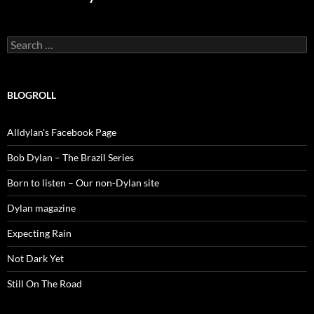
Search
for:
BLOGROLL
Alldylan's Facebook Page
Bob Dylan – The Brazil Series
Born to listen – Our non-Dylan site
Dylan magazine
Expecting Rain
Not Dark Yet
Still On The Road