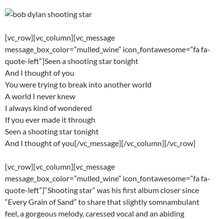
[vc_row][vc_column][vc_message
message_box_color=”mulled_wine” icon_fontawesome=”fa fa-
quote-left”]Seen a shooting star tonight
And I thought of you
You were trying to break into another world
A world I never knew
I always kind of wondered
If you ever made it through
Seen a shooting star tonight
And I thought of you[/vc_message][/vc_column][/vc_row]
[vc_row][vc_column][vc_message
message_box_color=”mulled_wine” icon_fontawesome=”fa fa-
quote-left”]“Shooting star” was his first album closer since
“Every Grain of Sand” to share that slightly somnambulant
feel, a gorgeous melody, caressed vocal and an abiding