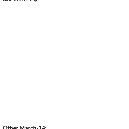
Other March-14: