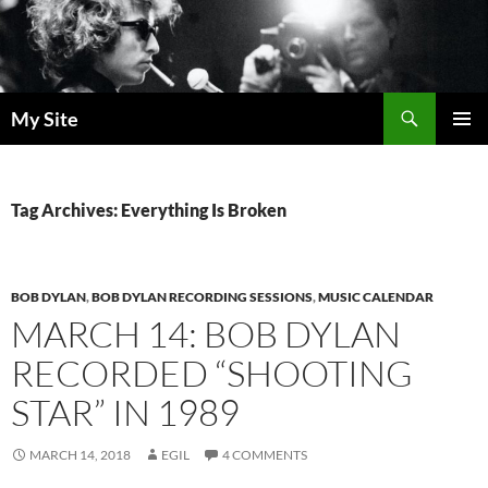
Skip
to
content
Search
My Site
PRIMAR
MENU
Tag Archives: Everything Is Broken
BOB DYLAN
,
BOB DYLAN RECORDING SESSIONS
,
MUSIC CALENDAR
MARCH 14: BOB DYLAN
RECORDED “SHOOTING
STAR” IN 1989
MARCH 14, 2018
EGIL
4 COMMENTS