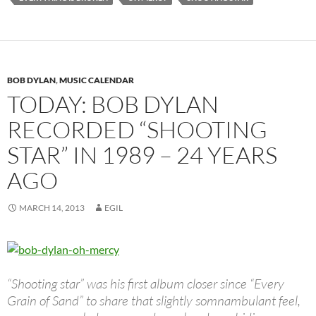
BOB DYLAN
,
MUSIC CALENDAR
TODAY: BOB DYLAN
RECORDED “SHOOTING
STAR” IN 1989 – 24 YEARS
AGO
MARCH 14, 2013
EGIL
“Shooting star” was his first album closer since “Every
Grain of Sand” to share that slightly somnambulant feel,