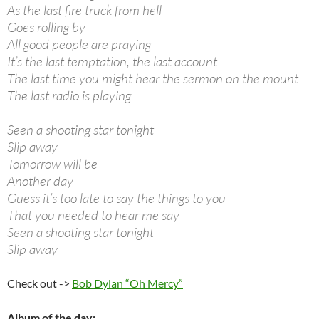
As the last fire truck from hell
Goes rolling by
All good people are praying
It’s the last temptation, the last account
The last time you might hear the sermon on the mount
The last radio is playing
Seen a shooting star tonight
Slip away
Tomorrow will be
Another day
Guess it’s too late to say the things to you
That you needed to hear me say
Seen a shooting star tonight
Slip away
Check out ->
Bob Dylan “Oh Mercy”
Album of the day: