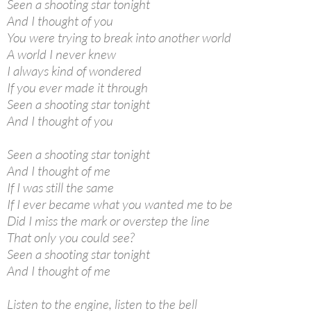
Seen a shooting star tonight
And I thought of you
You were trying to break into another world
A world I never knew
I always kind of wondered
If you ever made it through
Seen a shooting star tonight
And I thought of you
Seen a shooting star tonight
And I thought of me
If I was still the same
If I ever became what you wanted me to be
Did I miss the mark or overstep the line
That only you could see?
Seen a shooting star tonight
And I thought of me
Listen to the engine, listen to the bell