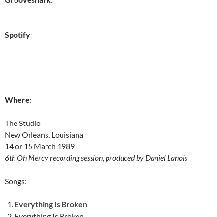
Spotify:
Where:
The Studio
New Orleans, Louisiana
14 or 15 March 1989
6th Oh Mercy recording session, produced by Daniel Lanois
Songs:
Everything Is Broken
Everything Is Broken