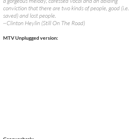
a gorgeous melody, caressed vocal and an abiding
conviction that there are two kinds of people, good (i.e.
saved) and lost people.
~Clinton Heylin (Still On The Road)
MTV Unplugged version:
Grooveshark: