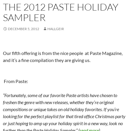
THE 2012 PASTE HOLIDAY
SAMPLER
DECEMBER 5, 2012
HALLGEIR
Our fifth offering is from the nice people at Paste Magazine,
and it’s a fine compilation they are giving us.
From Paste:
“Fortunately, some of our favorite Paste artists have chosen to
freshen the genre with new releases, whether they’re original
compositions or unique takes on old holiday favorites. If you’re
looking for the perfect playlist for that tired office Christmas party
or just hoping to amp up your holiday spirit in a new way, look no
further than the Paste Holiday Sampler.” (
read more
)