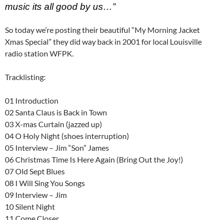
music its all good by us…”
So today we’re posting their beautiful “My Morning Jacket
Xmas Special” they did way back in 2001 for local Louisville
radio station WFPK.
Tracklisting:
01 Introduction
02 Santa Claus is Back in Town
03 X-mas Curtain (jazzed up)
04 O Holy Night (shoes interruption)
05 Interview – Jim “Son” James
06 Christmas Time Is Here Again (Bring Out the Joy!)
07 Old Sept Blues
08 I Will Sing You Songs
09 Interview – Jim
10 Silent Night
11 Come Closer