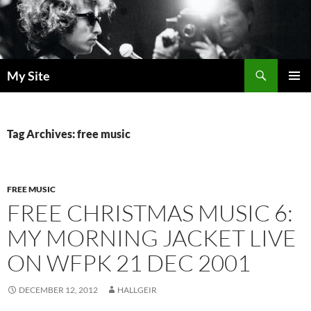
Skip
to
content
Search
My Site
PRIMAR
MENU
Tag Archives: free music
FREE MUSIC
FREE CHRISTMAS MUSIC 6:
MY MORNING JACKET LIVE
ON WFPK 21 DEC 2001
DECEMBER 12, 2012
HALLGEIR