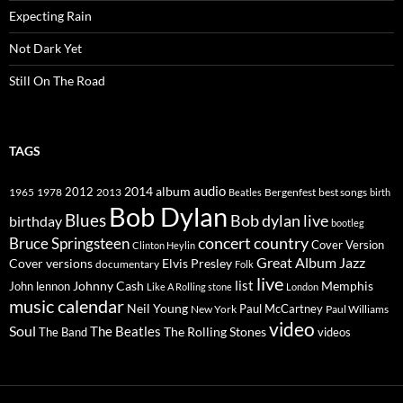
Expecting Rain
Not Dark Yet
Still On The Road
TAGS
2014
album
audio
1965
1978
2012
2013
best songs
Beatles
Bergenfest
birth
Bob Dylan
Blues
Bob dylan live
birthday
bootleg
concert
Bruce Springsteen
country
Cover Version
Clinton Heylin
Great Album
Jazz
Elvis Presley
Cover versions
documentary
Folk
live
list
Johnny Cash
Memphis
John lennon
Like A Rolling stone
London
music calendar
Neil Young
Paul McCartney
New York
Paul Williams
video
Soul
The Beatles
The Rolling Stones
The Band
videos