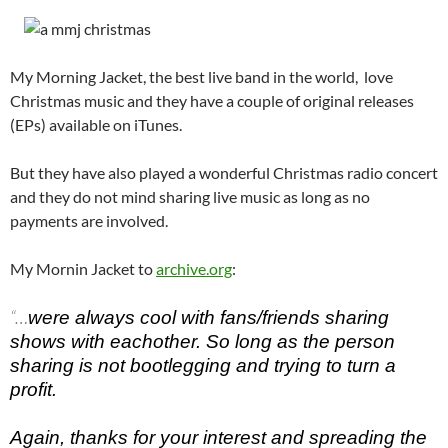
My Morning Jacket, the best live band in the world, love
Christmas music and they have a couple of original releases
(EPs) available on iTunes.
But they have also played a wonderful Christmas radio concert
and they do not mind sharing live music as long as no
payments are involved.
My Mornin Jacket to
archive.org
:
“…
were always cool with fans/friends sharing
shows with eachother. So long as the person
sharing is not bootlegging and trying to turn a
profit.
Again, thanks for your interest and spreading the