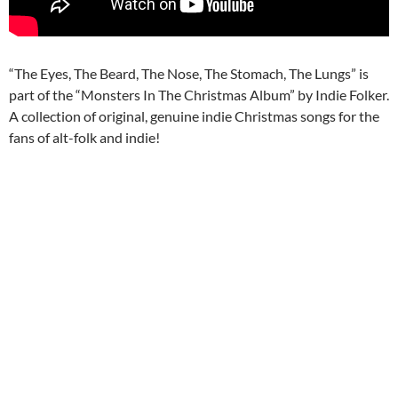
“The Eyes, The Beard, The Nose, The Stomach, The Lungs” is
part of the “Monsters In The Christmas Album” by Indie Folker.
A collection of original, genuine indie Christmas songs for the
fans of alt-folk and indie!