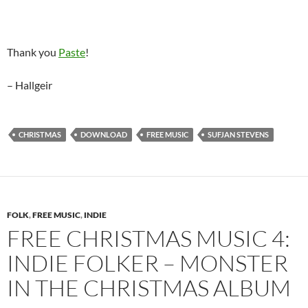
Thank you
Paste
!
– Hallgeir
CHRISTMAS
DOWNLOAD
FREE MUSIC
SUFJAN STEVENS
FOLK
,
FREE MUSIC
,
INDIE
FREE CHRISTMAS MUSIC 4:
INDIE FOLKER – MONSTER
IN THE CHRISTMAS ALBUM