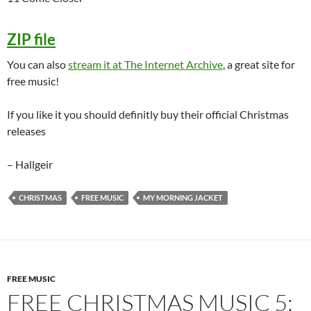
ZIP file
You can also
stream it at The Internet Archive
, a great site for
free music!
If you like it you should definitly buy their official Christmas
releases
– Hallgeir
CHRISTMAS
FREE MUSIC
MY MORNING JACKET
FREE MUSIC
FREE CHRISTMAS MUSIC 5: