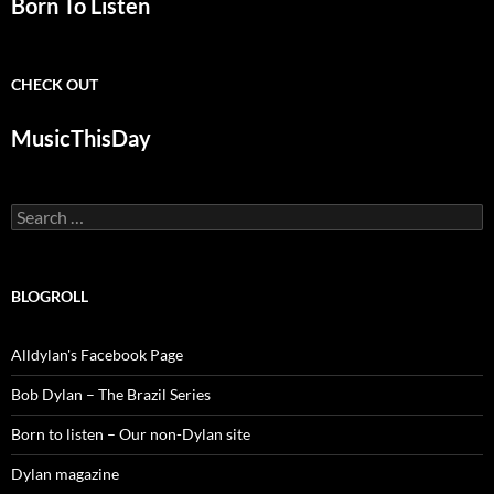
Born To Listen
CHECK OUT
MusicThisDay
Search
for:
BLOGROLL
Alldylan's Facebook Page
Bob Dylan – The Brazil Series
Born to listen – Our non-Dylan site
Dylan magazine