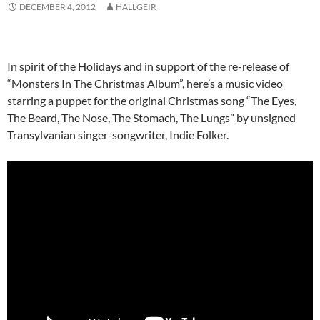
DECEMBER 4, 2012
HALLGEIR
In spirit of the Holidays and in support of the re-release of
“Monsters In The Christmas Album”, here’s a music video
starring a puppet for the original Christmas song “The Eyes,
The Beard, The Nose, The Stomach, The Lungs” by unsigned
Transylvanian singer-songwriter, Indie Folker.