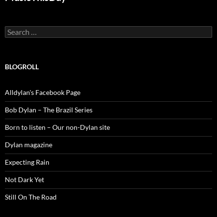
Search
for:
BLOGROLL
Alldylan's Facebook Page
Bob Dylan – The Brazil Series
Born to listen – Our non-Dylan site
Dylan magazine
Expecting Rain
Not Dark Yet
Still On The Road