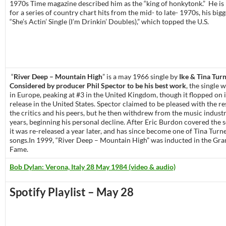
1970s Time magazine described him as the “king of honkytonk.” He 
for a series of country chart hits from the mid- to late- 1970s, his bigg
“She’s Actin’ Single (I’m Drinkin’ Doubles),” which topped the U.S.
“
River Deep – Mountain High
” is a may 1966 single by
Ike & Tina Tur
Considered by producer Phil Spector to be his best work
, the single 
in Europe, peaking at #3 in the United Kingdom, though it flopped on i
release in the United States. Spector claimed to be pleased with the 
the critics and his peers, but he then withdrew from the music indust
years, beginning his personal decline. After Eric Burdon covered the 
it was re-released a year later, and has since become one of Tina Turne
songs.In 1999, “River Deep – Mountain High” was inducted in the Gr
Fame.
Bob Dylan: Verona, Italy 28 May 1984 (video & audio)
Spotify Playlist – May 28