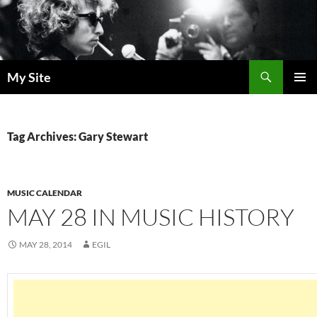
Skip
to
content
Search
My Site
PRIMAR
MENU
Tag Archives: Gary Stewart
MUSIC CALENDAR
MAY 28 IN MUSIC HISTORY
MAY 28, 2014
EGIL