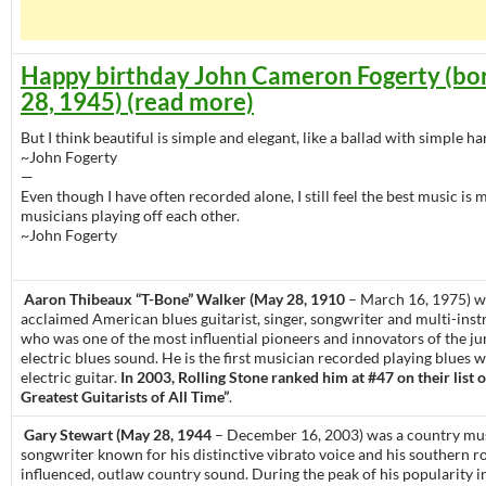
Happy birthday John Cameron Fogerty (bo
28, 1945) (read more)
But I think beautiful is simple and elegant, like a ballad with simple h
~John Fogerty
—
Even though I have often recorded alone, I still feel the best music is
musicians playing off each other.
~John Fogerty
Aaron Thibeaux “T-Bone” Walker (May 28, 1910
– March 16, 1975) wa
acclaimed American blues guitarist, singer, songwriter and multi-inst
who was one of the most influential pioneers and innovators of the j
electric blues sound. He is the first musician recorded playing blues w
electric guitar.
In 2003, Rolling Stone ranked him at #47 on their list 
Greatest Guitarists of All Time”
.
Gary Stewart (May 28, 1944
– December 16, 2003) was a country mu
songwriter known for his distinctive vibrato voice and his southern r
influenced, outlaw country sound. During the peak of his popularity i