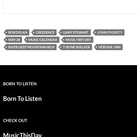
BOB DYLAN
CREEDENCE
GARY STEWART
JOHN FOGERTY
MAY 28
MUSIC CALENDAR
MUSIC HISTORY
RIVER DEEP MOUNTAIN HIGH
T-BONE WALKER
VERONA 1984
BORN TO LISTEN
Born To Listen
CHECK OUT
MusicThisDay