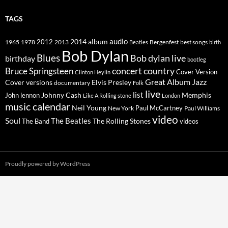
TAGS
2014
album
audio
1965
1978
2012
2013
best songs
Beatles
Bergenfest
birth
Bob Dylan
Blues
Bob dylan live
birthday
bootleg
concert
Bruce Springsteen
country
Cover Version
Clinton Heylin
Great Album
Jazz
Elvis Presley
Cover versions
documentary
Folk
live
list
Johnny Cash
Memphis
John lennon
Like A Rolling stone
London
music calendar
Neil Young
Paul McCartney
New York
Paul Williams
video
Soul
The Beatles
The Rolling Stones
The Band
videos
Proudly powered by WordPress