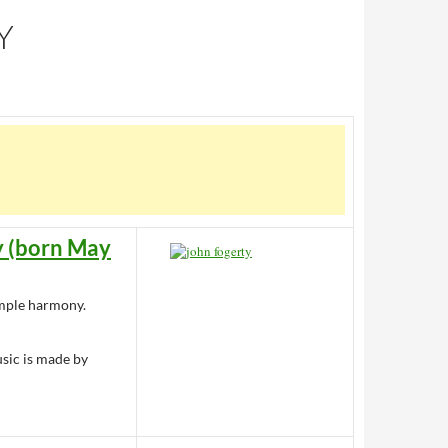
Y
y (born May
simple harmony.
usic is made by