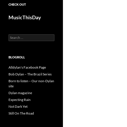
CHECK OUT
MusicThisDay
Search
for:
BLOGROLL
Alldylan's Facebook Page
Bob Dylan – The Brazil Series
Born to listen – Our non-Dylan
site
Dylan magazine
Expecting Rain
Not Dark Yet
Still On The Road