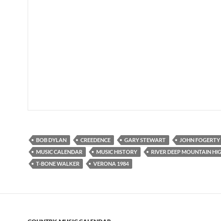
BOB DYLAN
CREEDENCE
GARY STEWART
JOHN FOGERTY
MUSIC CALENDAR
MUSIC HISTORY
RIVER DEEP MOUNTAIN HI
T-BONE WALKER
VERONA 1984