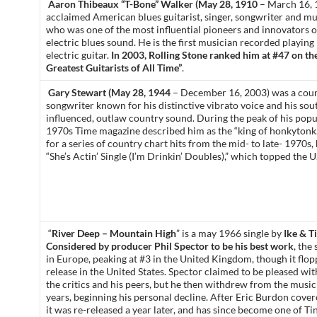
Aaron Thibeaux “T-Bone” Walker (May 28, 1910
– March 16, 1
acclaimed American blues guitarist, singer, songwriter and mul
who was one of the most influential pioneers and innovators o
electric blues sound. He is the first musician recorded playing
electric guitar.
In 2003, Rolling Stone ranked him at #47 on thei
Greatest Guitarists of All Time”
.
Gary Stewart (May 28, 1944
– December 16, 2003) was a cou
songwriter known for his distinctive vibrato voice and his so
influenced, outlaw country sound. During the peak of his popul
1970s Time magazine described him as the “king of honkyton
for a series of country chart hits from the mid- to late- 1970s, 
“She’s Actin’ Single (I’m Drinkin’ Doubles),” which topped the U
“
River Deep – Mountain High
” is a may 1966 single by
Ike & T
Considered by producer Phil Spector to be his best work
, the
in Europe, peaking at #3 in the United Kingdom, though it flopp
release in the United States. Spector claimed to be pleased wi
the critics and his peers, but he then withdrew from the music
years, beginning his personal decline. After Eric Burdon cover
it was re-released a year later, and has since become one of Ti