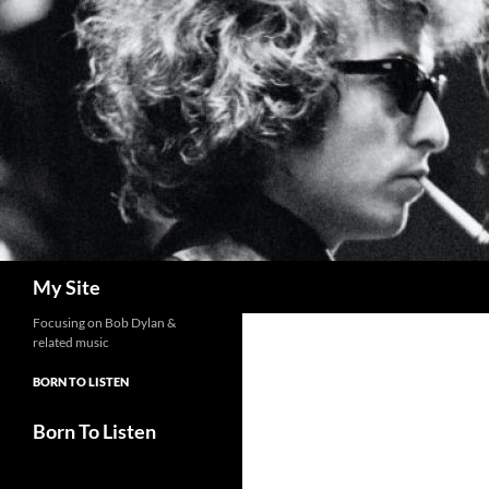
Skip
to
content
Search
My Site
Focusing on Bob Dylan &
related music
BORN TO LISTEN
Born To Listen