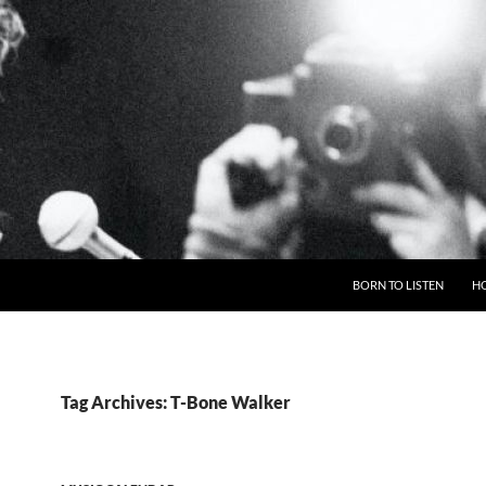
BORN TO LISTEN
H
Tag Archives: T-Bone Walker