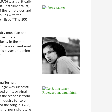
975) was a critically
ti-instrumentalist,
f the jump blues and
 blues with the
r list of “The 100
ntry musician and
uthern rock
arity in the mid-
k.” He is remembered
his biggest hit being
.S.
ina Turner
.
 single was successful
ed on its original
th the response from
 industry for two
ed the song in 1968,
na Turner’s signature