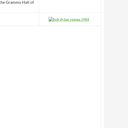
 the Grammy Hall of