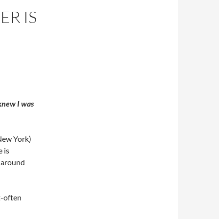
ER IS
I knew I was
New York)
 is
d around
t-often