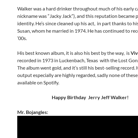
Walker was a hard drinker throughout much of his early ca
nickname was “Jacky Jack”), and this reputation became pa
identity. He’s since cleaned up his act, in part thanks to hi
Susan, whom he married in 1974. He has continued to rec
’00s.
His best known album, it is also his best by the way, is
Viv
recorded in 1973 in Luckenbach, Texas with the Lost Gon
The album went gold, and it’s still his best-selling record.
output especially are highly regarded, sadly none of thes
available on Spotify.
Happy Birthday Jerry Jeff Walker!
Mr. Bojangles: