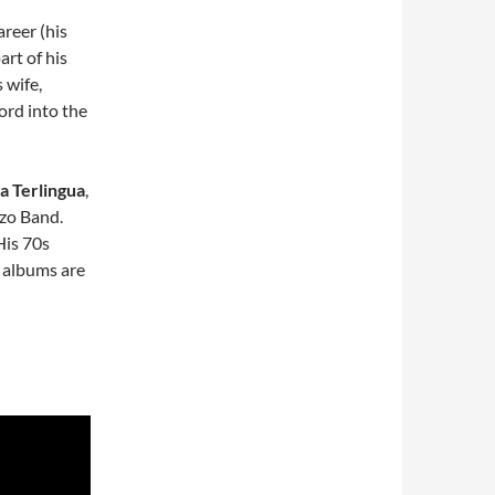
reer (his
rt of his
s wife,
ord into the
a Terlingua
,
zo Band.
 His 70s
e albums are