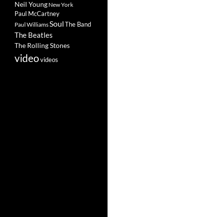
Neil Young
New York
Paul McCartney
Soul
The Band
Paul Williams
The Beatles
The Rolling Stones
video
videos