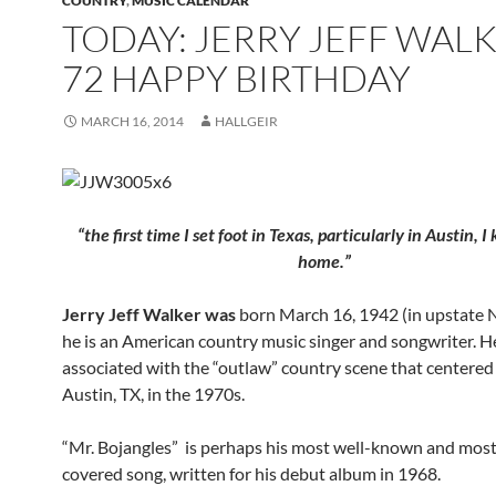
COUNTRY
,
MUSIC CALENDAR
TODAY: JERRY JEFF WALK
72 HAPPY BIRTHDAY
MARCH 16, 2014
HALLGEIR
“the first time I set foot in Texas, particularly in Austin, 
home.”
Jerry Jeff Walker was
born March 16, 1942 (in upstate 
he is an American country music singer and songwriter. He
associated with the “outlaw” country scene that centere
Austin, TX, in the 1970s.
“Mr. Bojangles” is perhaps his most well-known and mos
covered song, written for his debut album in 1968.