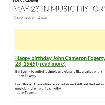
MUSIC CALENDAR
MAY 28 IN MUSIC HISTOR
MAY 28, 2014
EGIL
Happy birthday John Cameron Fogert
28, 1945) (read more)
But I think beautiful is simple and elegant, like a ballad with 
~John Fogerty
—
Even though I have often recorded alone, I still feel the best m
musicians playing off each other.
~John Fogerty