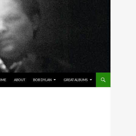
OME
ABOUT
BOB DYLAN
GREAT ALBUMS