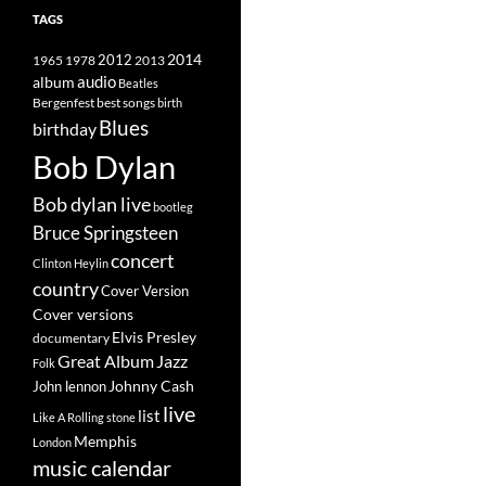
TAGS
2014
1965
1978
2012
2013
album
audio
Beatles
best songs
Bergenfest
birth
Blues
birthday
Bob Dylan
Bob dylan live
bootleg
Bruce Springsteen
concert
Clinton Heylin
country
Cover Version
Cover versions
Elvis Presley
documentary
Great Album
Jazz
Folk
Johnny Cash
John lennon
live
list
Like A Rolling stone
Memphis
London
music calendar