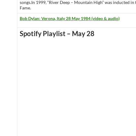
songs.In 1999, “River Deep – Mountain High” was inducted in
Fame.
Bob Dylan: Verona, Italy 28 May 1984 (video & audio)
Spotify Playlist – May 28