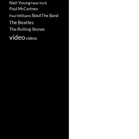
Neil Young
New York
Paul McCartney
Soul
The Band
Paul Williams
The Beatles
The Rolling Stones
video
videos