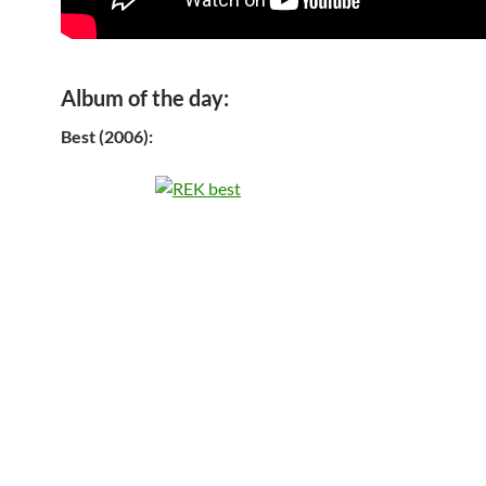
Album of the day:
Best (2006):