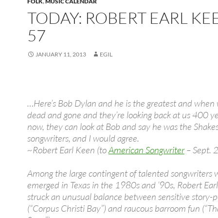
FOLK
,
MUSIC CALENDAR
TODAY: ROBERT EARL KEE
57
JANUARY 11, 2013
EGIL
…Here’s Bob Dylan and he is the greatest and when w
dead and gone and they’re looking back at us 400 y
now, they can look at Bob and say he was the Shake
songwriters, and I would agree.
~Robert Earl Keen (to
American Songwriter
– Sept. 
Among the large contingent of talented songwriters
emerged in Texas in the 1980s and ’90s, Robert Ear
struck an unusual balance between sensitive story-po
(“Corpus Christi Bay”) and raucous barroom fun (“Th