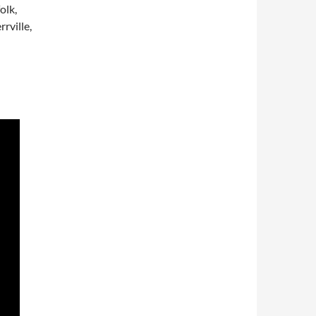
olk,
rville,