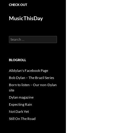
CHECK OUT
MusicThisDay
Search
for:
BLOGROLL
Alldylan's Facebook Page
Bob Dylan – The Brazil Series
Born to listen – Our non-Dylan
site
Dylan magazine
Expecting Rain
Not Dark Yet
Still On The Road