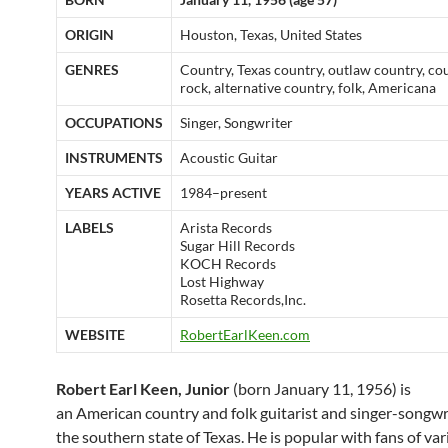
ORIGIN
Houston, Texas, United States
GENRES
Country, Texas country, outlaw country, co
rock, alternative country, folk, Americana
OCCUPATIONS
Singer, Songwriter
INSTRUMENTS
Acoustic Guitar
YEARS ACTIVE
1984–present
LABELS
Arista Records
Sugar Hill Records
KOCH Records
Lost Highway
Rosetta Records,Inc.
WEBSITE
RobertEarlKeen.com
Robert Earl Keen, Junior
(born January 11, 1956) is
an American country and folk guitarist and singer-songwr
the southern state of Texas. He is popular with fans of va