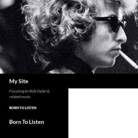
Skip
to
content
Search
My Site
Focusing on Bob Dylan &
related music
BORN TO LISTEN
Born To Listen