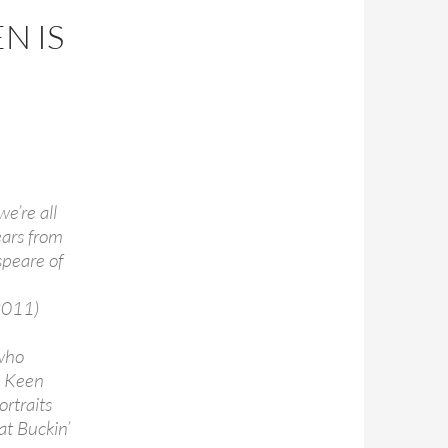
N IS
e’re all
ears from
speare of
2011)
 who
l Keen
rtraits
at Buckin’