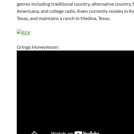
genres including traditional country, alternative country, f
Americana, and college radio. Keen currently resides in Ker
Texas, and maintains a ranch in Medina, Texas.
Gringo Honeymoon: