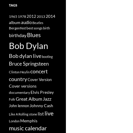
TAGS
2014
1965
1978
2012
2013
album
audio
Beatles
best songs
Bergenfest
birth
Blues
birthday
Bob Dylan
Bob dylan live
bootleg
Bruce Springsteen
concert
Clinton Heylin
country
Cover Version
Cover versions
Elvis Presley
documentary
Great Album
Jazz
Folk
Johnny Cash
John lennon
live
list
Like A Rolling stone
Memphis
London
music calendar