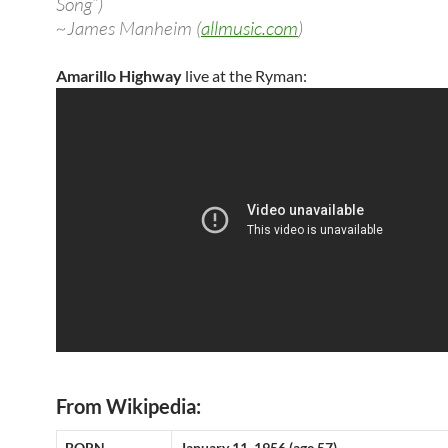
Song”)
~James Manheim (
allmusic.com
)
Amarillo Highway
live at the Ryman:
From Wikipedia:
BORN
January 11, 1956 (age 57)