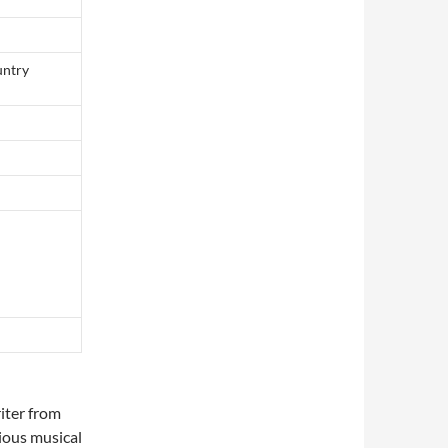
untry
iter from
rious musical