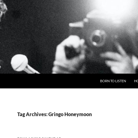
BORN TO LISTEN
H
Tag Archives: Gringo Honeymoon