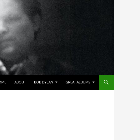
OME
ABOUT
BOB DYLAN
GREAT ALBUMS