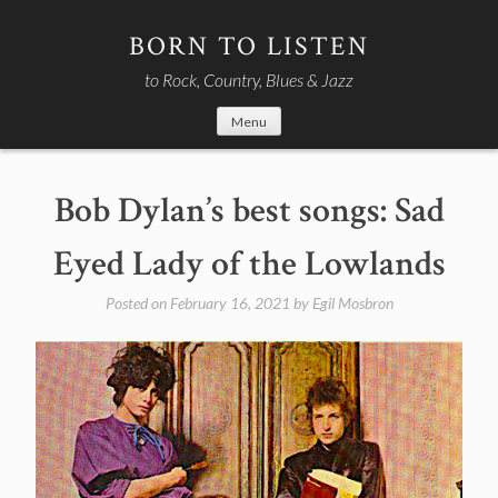
Skip
to
BORN TO LISTEN
content
to Rock, Country, Blues & Jazz
Menu
Bob Dylan’s best songs: Sad
Eyed Lady of the Lowlands
Posted on
February 16, 2021
by
Egil Mosbron