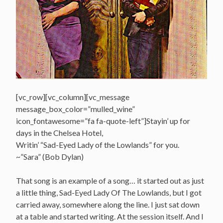
[vc_row][vc_column][vc_message
message_box_color=”mulled_wine”
icon_fontawesome=”fa fa-quote-left”]Stayin’ up for
days in the Chelsea Hotel,
Writin’ “Sad-Eyed Lady of the Lowlands” for you.
~”Sara” (Bob Dylan)
That song is an example of a song… it started out as just
a little thing, Sad-Eyed Lady Of The Lowlands, but I got
carried away, somewhere along the line. I just sat down
at a table and started writing. At the session itself. And I