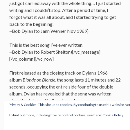
just got carried away with the whole thing… I just started
writing and I couldn’t stop. After a period of time, I
forgot what it was all about, and I started trying to get
back to the beginning.
~Bob Dylan (to Jann Wenner Nov 1969)
This is the best song I’ve ever written.
~Bob Dylan (to Robert Shelton)[/vc_message]
[/vc_column][/vc_row]
First released as the closing track on Dylan’s 1966
album
Blonde on Blonde
, the song lasts 11 minutes and 22
seconds, occupying the entire side four of the double
album. Dylan has revealed that the song was written
about his future wife,
Sara Lownds
.
Privacy & Cookies: This site uses cookies. By continuing to use this website, yo
Recorded
To find out more, including how to control cookies, see here:
Cookie Policy
Columbia Music Row Studios