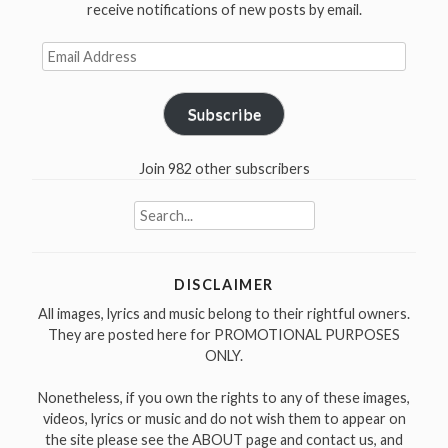
receive notifications of new posts by email.
Email
Address
Subscribe
Join 982 other subscribers
Search
for:
DISCLAIMER
All images, lyrics and music belong to their rightful owners.
They are posted here for PROMOTIONAL PURPOSES
ONLY.
Nonetheless, if you own the rights to any of these images,
videos, lyrics or music and do not wish them to appear on
the site please see the ABOUT page and contact us, and