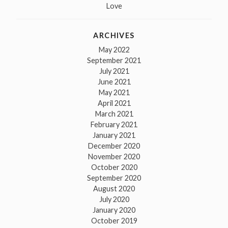
Love
ARCHIVES
May 2022
September 2021
July 2021
June 2021
May 2021
April 2021
March 2021
February 2021
January 2021
December 2020
November 2020
October 2020
September 2020
August 2020
July 2020
January 2020
October 2019