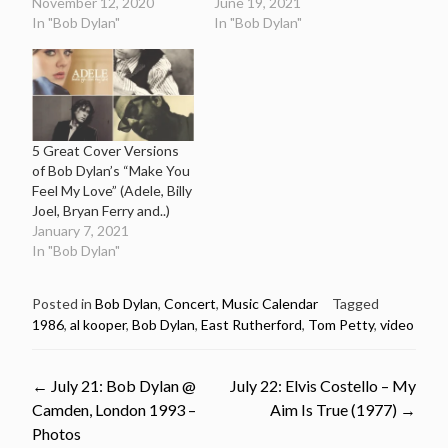
November 12, 2020
June 19, 2021
In "Bob Dylan"
In "Bob Dylan"
5 Great Cover Versions
of Bob Dylan’s “Make You
Feel My Love” (Adele, Billy
Joel, Bryan Ferry and..)
January 7, 2021
In "Bob Dylan"
Posted in
Bob Dylan
,
Concert
,
Music Calendar
Tagged
1986
,
al kooper
,
Bob Dylan
,
East Rutherford
,
Tom Petty
,
video
Post
←
July 21: Bob Dylan @
July 22: Elvis Costello – My
Camden, London 1993 –
Aim Is True (1977)
→
navigation
Photos