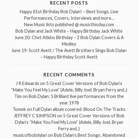
RECENT POSTS
Happy 81st Birthday Bob Dylan! – Best Songs, Live
Performances, Covers, Interviews and more…
New Music lists published @ musicthisday.com
Bob Dylan and Jack White – Happy Birthday Jack White
June 20: Chet Atkins Birthday – 2 Bob Dylan Covers & A
Medley
June 19: Scott Avett / The Avett Brothers Sings Bob Dylan
– Happy Birthday Scott Avett
RECENT COMMENTS
J R Edwards
on
5 Great Cover Versions of Bob Dylan’s
“Make You Feel My Love” (Adele, Billy Joel, Bryan Ferry and..)
Tim
on
Bob Dylan: 5 Brilliant live performances from the
year 1978
Tomek
on
Full Dylan album covered: Blood On The Tracks
JEFFREY C SIMPSON
on
5 Great Cover Versions of Bob
Dylan’s “Make You Feel My Love” (Adele, Billy Joel, Bryan
Ferry and..)
musicofbobdylan
on
Bob Dylan’s Best Songs: Abandoned