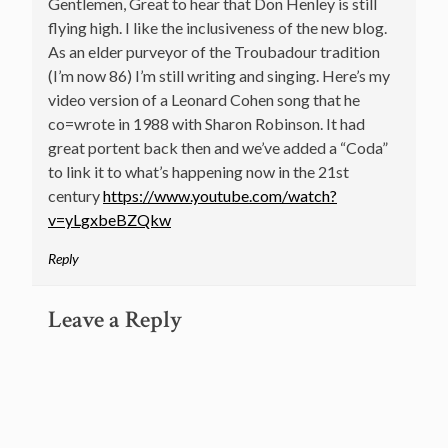
Gentlemen, Great to hear that Don Henley is still
flying high. I like the inclusiveness of the new blog.
As an elder purveyor of the Troubadour tradition
(I’m now 86) I’m still writing and singing. Here’s my
video version of a Leonard Cohen song that he
co=wrote in 1988 with Sharon Robinson. It had
great portent back then and we’ve added a “Coda”
to link it to what’s happening now in the 21st
century
https://www.youtube.com/watch?
v=yLgxbeBZQkw
Reply
Leave a Reply