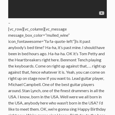
–
[vc_row][vc_column][vc_message
message_box_color=”mulled_wine”
icon_fontawesome=”fa fa-quote-left”]Is it past
anybody’s bed time? Ha-ha, it’s past mine. I should have
been in bed hours ago. Ha-ha-ha. OK it’s Tom Petty and
the Heartbreakers right here. Benmont Tench playing
the keyboards. Come on right up against that, … right up
against that, fence whatever it is. Yeah, you can come on
right up on stage now if you want to. Lead guitar player,
Michael Campbell. One of the best guitar players
around. Stan Lynch, one of the finest drummers in all the
USA. I know, born in the USA. Well were we all born in
the USA, anybody here who wasn’t born in the USA? I’d
like to meet them. OK, we’re gonna sing Happy Birthday