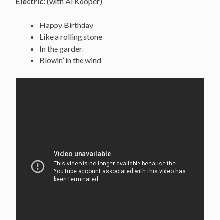
Electric:
(with Al Kooper)
Happy Birthday
Like a rolling stone
In the garden
Blowin’ in the wind