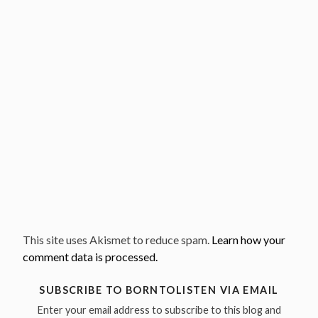
This site uses Akismet to reduce spam.
Learn how your
comment data is processed.
SUBSCRIBE TO BORNTOLISTEN VIA EMAIL
Enter your email address to subscribe to this blog and