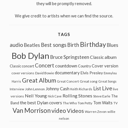
they will be promptly removed.
We give credit to artists when we can find the source.
TAGS
Birthday
audio
Best songs
Birth
Beatles
Blues
Bob Dylan
Bruce Springsteen
Classic album
Concert
countdown
Cover version
Classic concert
Country
documentary
Elvis Presley
cover versions
David Bowie
Emmylou
Great Album
Great song
Harris
Great Concert
Great Songs
Live
List
Johnny Cash
John Lennon
Interview
Keith Richards
live
Neil Young
Rolling Stones
The
Steve Earle
versions
Nick Cave
the best Dylan covers
Tom Waits
Band
The Who
Tom Petty
TV
Van Morrison
video
Videos
Warren Zevon
willie
nelson