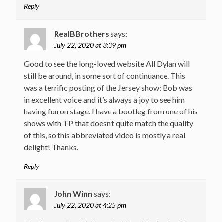
Reply
RealBBrothers
says:
July 22, 2020 at 3:39 pm
Good to see the long-loved website All Dylan will
still be around, in some sort of continuance. This
was a terrific posting of the Jersey show: Bob was
in excellent voice and it’s always a joy to see him
having fun on stage. I have a bootleg from one of his
shows with TP that doesn’t quite match the quality
of this, so this abbreviated video is mostly a real
delight! Thanks.
Reply
John Winn
says:
July 22, 2020 at 4:25 pm