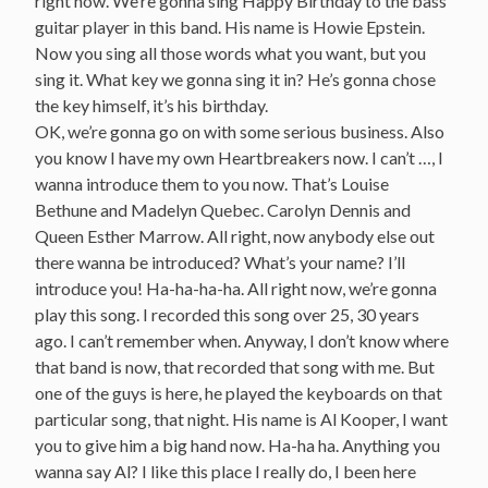
right now. We’re gonna sing Happy Birthday to the bass
guitar player in this band. His name is Howie Epstein.
Now you sing all those words what you want, but you
sing it. What key we gonna sing it in? He’s gonna chose
the key himself, it’s his birthday.
OK, we’re gonna go on with some serious business. Also
you know I have my own Heartbreakers now. I can’t …, I
wanna introduce them to you now. That’s Louise
Bethune and Madelyn Quebec. Carolyn Dennis and
Queen Esther Marrow. All right, now anybody else out
there wanna be introduced? What’s your name? I’ll
introduce you! Ha-ha-ha-ha. All right now, we’re gonna
play this song. I recorded this song over 25, 30 years
ago. I can’t remember when. Anyway, I don’t know where
that band is now, that recorded that song with me. But
one of the guys is here, he played the keyboards on that
particular song, that night. His name is Al Kooper, I want
you to give him a big hand now. Ha-ha ha. Anything you
wanna say Al? I like this place I really do, I been here