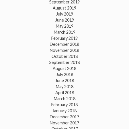
September 2019
August 2019
July 2019
June 2019
May 2019
March 2019
February 2019
December 2018
November 2018
October 2018
September 2018
August 2018
July 2018
June 2018
May 2018
April 2018
March 2018
February 2018
January 2018
December 2017
November 2017
October 2017