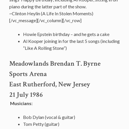
piano during the latter part of the show.
~Clinton Heylin (A Life In Stolen Moments)
[/vc_message][/vc_column][/vc_row]
Howie Epstein birthday – and he gets a cake
Al Kooper joining in for the last 5 songs (including
“Like A Rolling Stone”)
Meadowlands Brendan T. Byrne
Sports Arena
East Rutherford, New Jersey
21 July 1986
Musicians:
Bob Dylan (vocal & guitar)
Tom Petty (guitar)