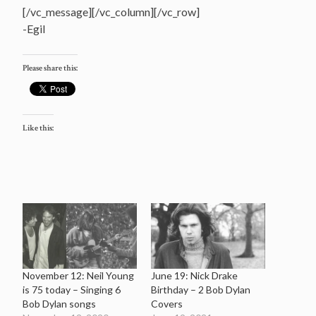
[/vc_message][/vc_column][/vc_row]
-Egil
Please share this:
Like this:
November 12: Neil Young
June 19: Nick Drake
is 75 today – Singing 6
Birthday – 2 Bob Dylan
Bob Dylan songs
Covers