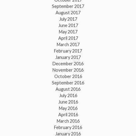
September 2017
August 2017
July 2017
June 2017
May 2017
April 2017
March 2017
February 2017
January 2017
December 2016
November 2016
October 2016
September 2016
August 2016
July 2016
June 2016
May 2016
April 2016
March 2016
February 2016
January 2016