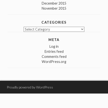
December 2015
November 2015
CATEGORIES
Categories
META
Log in
Entries feed
Comments feed
WordPress.org
Proudly powered by WordPress