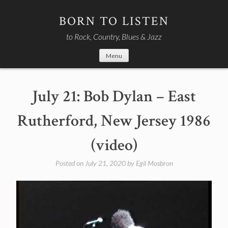
Skip
to
BORN TO LISTEN
content
to Rock, Country, Blues & Jazz
Menu
July 21: Bob Dylan – East
Rutherford, New Jersey 1986
(video)
Posted on
July 21, 2020
by
Egil Mosbron