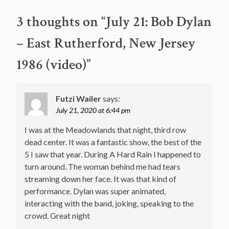
3 thoughts on “
July 21: Bob Dylan
– East Rutherford, New Jersey
1986 (video)
”
Futzi Wailer
says:
July 21, 2020 at 6:44 pm
I was at the Meadowlands that night, third row
dead center. It was a fantastic show, the best of the
5 I saw that year. During A Hard Rain I happened to
turn around. The woman behind me had tears
streaming down her face. It was that kind of
performance. Dylan was super animated,
interacting with the band, joking, speaking to the
crowd. Great night