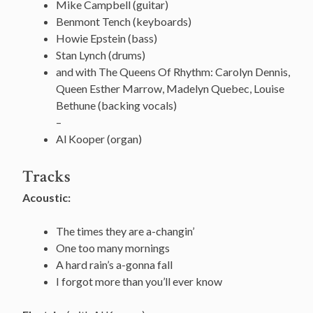
Mike Campbell (guitar)
Benmont Tench (keyboards)
Howie Epstein (bass)
Stan Lynch (drums)
and with The Queens Of Rhythm: Carolyn Dennis,
Queen Esther Marrow, Madelyn Quebec, Louise
Bethune (backing vocals)
–
Al Kooper (organ)
Tracks
Acoustic:
The times they are a-changin’
One too many mornings
A hard rain’s a-gonna fall
I forgot more than you’ll ever know