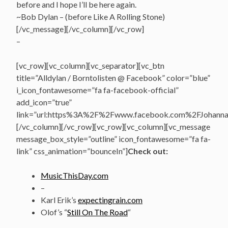
before and I hope I’ll be here again.
~Bob Dylan – (before Like A Rolling Stone)
[/vc_message][/vc_column][/vc_row]
–
[vc_row][vc_column][vc_separator][vc_btn
title=”Alldylan / Borntolisten @ Facebook” color=”blue”
i_icon_fontawesome=”fa fa-facebook-official”
add_icon=”true”
link=”url:https%3A%2F%2Fwww.facebook.com%2FJohannasV
[/vc_column][/vc_row][vc_row][vc_column][vc_message
message_box_style=”outline” icon_fontawesome=”fa fa-
link” css_animation=”bounceIn”]
Check out:
MusicThisDay.com
–
Karl Erik’s
expectingrain.com
Olof’s “
Still On The Road
“