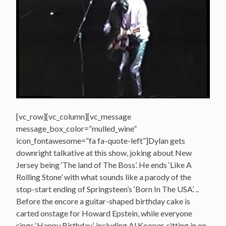
[vc_row][vc_column][vc_message
message_box_color=”mulled_wine”
icon_fontawesome=”fa fa-quote-left”]Dylan gets
downright talkative at this show, joking about New
Jersey being ‘The land of The Boss’. He ends ‘Like A
Rolling Stone’ with what sounds like a parody of the
stop-start ending of Springsteen’s ‘Born In The USA’. ..
Before the encore a guitar-shaped birthday cake is
carted onstage for Howard Epstein, while everyone
sings ‘Happy Birthday’, including Al Kooper, sitting in on