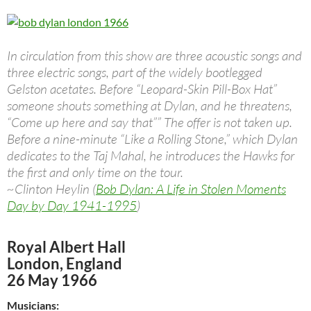
In circulation from this show are three acoustic songs and
three electric songs, part of the widely bootlegged
Gelston acetates. Before “Leopard-Skin Pill-Box Hat”
someone shouts something at Dylan, and he threatens,
“Come up here and say that”” The offer is not taken up.
Before a nine-minute “Like a Rolling Stone,” which Dylan
dedicates to the Taj Mahal, he introduces the Hawks for
the first and only time on the tour.
~Clinton Heylin (
Bob Dylan: A Life in Stolen Moments
Day by Day 1941-1995
)
Royal Albert Hall
London, England
26 May 1966
Musicians: