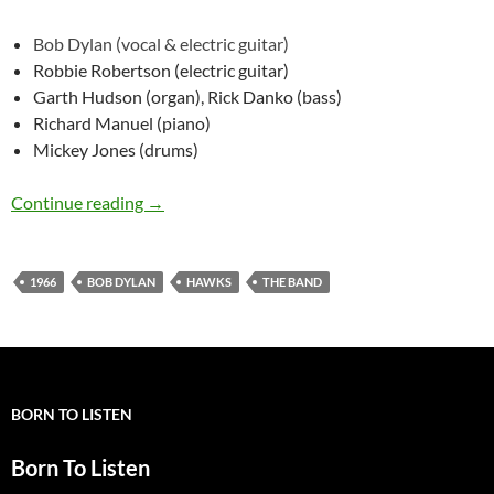
Bob Dylan (vocal & electric guitar)
Robbie Robertson (electric guitar)
Garth Hudson (organ), Rick Danko (bass)
Richard Manuel (piano)
Mickey Jones (drums)
May 26: Bob Dylan & The Hawks @ London 1
Continue reading
→
1966
BOB DYLAN
HAWKS
THE BAND
BORN TO LISTEN
Born To Listen