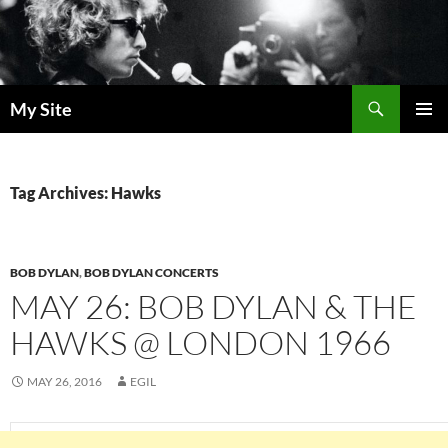
Skip
to
content
Search
My Site
PRIMAR
MENU
Tag Archives: Hawks
BOB DYLAN
,
BOB DYLAN CONCERTS
MAY 26: BOB DYLAN & THE
HAWKS @ LONDON 1966
MAY 26, 2016
EGIL