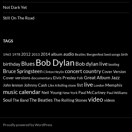
Not Dark Yet
Still On The Road
TAGS
2014
album
audio
1965
1978
2012
2013
best songs
Beatles
Bergenfest
birth
Bob Dylan
Blues
Bob dylan live
birthday
bootleg
concert
Bruce Springsteen
country
Cover Version
Clinton Heylin
Great Album
Jazz
Elvis Presley
Cover versions
documentary
Folk
live
list
Johnny Cash
Memphis
John lennon
Like A Rolling stone
London
music calendar
Neil Young
Paul McCartney
New York
Paul Williams
video
Soul
The Beatles
The Rolling Stones
The Band
videos
Proudly powered by WordPress