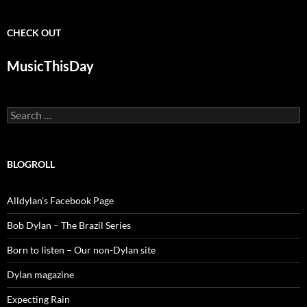
CHECK OUT
MusicThisDay
Search
for:
BLOGROLL
Alldylan's Facebook Page
Bob Dylan – The Brazil Series
Born to listen – Our non-Dylan site
Dylan magazine
Expecting Rain