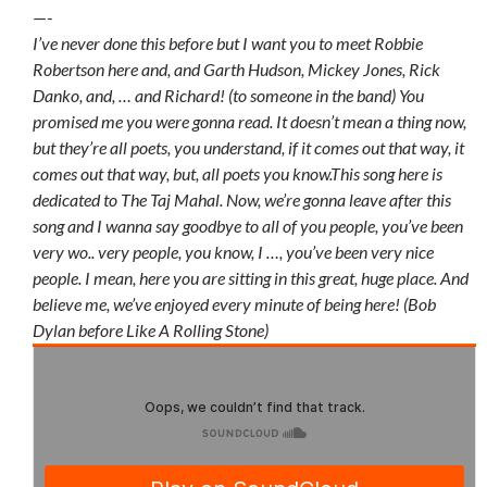
—-
I’ve never done this before but I want you to meet Robbie
Robertson here and, and Garth Hudson, Mickey Jones, Rick
Danko, and, … and Richard! (to someone in the band) You
promised me you were gonna read. It doesn’t mean a thing now,
but they’re all poets, you understand, if it comes out that way, it
comes out that way, but, all poets you know.This song here is
dedicated to The Taj Mahal. Now, we’re gonna leave after this
song and I wanna say goodbye to all of you people, you’ve been
very wo.. very people, you know, I …, you’ve been very nice
people. I mean, here you are sitting in this great, huge place. And
believe me, we’ve enjoyed every minute of being here! (Bob
Dylan before Like A Rolling Stone)