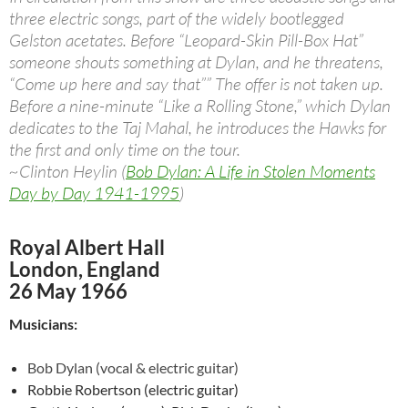
three electric songs, part of the widely bootlegged
Gelston acetates. Before “Leopard-Skin Pill-Box Hat”
someone shouts something at Dylan, and he threatens,
“Come up here and say that”” The offer is not taken up.
Before a nine-minute “Like a Rolling Stone,” which Dylan
dedicates to the Taj Mahal, he introduces the Hawks for
the first and only time on the tour.
~Clinton Heylin (
Bob Dylan: A Life in Stolen Moments
Day by Day 1941-1995
)
Royal Albert Hall
London, England
26 May 1966
Musicians:
Bob Dylan (vocal & electric guitar)
Robbie Robertson (electric guitar)