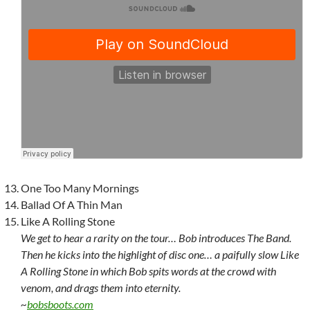
One Too Many Mornings
Ballad Of A Thin Man
Like A Rolling Stone
We get to hear a rarity on the tour… Bob introduces The Band.
Then he kicks into the highlight of disc one… a paifully slow Like
A Rolling Stone in which Bob spits words at the crowd with
venom, and drags them into eternity.
~
bobsboots.com