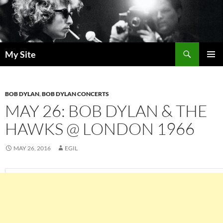
Skip
to
content
Search
My Site
PRIMAR
MENU
BOB DYLAN
,
BOB DYLAN CONCERTS
MAY 26: BOB DYLAN & THE
HAWKS @ LONDON 1966
MAY 26, 2016
EGIL