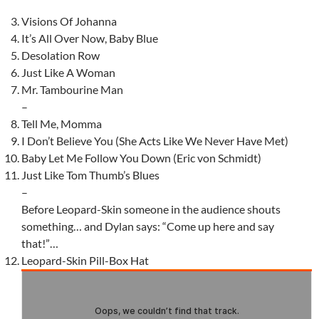
Visions Of Johanna
It’s All Over Now, Baby Blue
Desolation Row
Just Like A Woman
Mr. Tambourine Man
–
Tell Me, Momma
I Don’t Believe You (She Acts Like We Never Have Met)
Baby Let Me Follow You Down (Eric von Schmidt)
Just Like Tom Thumb’s Blues
–
Before Leopard-Skin someone in the audience shouts
something… and Dylan says: “Come up here and say
that!”…
Leopard-Skin Pill-Box Hat