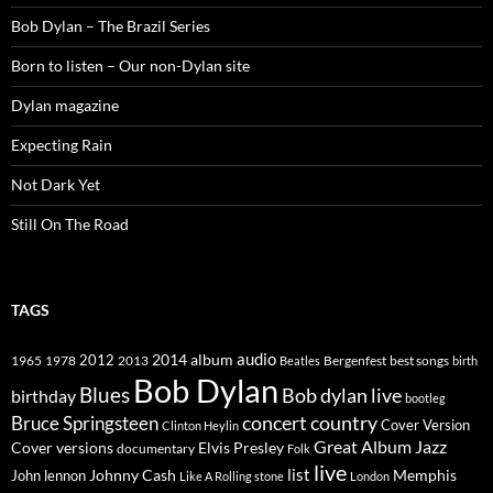
Bob Dylan – The Brazil Series
Born to listen – Our non-Dylan site
Dylan magazine
Expecting Rain
Not Dark Yet
Still On The Road
TAGS
2014
album
audio
1965
1978
2012
2013
best songs
Beatles
Bergenfest
birth
Bob Dylan
Blues
Bob dylan live
birthday
bootleg
concert
Bruce Springsteen
country
Cover Version
Clinton Heylin
Great Album
Jazz
Elvis Presley
Cover versions
documentary
Folk
live
list
Johnny Cash
Memphis
John lennon
Like A Rolling stone
London