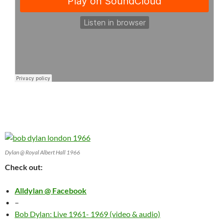
Dylan @ Royal Albert Hall 1966
Check out:
Alldylan @ Facebook
–
Bob Dylan: Live 1961- 1969 (video & audio)