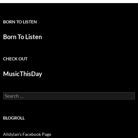
BORN TO LISTEN
Born To Listen
CHECK OUT
MusicThisDay
Search
for:
BLOGROLL
Alldylan's Facebook Page