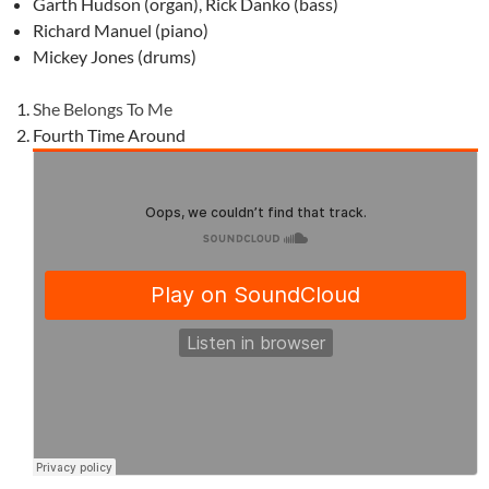
Garth Hudson (organ), Rick Danko (bass)
Richard Manuel (piano)
Mickey Jones (drums)
She Belongs To Me
Fourth Time Around