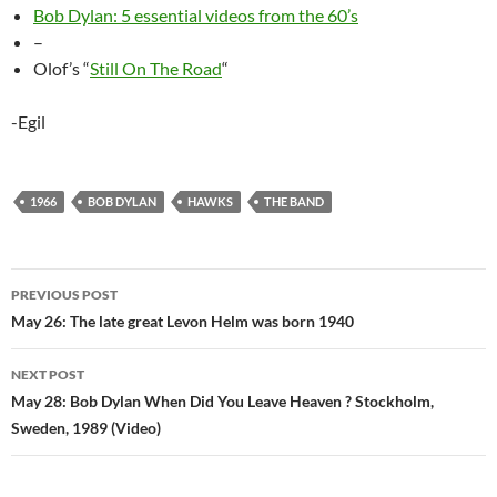
Bob Dylan: 5 essential videos from the 60’s
–
Olof’s “
Still On The Road
“
-Egil
1966
BOB DYLAN
HAWKS
THE BAND
Post
PREVIOUS POST
navigation
May 26: The late great Levon Helm was born 1940
NEXT POST
May 28: Bob Dylan When Did You Leave Heaven ? Stockholm,
Sweden, 1989 (Video)