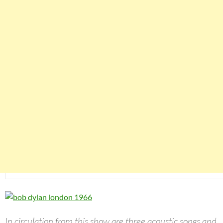
In circulation from this show are three acoustic songs and