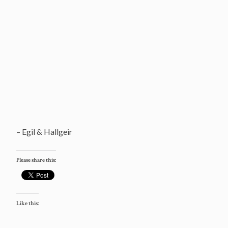
– Egil & Hallgeir
Please share this:
Like this: