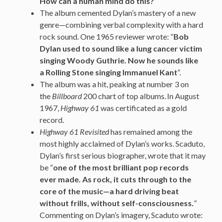
How can a human mind do this?
“
The album cemented Dylan’s mastery of a new
genre—combining verbal complexity with a hard
rock sound. One 1965 reviewer wrote: “
Bob
Dylan used to sound like a lung cancer victim
singing Woody Guthrie. Now he sounds like
a Rolling Stone singing Immanuel Kant
“.
The album was a hit, peaking at number 3 on
the
Billboard
200 chart of top albums.
In August
1967,
Highway 61
was certificated as a gold
record.
Highway 61 Revisited
has remained among the
most highly acclaimed of Dylan’s works. Scaduto,
Dylan’s first serious biographer, wrote that it may
be “
one of the most brilliant pop records
ever made. As rock, it cuts through to the
core of the music—a hard driving beat
without frills, without self-consciousness.
”
Commenting on Dylan’s imagery, Scaduto wrote: