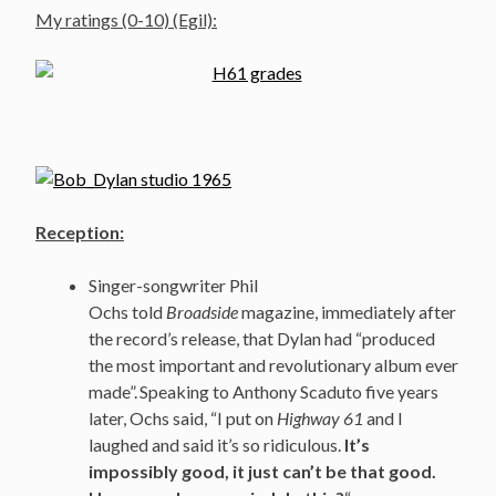
My ratings (0-10) (Egil):
Reception:
Singer-songwriter Phil
Ochs told
Broadside
magazine, immediately after
the record’s release, that Dylan had “produced
the most important and revolutionary album ever
made”.
Speaking to Anthony Scaduto five years
later, Ochs said, “I put on
Highway 61
and I
laughed and said it’s so ridiculous.
It’s
impossibly good, it just can’t be that good.