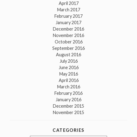
April 2017
March 2017
February 2017
January 2017
December 2016
November 2016
October 2016
September 2016
August 2016
July 2016
June 2016
May 2016
April 2016
March 2016
February 2016
January 2016
December 2015
November 2015
CATEGORIES