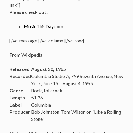
link”]
Please check out:
MusicThisDay.com
[/vc_message][/vc_column][/vc_row]
From Wikipedia:
Released
August 30, 1965
Recorded
Columbia Studio A, 799 Seventh Avenue, New
York, June 15 – August 4, 1965
Genre
Rock, folk rock
Length
51:26
Label
Columbia
Producer
Bob Johnston, Tom Wilson on “Like a Rolling
Stone”