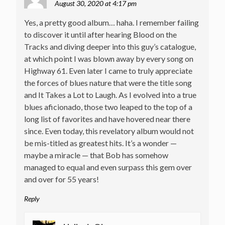
August 30, 2020 at 4:17 pm
Yes, a pretty good album… haha. I remember failing
to discover it until after hearing Blood on the
Tracks and diving deeper into this guy’s catalogue,
at which point I was blown away by every song on
Highway 61. Even later I came to truly appreciate
the forces of blues nature that were the title song
and It Takes a Lot to Laugh. As I evolved into a true
blues aficionado, those two leaped to the top of a
long list of favorites and have hovered near there
since. Even today, this revelatory album would not
be mis-titled as greatest hits. It’s a wonder —
maybe a miracle — that Bob has somehow
managed to equal and even surpass this gem over
and over for 55 years!
Reply