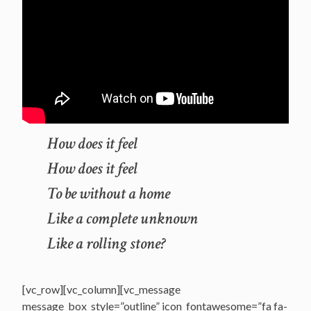
How does it feel
How does it feel
To be without a home
Like a complete unknown
Like a rolling stone?
[vc_row][vc_column][vc_message
message_box_style=”outline” icon_fontawesome=”fa fa-