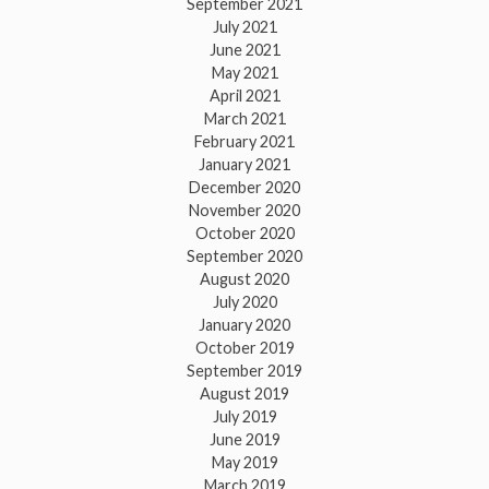
September 2021
July 2021
June 2021
May 2021
April 2021
March 2021
February 2021
January 2021
December 2020
November 2020
October 2020
September 2020
August 2020
July 2020
January 2020
October 2019
September 2019
August 2019
July 2019
June 2019
May 2019
March 2019