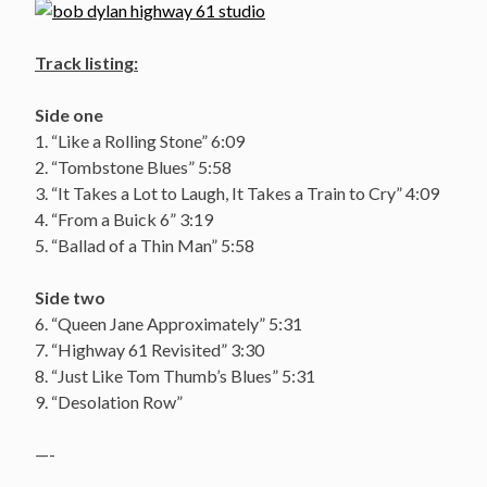
Track listing:
Side one
1. “Like a Rolling Stone” 6:09
2. “Tombstone Blues” 5:58
3. “It Takes a Lot to Laugh, It Takes a Train to Cry” 4:09
4. “From a Buick 6” 3:19
5. “Ballad of a Thin Man” 5:58
Side two
6. “Queen Jane Approximately” 5:31
7. “Highway 61 Revisited” 3:30
8. “Just Like Tom Thumb’s Blues” 5:31
9. “Desolation Row”
—-