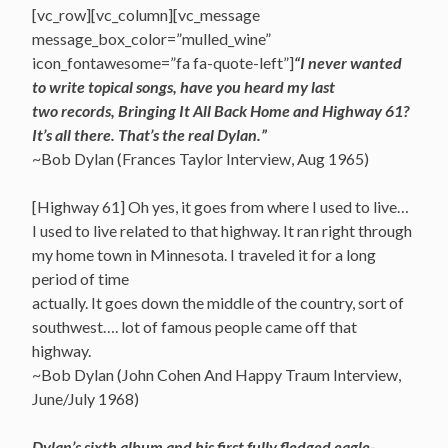
[vc_row][vc_column][vc_message
message_box_color=”mulled_wine”
icon_fontawesome=”fa fa-quote-left”]
“I never wanted
to write topical songs, have you heard my last
two records, Bringing It All Back Home and Highway 61?
It’s all there. That’s the real Dylan.”
~Bob Dylan (Frances Taylor Interview, Aug 1965)
[Highway 61] Oh yes, it goes from where I used to live…
I used to live related to that highway. It ran right through
my home town in Minnesota. I traveled it for a long
period of time
actually. It goes down the middle of the country, sort of
southwest…. lot of famous people came off that
highway.
~Bob Dylan (John Cohen And Happy Traum Interview,
June/July 1968)
Dylan’s sixth album and his first fully fledged eagle-