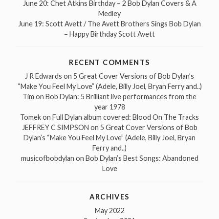
June 20: Chet Atkins Birthday – 2 Bob Dylan Covers & A
Medley
June 19: Scott Avett / The Avett Brothers Sings Bob Dylan
– Happy Birthday Scott Avett
RECENT COMMENTS
J R Edwards
on
5 Great Cover Versions of Bob Dylan’s
“Make You Feel My Love” (Adele, Billy Joel, Bryan Ferry and..)
Tim
on
Bob Dylan: 5 Brilliant live performances from the
year 1978
Tomek
on
Full Dylan album covered: Blood On The Tracks
JEFFREY C SIMPSON
on
5 Great Cover Versions of Bob
Dylan’s “Make You Feel My Love” (Adele, Billy Joel, Bryan
Ferry and..)
musicofbobdylan
on
Bob Dylan’s Best Songs: Abandoned
Love
ARCHIVES
May 2022