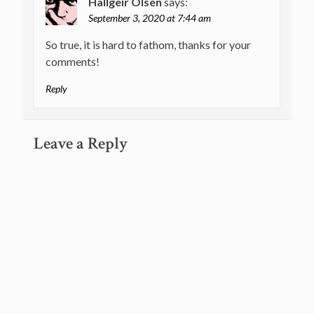
Hallgeir Olsen
says:
September 3, 2020 at 7:44 am
So true, it is hard to fathom, thanks for your
comments!
Reply
Leave a Reply