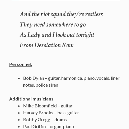
And the riot squad they’re restless
They need somewhere to go
As Lady and I look out tonight
From Desolation Row
Personnel:
Bob Dylan – guitar, harmonica, piano, vocals, liner
notes, police siren
Additional musicians
Mike Bloomfield – guitar
Harvey Brooks – bass guitar
Bobby Gregg – drums
Paul Griffin – organ, piano