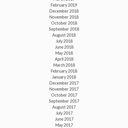
February 2019
December 2018
November 2018
October 2018
September 2018
August 2018
July 2018
June 2018
May 2018
April 2018
March 2018
February 2018
January 2018
December 2017
November 2017
October 2017
September 2017
August 2017
July 2017
June 2017
May 2017