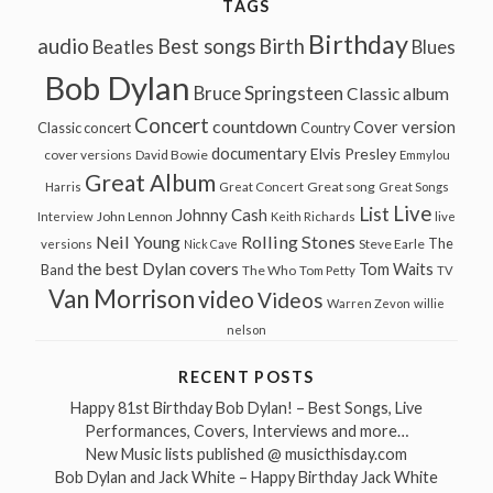
TAGS
Birthday
audio
Best songs
Birth
Beatles
Blues
Bob Dylan
Bruce Springsteen
Classic album
Concert
countdown
Cover version
Classic concert
Country
documentary
Elvis Presley
cover versions
David Bowie
Emmylou
Great Album
Great song
Harris
Great Concert
Great Songs
Live
List
Johnny Cash
John Lennon
Interview
Keith Richards
live
Neil Young
Rolling Stones
The
Steve Earle
versions
Nick Cave
the best Dylan covers
Tom Waits
Band
The Who
Tom Petty
TV
Van Morrison
video
Videos
Warren Zevon
willie
nelson
RECENT POSTS
Happy 81st Birthday Bob Dylan! – Best Songs, Live
Performances, Covers, Interviews and more…
New Music lists published @ musicthisday.com
Bob Dylan and Jack White – Happy Birthday Jack White