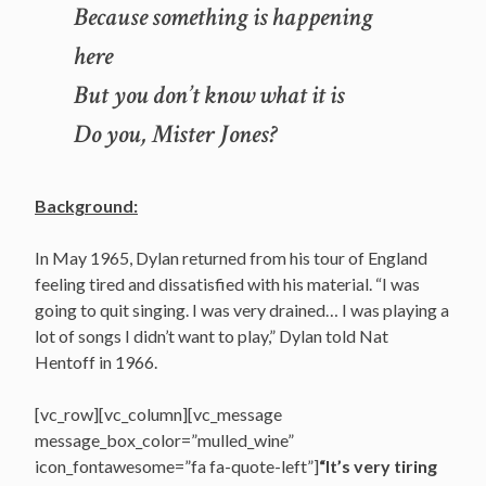
Because something is happening
here
But you don’t know what it is
Do you, Mister Jones?
Background:
In May 1965, Dylan returned from his tour of England
feeling tired and dissatisfied with his material. “I was
going to quit singing. I was very drained… I was playing a
lot of songs I didn’t want to play,” Dylan told Nat
Hentoff in 1966.
[vc_row][vc_column][vc_message
message_box_color=”mulled_wine”
icon_fontawesome=”fa fa-quote-left”]
“It’s very tiring