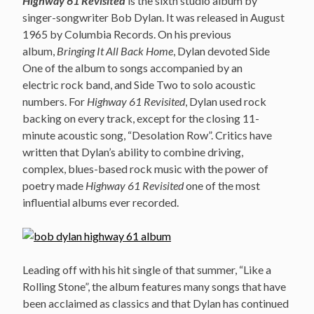
Highway 61 Revisited
is the sixth studio album by
singer-songwriter Bob Dylan. It was released in August
1965 by Columbia Records. On his previous
album,
Bringing It All Back Home
, Dylan devoted Side
One of the album to songs accompanied by an
electric rock band, and Side Two to solo acoustic
numbers. For
Highway 61 Revisited
, Dylan used rock
backing on every track, except for the closing 11-
minute acoustic song, “Desolation Row”. Critics have
written that Dylan’s ability to combine driving,
complex, blues-based rock music with the power of
poetry made
Highway 61 Revisited
one of the most
influential albums ever recorded.
Leading off with his hit single of that summer, “Like a
Rolling Stone”, the album features many songs that have
been acclaimed as classics and that Dylan has continued