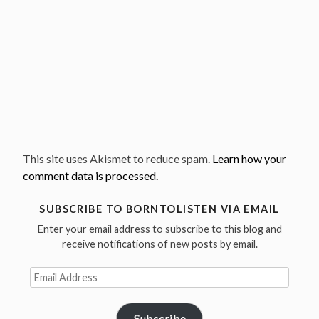
This site uses Akismet to reduce spam.
Learn how your
comment data is processed.
SUBSCRIBE TO BORNTOLISTEN VIA EMAIL
Enter your email address to subscribe to this blog and
receive notifications of new posts by email.
Email
Address
Subscribe