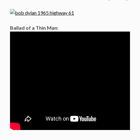
Ballad of a Thin Man: