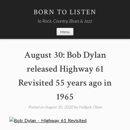
Skip
to
BORN TO LISTEN
content
to Rock, Country, Blues & Jazz
Menu
August 30: Bob Dylan
released Highway 61
Revisited 55 years ago in
1965
Posted on
August 30, 2020
by
Hallgeir Olsen