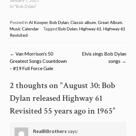
January 7, 2021
In "Bob Dylan"
Posted in
Al Kooper
,
Bob Dylan
,
Classic album
,
Great Album
,
Music Calendar
Tagged
Bob Dylan
,
Highway 61
,
Highway 61
Revisited
Post
←
Van Morrison’s 50
Elvis sings Bob Dylan
Greatest Songs Countdown
songs
→
navigation
– #19 Full Force Gale
2 thoughts on “
August 30: Bob
Dylan released Highway 61
Revisited 55 years ago in 1965
”
RealBBrothers
says: