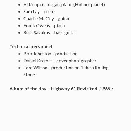
Al Kooper – organ, piano (Hohner pianet)
Sam Lay – drums
Charlie McCoy – guitar
Frank Owens – piano
Russ Savakus – bass guitar
Technical personnel
Bob Johnston – production
Daniel Kramer – cover photographer
Tom Wilson – production on “Like a Rolling
Stone”
Album of the day – Highway 61 Revisited (1965):