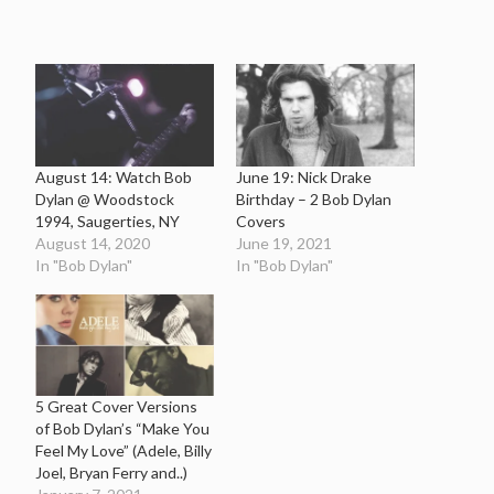
August 14: Watch Bob
June 19: Nick Drake
Dylan @ Woodstock
Birthday – 2 Bob Dylan
1994, Saugerties, NY
Covers
August 14, 2020
June 19, 2021
In "Bob Dylan"
In "Bob Dylan"
5 Great Cover Versions
of Bob Dylan’s “Make You
Feel My Love” (Adele, Billy
Joel, Bryan Ferry and..)