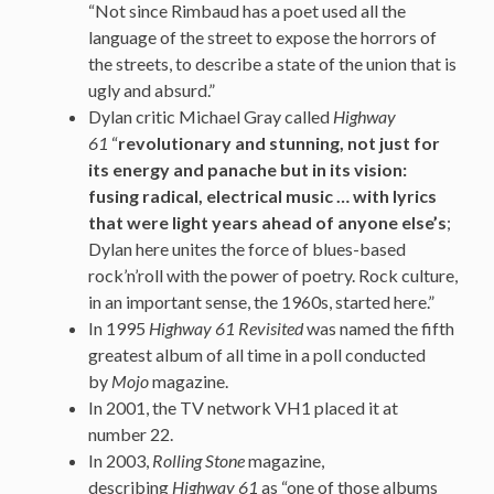
“Not since Rimbaud has a poet used all the
language of the street to expose the horrors of
the streets, to describe a state of the union that is
ugly and absurd.”
Dylan critic Michael Gray called
Highway
61
“
revolutionary and stunning, not just for
its energy and panache but in its vision:
fusing radical, electrical music … with lyrics
that were light years ahead of anyone else’s
;
Dylan here unites the force of blues-based
rock’n’roll with the power of poetry. Rock culture,
in an important sense, the 1960s, started here.”
In 1995
Highway 61 Revisited
was named the fifth
greatest album of all time in a poll conducted
by
Mojo
magazine.
In 2001, the TV network VH1 placed it at
number 22.
In 2003,
Rolling Stone
magazine,
describing
Highway 61
as “one of those albums