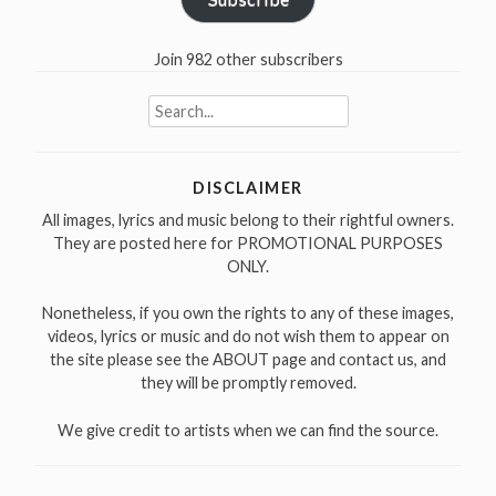
Join 982 other subscribers
Search
for:
DISCLAIMER
All images, lyrics and music belong to their rightful owners.
They are posted here for PROMOTIONAL PURPOSES
ONLY.
Nonetheless, if you own the rights to any of these images,
videos, lyrics or music and do not wish them to appear on
the site please see the ABOUT page and contact us, and
they will be promptly removed.
We give credit to artists when we can find the source.