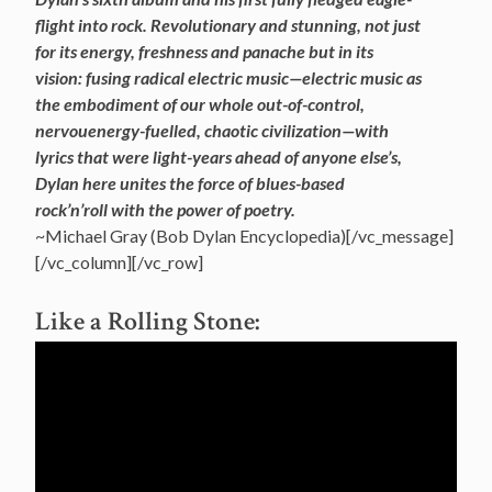
flight into rock. Revolutionary and stunning, not just
for its energy, freshness and panache but in its
vision: fusing radical electric music—electric music as
the
embodiment of our whole out-of-control,
nervouenergy-fuelled, chaotic civilization—with
lyrics that were light-years ahead of anyone else’s,
Dylan here unites the force of blues-based
rock’n’roll with the power of poetry.
~Michael Gray (Bob Dylan Encyclopedia)[/vc_message]
[/vc_column][/vc_row]
Like a Rolling Stone: