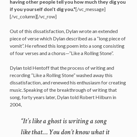
having other people tell you how much they dig you
if you yourself don’t dig you.”
[/vc_message]
[/vc_column][/vc_row]
Out of this dissatisfaction, Dylan wrote an extended
piece of verse which Dylan described as a “long piece of
vomit”.
He refined this long poem into a song consisting
of four verses and a chorus—”Like a Rolling Stone”.
Dylan told Hentoff that the process of writing and
recording “Like a Rolling Stone” washed away this
dissatisfaction, and renewed his enthusiasm for creating
music.
Speaking of the breakthrough of writing that
song, forty years later, Dylan told Robert Hilburn in
2004,
“It’s like a ghost is writing a song
like that… You don’t know what it