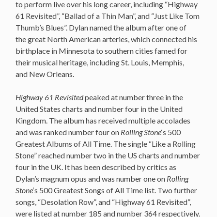
to perform live over his long career, including “Highway
61 Revisited”, “Ballad of a Thin Man”, and “Just Like Tom
Thumb’s Blues”. Dylan named the album after one of
the great North American arteries, which connected his
birthplace in Minnesota to southern cities famed for
their musical heritage, including St. Louis, Memphis,
and New Orleans.
Highway 61 Revisited
peaked at number three in the
United States charts and number four in the United
Kingdom. The album has received multiple accolades
and was ranked number four on
Rolling Stone
‘s 500
Greatest Albums of All Time. The single “Like a Rolling
Stone” reached number two in the US charts and number
four in the UK. It has been described by critics as
Dylan’s magnum opus and was number one on
Rolling
Stone
‘s 500 Greatest Songs of All Time list. Two further
songs, “Desolation Row”, and “Highway 61 Revisited”,
were listed at number 185 and number 364 respectively.