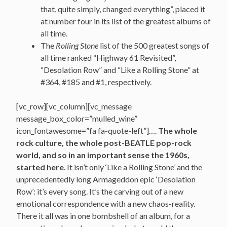
that, quite simply, changed everything”, placed it
at number four in its list of the greatest albums of
all time.
The
Rolling Stone
list of the 500 greatest songs of
all time ranked “Highway 61 Revisited”,
“Desolation Row” and “Like a Rolling Stone” at
#364, #185 and #1, respectively.
[vc_row][vc_column][vc_message
message_box_color=”mulled_wine”
icon_fontawesome=”fa fa-quote-left”]….
The whole
rock culture, the whole post-BEATLE pop-rock
world, and so in an important sense the 1960s,
started here
. It isn’t only ‘Like a Rolling Stone’ and the
unprecedentedly long Armageddon epic ‘Desolation
Row’: it’s every song. It’s the carving out of a new
emotional correspondence with a new chaos-reality.
There it all was in one bombshell of an album, for a