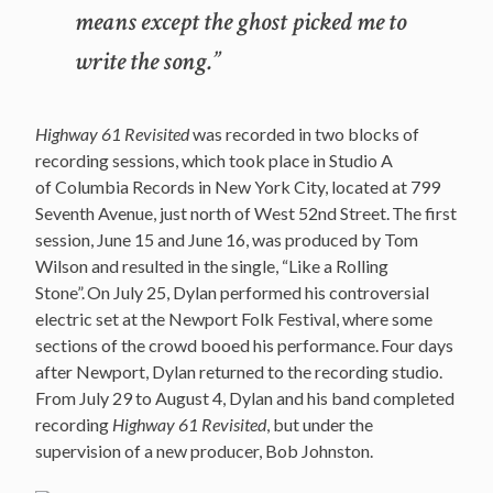
means except the ghost picked me to
write the song.”
Highway 61 Revisited
was recorded in two blocks of
recording sessions, which took place in Studio A
of Columbia Records in New York City, located at 799
Seventh Avenue, just north of West 52nd Street.
The first
session, June 15 and June 16, was produced by Tom
Wilson and resulted in the single, “Like a Rolling
Stone”.
On July 25, Dylan performed his controversial
electric set at the Newport Folk Festival, where some
sections of the crowd booed his performance.
Four days
after Newport, Dylan returned to the recording studio.
From July 29 to August 4, Dylan and his band completed
recording
Highway 61 Revisited
, but under the
supervision of a new producer, Bob Johnston.