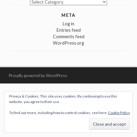
Categories
META
Log in
Entries feed
Comments feed
WordPress.org
Proudly powered by WordPress
Privacy & Cookies: This site uses cookies. By continuing to use this
website, you agree to their use.
To find out more, including how to control cookies, see here:
Cookie Policy