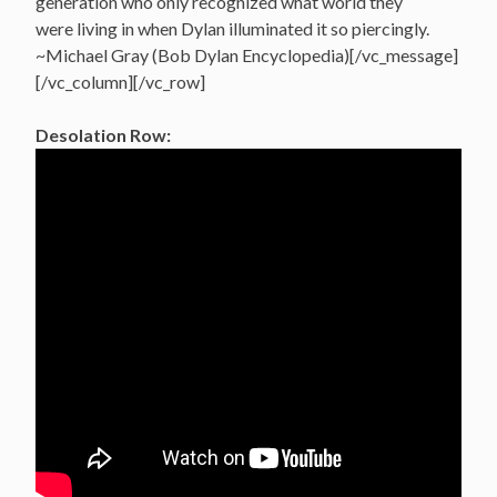
generation who only recognized what world they
were living in when Dylan illuminated it so piercingly.
~Michael Gray (Bob Dylan Encyclopedia)[/vc_message]
[/vc_column][/vc_row]
Desolation Row: