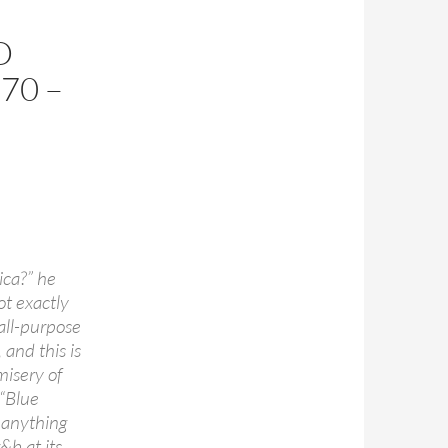
D
70 –
ica?” he
ot exactly
 all-purpose
and this is
misery of
 “Blue
 anything
&b at its