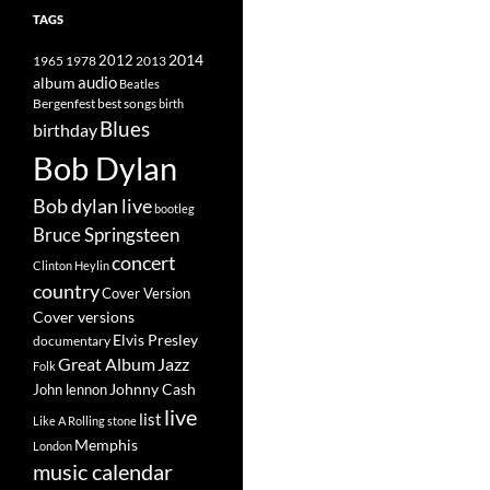
TAGS
2014
1965
1978
2012
2013
album
audio
Beatles
best songs
Bergenfest
birth
Blues
birthday
Bob Dylan
Bob dylan live
bootleg
Bruce Springsteen
concert
Clinton Heylin
country
Cover Version
Cover versions
Elvis Presley
documentary
Great Album
Jazz
Folk
Johnny Cash
John lennon
live
list
Like A Rolling stone
Memphis
London
music calendar