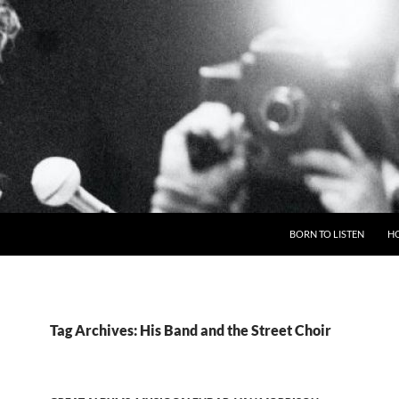
BORN TO LISTEN
H
Tag Archives: His Band and the Street Choir