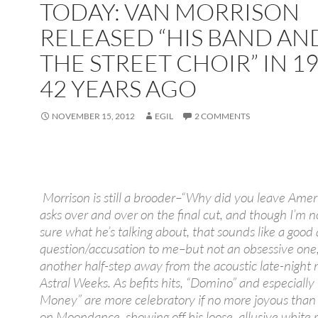
TODAY: VAN MORRISON
RELEASED “HIS BAND AN
THE STREET CHOIR” IN 19
42 YEARS AGO
NOVEMBER 15, 2012
EGIL
2 COMMENTS
Morrison is still a brooder–“Why did you leave Amer
asks over and over on the final cut, and though I’m n
sure what he’s talking about, that sounds like a good
question/accusation to me–but not an obsessive one, 
another half-step away from the acoustic late-night 
Astral Weeks. As befits hits, “Domino” and especially
Money” are more celebratory if no more joyous than
on Moondance, showing off his loose, allusive white r