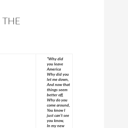
 THE
“Why did
you leave
America
Why did you
let me down,
And now that
things seem
better off,
Why do you
come around,
You know I
just can’t see
you know,
In my new