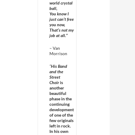
world crystal
ball,
You know I
just can’t free
you now,
That’s not my
job at all.”
– Van
Morrison
“
His Band
and the
Street
Choir
is
another
beautiful
phase in the
continuing
development
of one of the
few originals
left in rock.
In his own