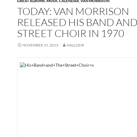
GREAT ALBUMS
,
MUSIC CALENDAR
,
VAN MORRISON
TODAY: VAN MORRISON
RELEASED HIS BAND AND
STREET CHOIR IN 1970
NOVEMBER 15, 2013
HALLGEIR