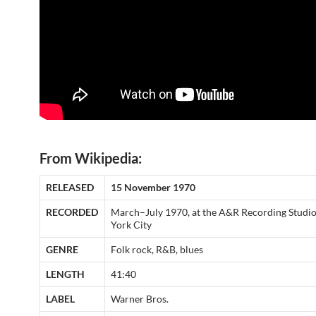
From Wikipedia:
RELEASED
15 November 1970
RECORDED
March–July 1970, at the A&R Recording Studi
York City
GENRE
Folk rock, R&B, blues
LENGTH
41:40
LABEL
Warner Bros.