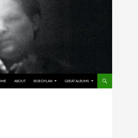
OME
ABOUT
BOB DYLAN
GREAT ALBUMS