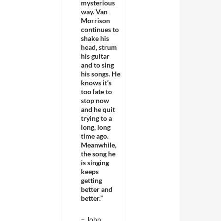
mysterious
way. Van
Morrison
continues to
shake his
head, strum
his guitar
and to sing
his songs. He
knows it’s
too late to
stop now
and he quit
trying to a
long, long
time ago.
Meanwhile,
the song he
is singing
keeps
getting
better and
better.”
– John