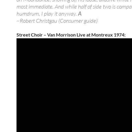
most immediate. And while half of side two is compa
humdrum, I play it anyway.
A
~Robert Christgau (Consumer guide)
Street Choir – Van Morrison Live at Montreux 1974: