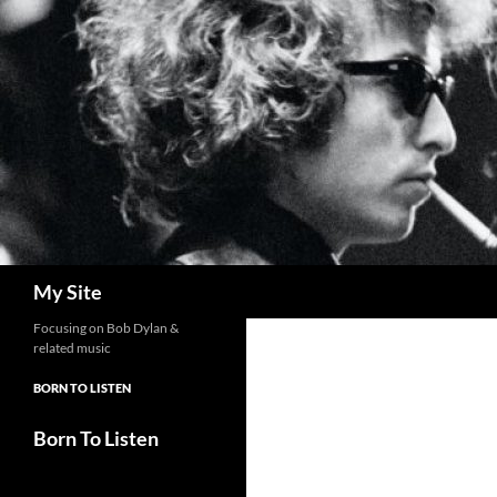
Skip
to
content
Search
My Site
Focusing on Bob Dylan &
related music
BORN TO LISTEN
Born To Listen