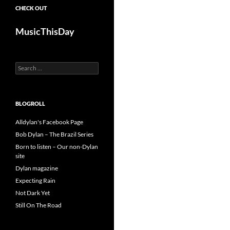
CHECK OUT
MusicThisDay
Search
for:
BLOGROLL
Alldylan's Facebook Page
Bob Dylan – The Brazil Series
Born to listen – Our non-Dylan
site
Dylan magazine
Expecting Rain
Not Dark Yet
Still On The Road