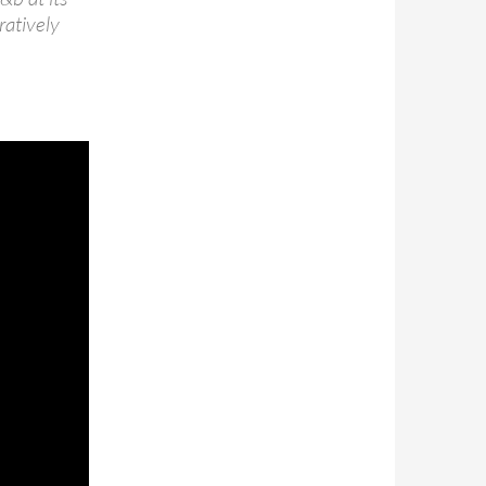
ratively