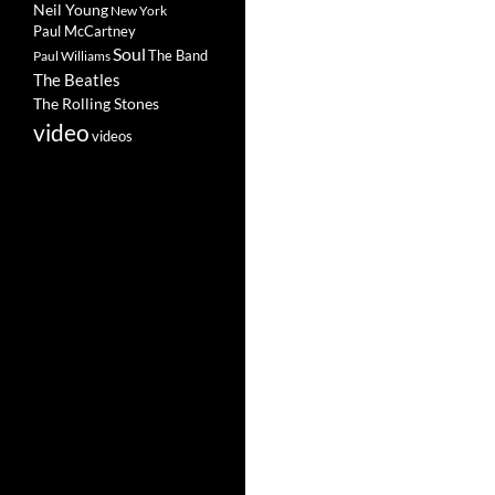
Neil Young
New York
Paul McCartney
Soul
The Band
Paul Williams
The Beatles
The Rolling Stones
video
videos