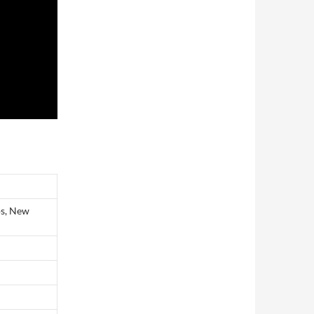
os, New