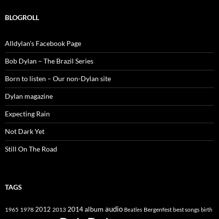
BLOGROLL
Alldylan's Facebook Page
Bob Dylan – The Brazil Series
Born to listen – Our non-Dylan site
Dylan magazine
Expecting Rain
Not Dark Yet
Still On The Road
TAGS
2014
album
audio
1965
1978
2012
2013
best songs
Beatles
Bergenfest
birth