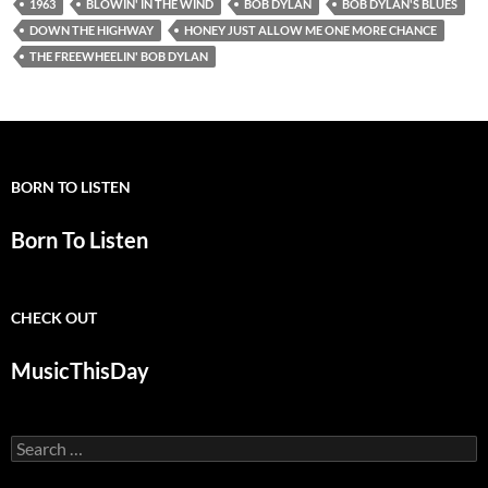
1963
BLOWIN' IN THE WIND
BOB DYLAN
BOB DYLAN'S BLUES
DOWN THE HIGHWAY
HONEY JUST ALLOW ME ONE MORE CHANCE
THE FREEWHEELIN' BOB DYLAN
BORN TO LISTEN
Born To Listen
CHECK OUT
MusicThisDay
Search
for: