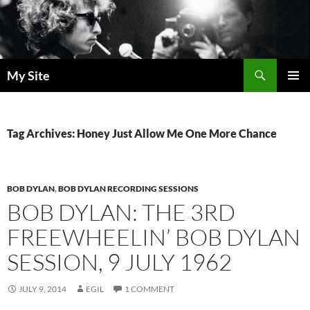
Skip
to
content
Search
My Site
PRIMAR
MENU
Tag Archives: Honey Just Allow Me One More Chance
BOB DYLAN
,
BOB DYLAN RECORDING SESSIONS
BOB DYLAN: THE 3RD
FREEWHEELIN’ BOB DYLAN
SESSION, 9 JULY 1962
JULY 9, 2014
EGIL
1 COMMENT