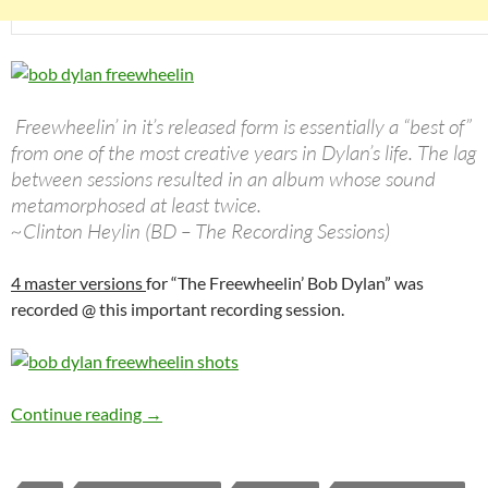
Freewheelin’ in it’s released form is essentially a “best of”
from one of the most creative years in Dylan’s life. The lag
between sessions resulted in an album whose sound
metamorphosed at least twice.
~Clinton Heylin (BD – The Recording Sessions)
4 master versions
for “The Freewheelin’ Bob Dylan” was
recorded @ this important recording session.
Bob Dylan: The 3rd Freewheelin’ Bob Dylan se
Continue reading
→