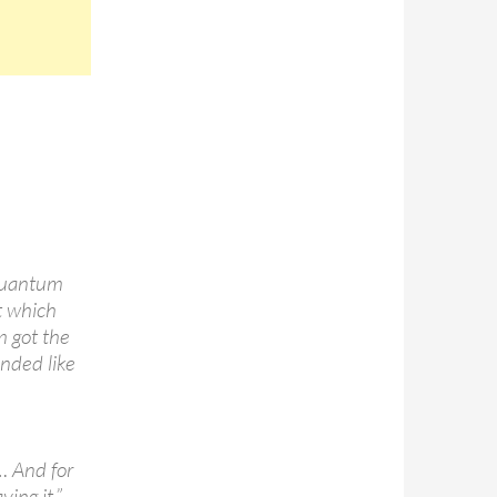
 quantum
t which
m got the
unded like
l… And for
ying it.”