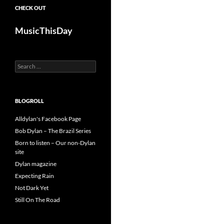
CHECK OUT
MusicThisDay
Search
for:
BLOGROLL
Alldylan's Facebook Page
Bob Dylan – The Brazil Series
Born to listen – Our non-Dylan
site
Dylan magazine
Expecting Rain
Not Dark Yet
Still On The Road