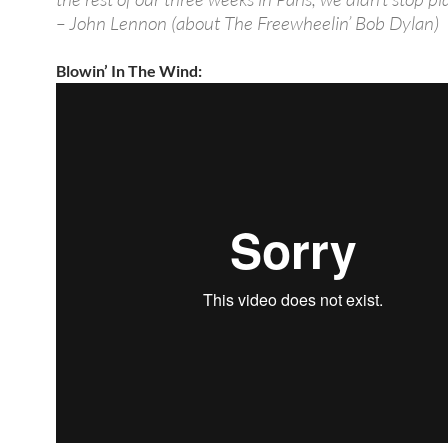
– John Lennon (about The Freewheelin’ Bob Dylan)
Blowin’ In The Wind: