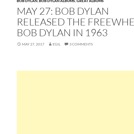
BOB DYLAN
,
BOB DYLAN ALBUMS
,
GREAT ALBUMS
MAY 27: BOB DYLAN
RELEASED THE FREEWHE
BOB DYLAN IN 1963
MAY 27, 2017
EGIL
3 COMMENTS