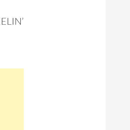
ELIN’