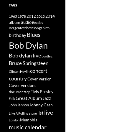
TAGS
2014
1965
1978
2012
2013
album
audio
Beatles
best songs
Bergenfest
birth
Blues
birthday
Bob Dylan
Bob dylan live
bootleg
Bruce Springsteen
concert
Clinton Heylin
country
Cover Version
Cover versions
Elvis Presley
documentary
Great Album
Jazz
Folk
Johnny Cash
John lennon
live
list
Like A Rolling stone
Memphis
London
music calendar