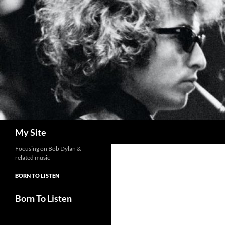
Skip
to
content
Search
My Site
Focusing on Bob Dylan &
related music
BORN TO LISTEN
Born To Listen