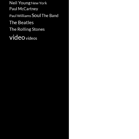
Neil Young
New York
Paul McCartney
Soul
The Band
Paul Williams
The Beatles
The Rolling Stones
video
videos