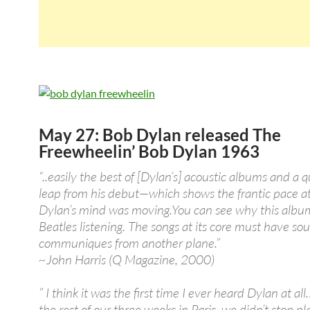
May 27: Bob Dylan released The
Freewheelin’ Bob Dylan 1963
“..easily the best of [Dylan’s] acoustic albums and a
leap from his debut—which shows the frantic pace a
Dylan’s mind was moving.You can see why this albu
Beatles listening. The songs at its core must have so
communiques from another plane.”
~John Harris (Q Magazine, 2000)
” I think it was the first time I ever heard Dylan at al
the rest of our three weeks in Paris, we didn’t stop pla