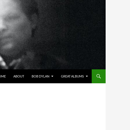
OME
ABOUT
BOB DYLAN
GREAT ALBUMS