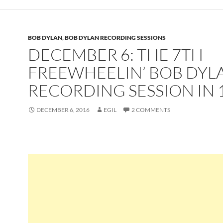
BOB DYLAN
,
BOB DYLAN RECORDING SESSIONS
DECEMBER 6: THE 7TH
FREEWHEELIN’ BOB DYL
RECORDING SESSION IN 
DECEMBER 6, 2016
EGIL
2 COMMENTS