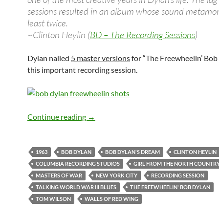
sessions resulted in an album whose sound metamo
least twice.
~Clinton Heylin (
BD – The Recording Sessions
)
Dylan nailed
5 master versions
for “The Freewheelin’ Bob
this important recording session.
April 24: Bob Dylan: The 8th and last 
Continue reading
→
1963
BOB DYLAN
BOB DYLAN'S DREAM
CLINTON HEYLIN
COLUMBIA RECORDING STUDIOS
GIRL FROM THE NORTH COUNTR
MASTERS OF WAR
NEW YORK CITY
RECORDING SESSION
TALKING WORLD WAR III BLUES
THE FREEWHEELIN' BOB DYLAN
TOM WILSON
WALLS OF RED WING