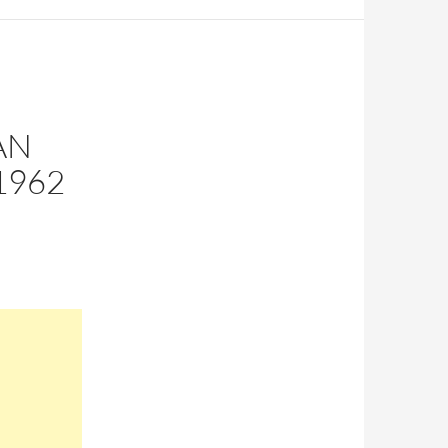
AN
1962