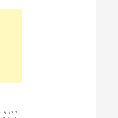
t of” from
ag between