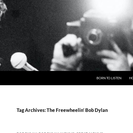
BORN TO LISTEN
H
Tag Archives: The Freewheelin’ Bob Dylan