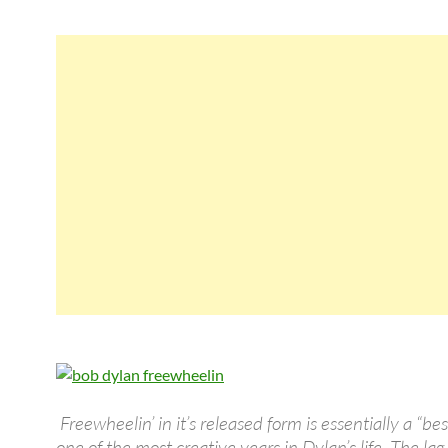
Freewheelin’ in it’s released form is essentially a “bes
one of the most creative years in Dylan’s life. The l