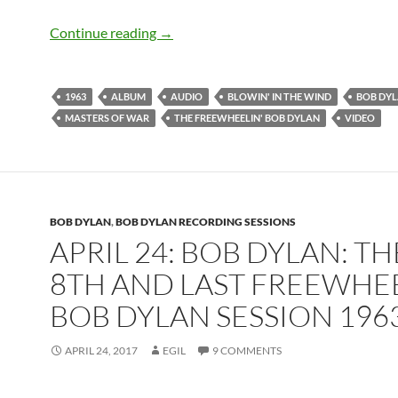
May 27: Bob Dylan released The Freewh
Continue reading
→
1963
ALBUM
AUDIO
BLOWIN' IN THE WIND
BOB DY
MASTERS OF WAR
THE FREEWHEELIN' BOB DYLAN
VIDEO
BOB DYLAN
,
BOB DYLAN RECORDING SESSIONS
APRIL 24: BOB DYLAN: TH
8TH AND LAST FREEWHEE
BOB DYLAN SESSION 196
APRIL 24, 2017
EGIL
9 COMMENTS