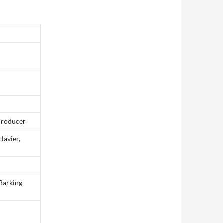
 producer
clavier,
 Barking