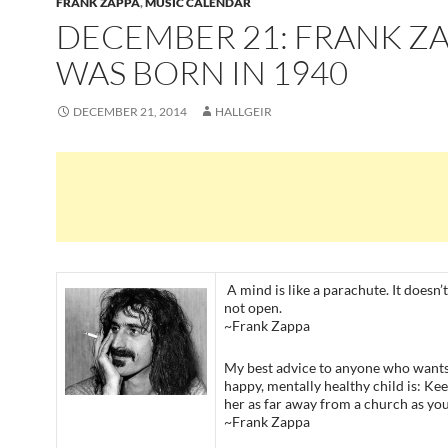
FRANK ZAPPA
,
MUSIC CALENDAR
DECEMBER 21: FRANK Z
WAS BORN IN 1940
DECEMBER 21, 2014
HALLGEIR
A mind is like a parachute. It doesn’t 
not open.
~Frank Zappa
My best advice to anyone who wants 
happy, mentally healthy child is: Ke
her as far away from a church as you
~Frank Zappa