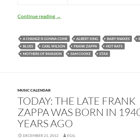
December 21: Frank Zappa was born in
Continue reading
→
A CHANGE IS GONNA COME
ALBERT KING
BABY SNAKES
BLUES
CARL WILSON
FRANK ZAPPA
HOT RATS
MOTHERS OF INVASION
SAM COOKE
STAX
MUSIC CALENDAR
TODAY: THE LATE FRANK
ZAPPA WAS BORN IN 1940
YEARS AGO
DECEMBER 21, 2012
EGIL