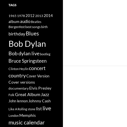
TAGS
2014
1965
1978
2012
2013
album
audio
Beatles
best songs
Bergenfest
birth
Blues
birthday
Bob Dylan
Bob dylan live
bootleg
Bruce Springsteen
concert
Clinton Heylin
country
Cover Version
Cover versions
Elvis Presley
documentary
Great Album
Jazz
Folk
Johnny Cash
John lennon
live
list
Like A Rolling stone
Memphis
London
music calendar