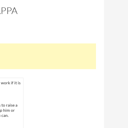
APPA
work if it is
to raise a
ep him or
 can.