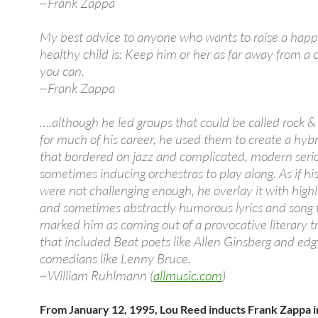
~Frank Zappa
My best advice to anyone who wants to raise a happ
healthy child is: Keep him or her as far away from a 
you can.
~Frank Zappa
….although he led groups that could be called rock &
for much of his career, he used them to create a hybr
that bordered on jazz and complicated, modern seri
sometimes inducing orchestras to play along. As if hi
were not challenging enough, he overlay it with highly
and sometimes abstractly humorous lyrics and song t
marked him as coming out of a provocative literary t
that included Beat poets like Allen Ginsberg and edg
comedians like Lenny Bruce.
~William Ruhlmann (
allmusic.com
)
From January 12, 1995, Lou Reed inducts Frank Zappa i