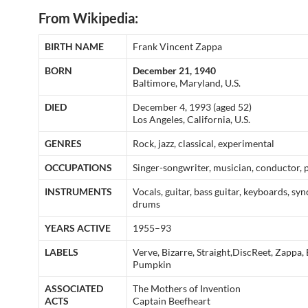
From Wikipedia:
BIRTH NAME
Frank Vincent Zappa
BORN
December 21, 1940
Baltimore, Maryland, U.S.
DIED
December 4, 1993 (aged 52)
Los Angeles, California, U.S.
GENRES
Rock, jazz, classical, experimental
OCCUPATIONS
Singer-songwriter, musician, conductor,
INSTRUMENTS
Vocals, guitar, bass guitar, keyboards, syn
drums
YEARS ACTIVE
1955–93
LABELS
Verve, Bizarre, Straight,DiscReet, Zappa,
Pumpkin
ASSOCIATED
The Mothers of Invention
ACTS
Captain Beefheart