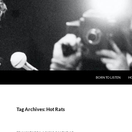
BORN TO LISTEN
H
Tag Archives: Hot Rats