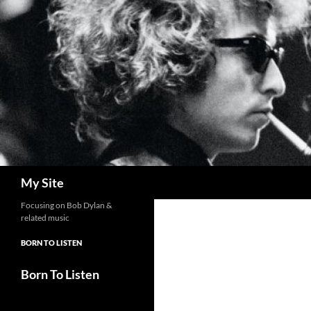
Skip
to
content
Search
My Site
Focusing on Bob Dylan &
related music
BORN TO LISTEN
Born To Listen