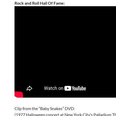
Rock and Roll Hall Of Fame:
Clip from the “Baby Snakes” DVD:
(1977 Halloween concert at New York City’s Palladium T