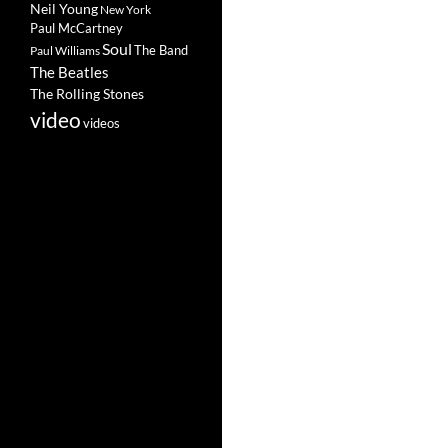
Neil Young
New York
Paul McCartney
Soul
The Band
Paul Williams
The Beatles
The Rolling Stones
video
videos