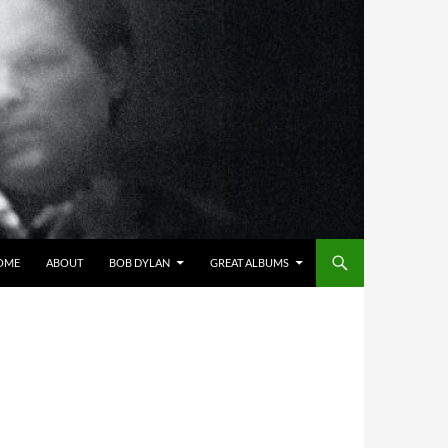
OME
ABOUT
BOB DYLAN
GREAT ALBUMS