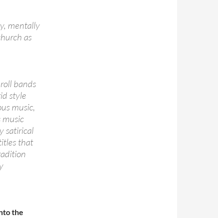
y, mentally
church as
 roll bands
id style
ous music,
s music
 satirical
itles that
radition
y
nto the