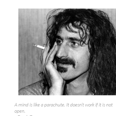
A mind is like a parachute. It doesn’t work if it is not
open.