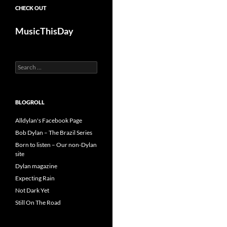
CHECK OUT
MusicThisDay
Search
for:
BLOGROLL
Alldylan's Facebook Page
Bob Dylan – The Brazil Series
Born to listen – Our non-Dylan
site
Dylan magazine
Expecting Rain
Not Dark Yet
Still On The Road