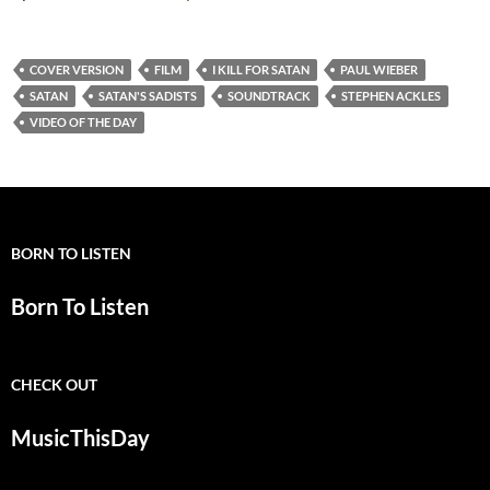
COVER VERSION
FILM
I KILL FOR SATAN
PAUL WIEBER
SATAN
SATAN'S SADISTS
SOUNDTRACK
STEPHEN ACKLES
VIDEO OF THE DAY
BORN TO LISTEN
Born To Listen
CHECK OUT
MusicThisDay