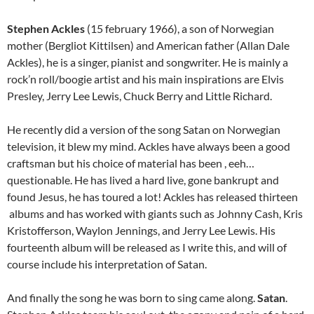
Stephen Ackles
(15 february 1966), a son of Norwegian
mother (Bergliot Kittilsen) and American father (Allan Dale
Ackles), he is a singer, pianist and songwriter. He is mainly a
rock’n roll/boogie artist and his main inspirations are Elvis
Presley, Jerry Lee Lewis, Chuck Berry and Little Richard.
He recently did a version of the song Satan on Norwegian
television, it blew my mind. Ackles have always been a good
craftsman but his choice of material has been , eeh…
questionable. He has lived a hard live, gone bankrupt and
found Jesus, he has toured a lot! Ackles has released thirteen
albums and has worked with giants such as Johnny Cash, Kris
Kristofferson, Waylon Jennings, and Jerry Lee Lewis. His
fourteenth album will be released as I write this, and will of
course include his interpretation of Satan.
And finally the song he was born to sing came along.
Satan
.