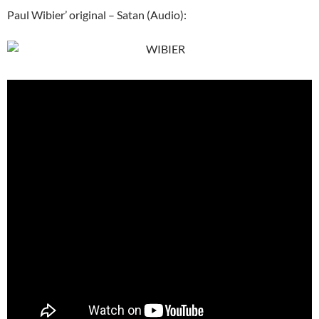
Paul Wibier’ original – Satan (Audio):