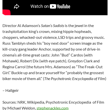
Director Al Adamson’s
Satan’s Sadists
is the jewel in the
trashploitation king’s crown, mixing hippie hopheads,
choppers, whacked-out violence, LSD trips and groovy music.
Russ Tamblyn sheds his “boy next door” screen image as the
kill-crazy gang leader Anchor, supported by one of drive-in
cinema’s all-time great casts: John “Bud” Cardos (with
Mohawk), Robert Dix (with eye patch), Greydon Clark and
Regina Carrol (the future Mrs. Adamson) as “The Freak-Out
Girl.” Buckle up and brace yourself for “probably the grossest
biker movie of them all.” (
The Psychotronic Encyclopedia of Film
)
– Hallgeir
Sources: NRK, Wikipedia, Psychotronic Encyclopedia of Film
by Michael Weldon,
stephenackles.com