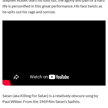
Stephen Ackles tears his soul out, the agony and pain of a hard
life is personified in this great performance. His face twists as
he spits out his rage and sorrow.
Satan (aka Killing For Satan) is a relatively obscure song by
Paul Wibier. From the 1969 film Satan’s Sadists.