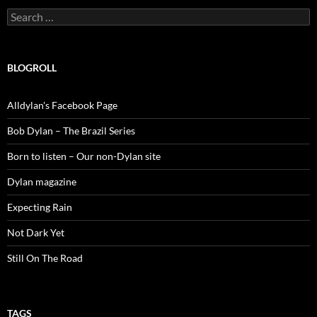
Search
for:
BLOGROLL
Alldylan's Facebook Page
Bob Dylan – The Brazil Series
Born to listen – Our non-Dylan site
Dylan magazine
Expecting Rain
Not Dark Yet
Still On The Road
TAGS