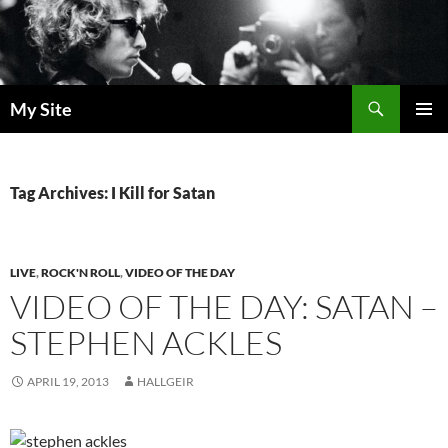
Skip
to
content
Search
My Site
PRIMAR
MENU
Tag Archives: I Kill for Satan
LIVE
,
ROCK'N ROLL
,
VIDEO OF THE DAY
VIDEO OF THE DAY: SATAN –
STEPHEN ACKLES
APRIL 19, 2013
HALLGEIR