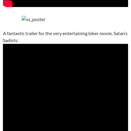
A fantastic trailer for the very entertaining biker movie, Satan’s
Sadists: