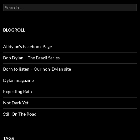
Search
for:
BLOGROLL
Alldylan's Facebook Page
Bob Dylan – The Brazil Series
Born to listen – Our non-Dylan site
Dylan magazine
Expecting Rain
Not Dark Yet
Still On The Road
TAGS