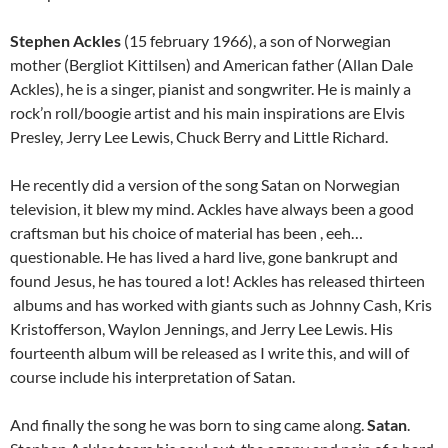
Stephen Ackles
(15 february 1966), a son of Norwegian
mother (Bergliot Kittilsen) and American father (Allan Dale
Ackles), he is a singer, pianist and songwriter. He is mainly a
rock’n roll/boogie artist and his main inspirations are Elvis
Presley, Jerry Lee Lewis, Chuck Berry and Little Richard.
He recently did a version of the song Satan on Norwegian
television, it blew my mind. Ackles have always been a good
craftsman but his choice of material has been , eeh…
questionable. He has lived a hard live, gone bankrupt and
found Jesus, he has toured a lot! Ackles has released thirteen
albums and has worked with giants such as Johnny Cash, Kris
Kristofferson, Waylon Jennings, and Jerry Lee Lewis. His
fourteenth album will be released as I write this, and will of
course include his interpretation of Satan.
And finally the song he was born to sing came along.
Satan
.