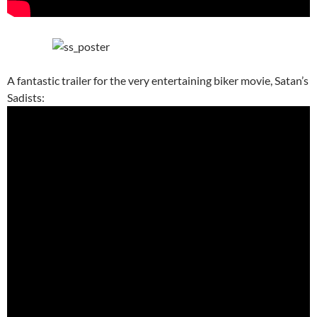
A fantastic trailer for the very entertaining biker movie, Satan’s
Sadists: