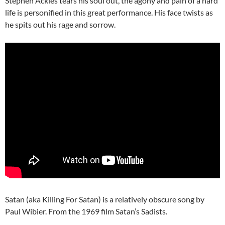
Stephen Ackles tears his soul out, the agony and pain of a hard
life is personified in this great performance. His face twists as
he spits out his rage and sorrow.
Satan (aka Killing For Satan) is a relatively obscure song by
Paul Wibier. From the 1969 film Satan’s Sadists.