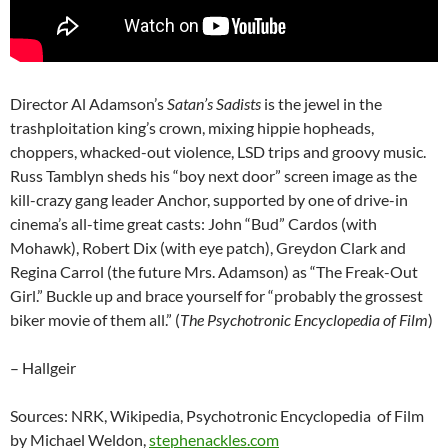
Director Al Adamson’s
Satan’s Sadists
is the jewel in the
trashploitation king’s crown, mixing hippie hopheads,
choppers, whacked-out violence, LSD trips and groovy music.
Russ Tamblyn sheds his “boy next door” screen image as the
kill-crazy gang leader Anchor, supported by one of drive-in
cinema’s all-time great casts: John “Bud” Cardos (with
Mohawk), Robert Dix (with eye patch), Greydon Clark and
Regina Carrol (the future Mrs. Adamson) as “The Freak-Out
Girl.” Buckle up and brace yourself for “probably the grossest
biker movie of them all.” (
The Psychotronic Encyclopedia of Film
)
– Hallgeir
Sources: NRK, Wikipedia, Psychotronic Encyclopedia of Film
by Michael Weldon,
stephenackles.com