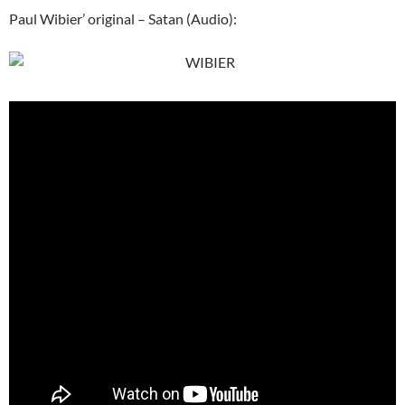
Paul Wibier’ original – Satan (Audio):