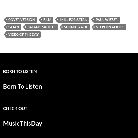
COVER VERSION
FILM
I KILL FOR SATAN
PAUL WIEBER
SATAN
SATAN'S SADISTS
SOUNDTRACK
STEPHEN ACKLES
VIDEO OF THE DAY
BORN TO LISTEN
Born To Listen
CHECK OUT
MusicThisDay