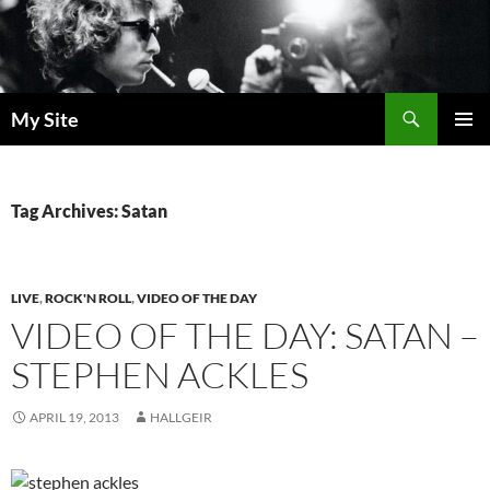
Skip
to
content
Search
My Site
PRIMAR
MENU
Tag Archives: Satan
LIVE
,
ROCK'N ROLL
,
VIDEO OF THE DAY
VIDEO OF THE DAY: SATAN –
STEPHEN ACKLES
APRIL 19, 2013
HALLGEIR