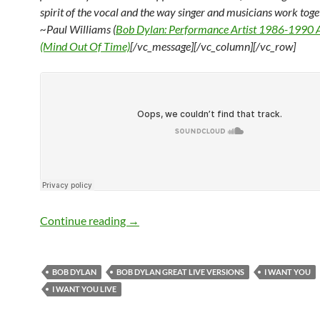
spirit of the
vocal and the way singer and musicians work toge
~Paul Williams (
Bob Dylan: Performance Artist 1986-1990
(Mind Out Of Time)
[/vc_message][/vc_column][/vc_row]
Listen: Bob Dylan – 5 Great Live Versio
Continue reading
→
BOB DYLAN
BOB DYLAN GREAT LIVE VERSIONS
I WANT YOU
I WANT YOU LIVE