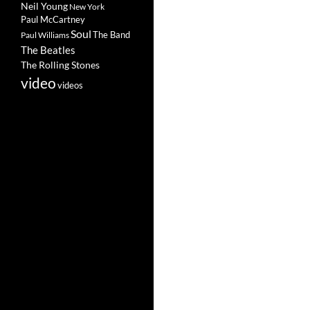
Neil Young
New York
Paul McCartney
Soul
The Band
Paul Williams
The Beatles
The Rolling Stones
video
videos