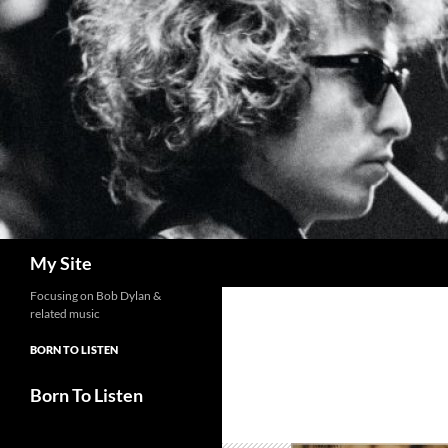
Skip
to
content
Search
My Site
Focusing on Bob Dylan &
related music
BORN TO LISTEN
Born To Listen