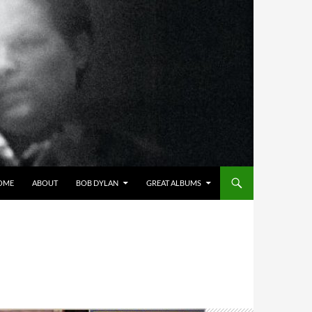
OME
ABOUT
BOB DYLAN
GREAT ALBUMS