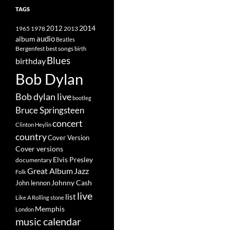
TAGS
2014
1965
1978
2012
2013
album
audio
Beatles
best songs
Bergenfest
birth
Blues
birthday
Bob Dylan
Bob dylan live
bootleg
Bruce Springsteen
concert
Clinton Heylin
country
Cover Version
Cover versions
Elvis Presley
documentary
Great Album
Jazz
Folk
Johnny Cash
John lennon
live
list
Like A Rolling stone
Memphis
London
music calendar