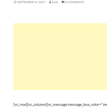
SEPTEMBER 14, 2017
EGIL
2 COMMENTS
[vc_row][vc_column][vc_message message_box_color=”mu