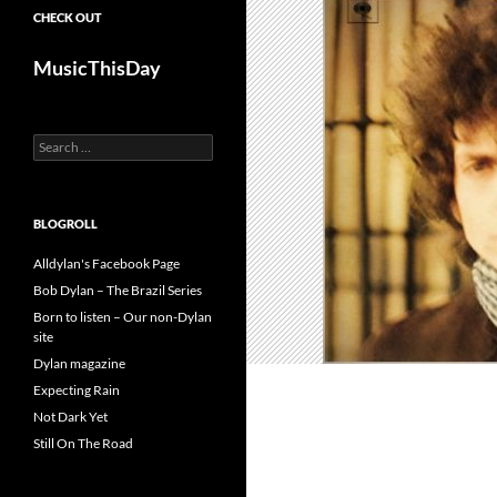
CHECK OUT
MusicThisDay
Search
for:
BLOGROLL
Alldylan's Facebook Page
Bob Dylan – The Brazil Series
Born to listen – Our non-Dylan
site
Dylan magazine
Expecting Rain
Not Dark Yet
Still On The Road