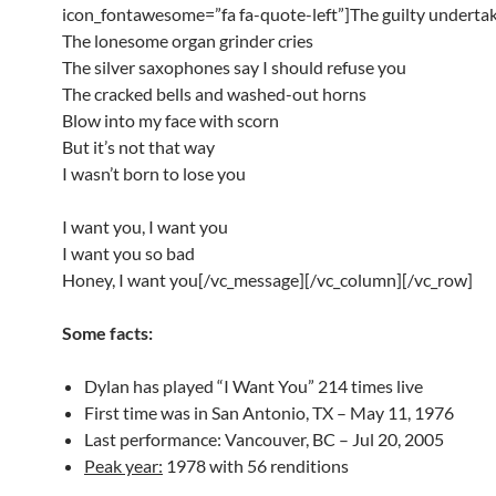
icon_fontawesome=”fa fa-quote-left”]The guilty undertak
The lonesome organ grinder cries
The silver saxophones say I should refuse you
The cracked bells and washed-out horns
Blow into my face with scorn
But it’s not that way
I wasn’t born to lose you
I want you, I want you
I want you so bad
Honey, I want you[/vc_message][/vc_column][/vc_row]
Some facts:
Dylan has played “I Want You” 214 times live
First time was in San Antonio, TX – May 11, 1976
Last performance: Vancouver, BC – Jul 20, 2005
Peak year:
1978 with 56 renditions