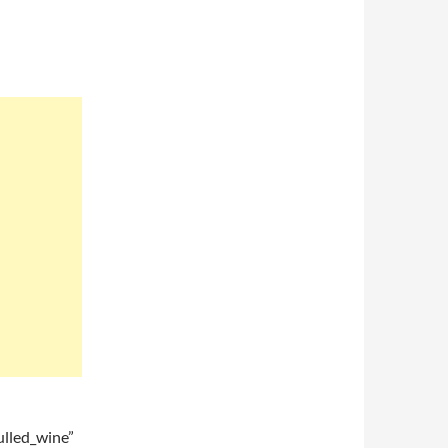
lled_wine”