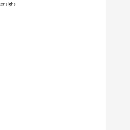
er sighs