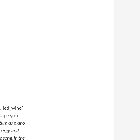
lled_wine”
tape you
tum as piano
energy and
 song, in the