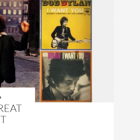
O
GREAT
NT