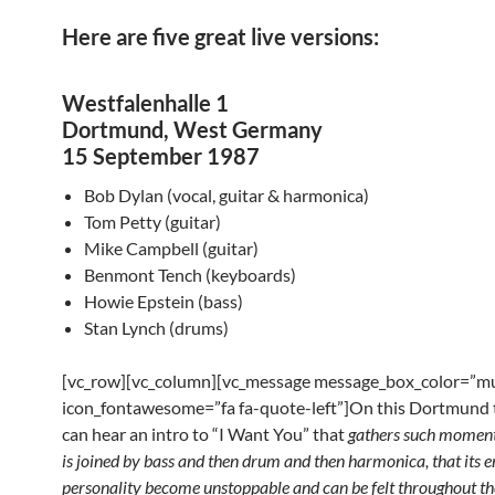
Here are five great live versions:
Westfalenhalle 1
Dortmund, West Germany
15 September 1987
Bob Dylan (vocal, guitar & harmonica)
Tom Petty (guitar)
Mike Campbell (guitar)
Benmont Tench (keyboards)
Howie Epstein (bass)
Stan Lynch (drums)
[vc_row][vc_column][vc_message message_box_color=”mu
icon_fontawesome=”fa fa-quote-left”]On this Dortmund 
can hear an intro to “I Want You” that
gathers such momen
is joined by bass and then drum
and then harmonica, that its 
personality become
unstoppable and can be felt throughout the