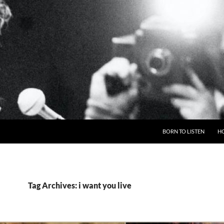
BORN TO LISTEN
H
Tag Archives: i want you live