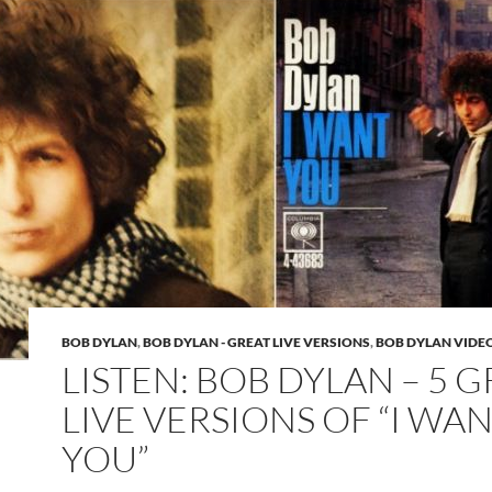
BOB DYLAN
,
BOB DYLAN - GREAT LIVE VERSIONS
,
BOB DYLAN VIDE
LISTEN: BOB DYLAN – 5 
LIVE VERSIONS OF “I WA
YOU”