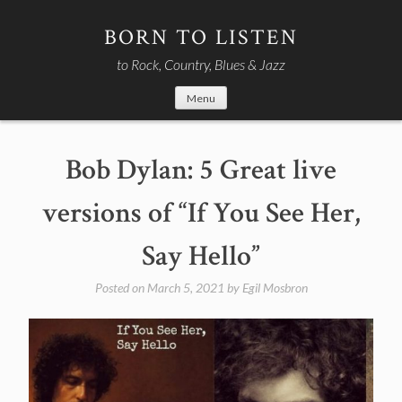
Skip
to
BORN TO LISTEN
content
to Rock, Country, Blues & Jazz
Menu
Bob Dylan: 5 Great live
versions of “If You See Her,
Say Hello”
Posted on
March 5, 2021
by
Egil Mosbron