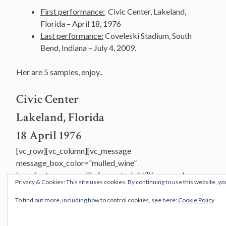
First performance:
Civic Center, Lakeland,
Florida – April 18, 1976
Last performance:
Coveleski Stadium, South
Bend, Indiana – July 4, 2009.
Her are 5 samples, enjoy..
Civic Center
Lakeland, Florida
18 April 1976
[vc_row][vc_column][vc_message
message_box_color=”mulled_wine”
icon_fontawesome=”fa fa-quote-left”]If you see her say
Privacy & Cookies: This site uses cookies. By continuing to use this website, yo
hello, she might be in North Saigon
She left here in a hurry; I don’t know what she was on
To find out more, including how to control cookies, see here:
Cookie Policy
You might say that I’m in disarray and for me time’s
standing still