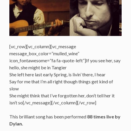
[vc_row][vc_column][vc_message
message_box_color=”mulled_wine”
icon_fontawesome=”fa fa-quote-left”]If you see her, say
hello, she might be in Tangier
She left here last early Spring, is livin’ there, I hear
Say for me that I’m all right though things get kind of
slow
She might think that I’ve forgotten her, don’t tell her it
isn’t so[/vc_message][/vc_column][/vc_row]
This brilliant song has been performed
88 times live by
Dylan.