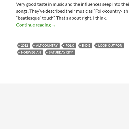
Very good taste in music and the influences seep into thei
songs. They’ve described their music as “Folk/country-ish
“beatlesque” touch”. That’s about right, I think.
Look out for: Saturday City
Continue reading
→
2012
ALT COUNTRY
FOLK
INDIE
LOOK OUT FOR
NORWEGIAN
SATURDAY CITY