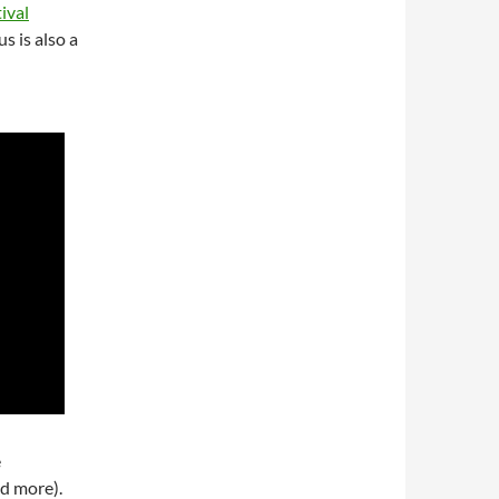
ival
s is also a
e
d more).