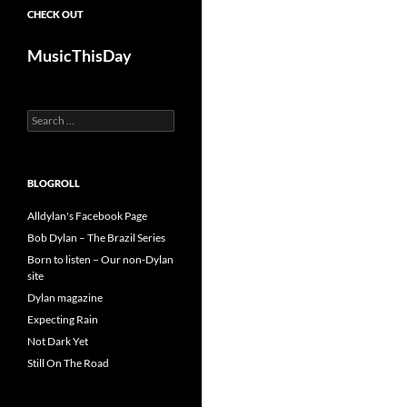
CHECK OUT
MusicThisDay
Search
for:
BLOGROLL
Alldylan's Facebook Page
Bob Dylan – The Brazil Series
Born to listen – Our non-Dylan
site
Dylan magazine
Expecting Rain
Not Dark Yet
Still On The Road