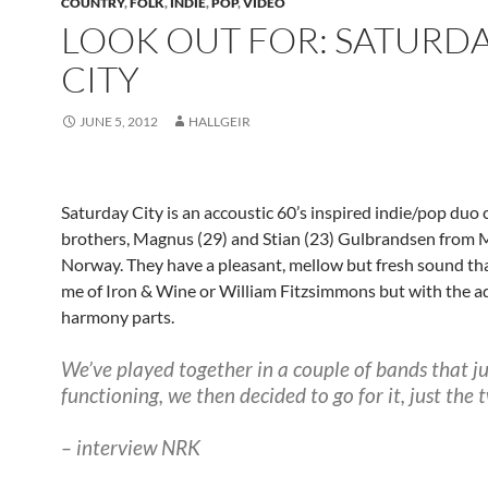
COUNTRY
,
FOLK
,
INDIE
,
POP
,
VIDEO
LOOK OUT FOR: SATURD
CITY
JUNE 5, 2012
HALLGEIR
Saturday City is an accoustic 60’s inspired indie/pop duo 
brothers, Magnus (29) and Stian (23) Gulbrandsen from 
Norway. They have a pleasant, mellow but fresh sound th
me of Iron & Wine or William Fitzsimmons but with the 
harmony parts.
We’ve played together in a couple of bands that j
functioning, we then decided to go for it, just the t
– interview NRK