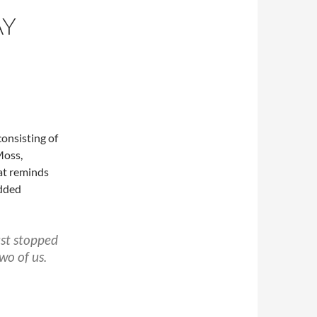
AY
consisting of
Moss,
at reminds
added
ust stopped
wo of us.