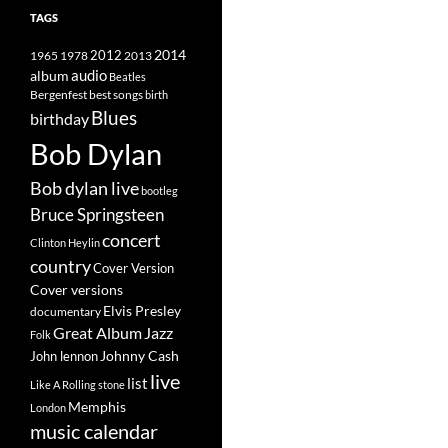
TAGS
2014
1965
1978
2012
2013
album
audio
Beatles
best songs
Bergenfest
birth
Blues
birthday
Bob Dylan
Bob dylan live
bootleg
Bruce Springsteen
concert
Clinton Heylin
country
Cover Version
Cover versions
Elvis Presley
documentary
Great Album
Jazz
Folk
Johnny Cash
John lennon
live
list
Like A Rolling stone
Memphis
London
music calendar