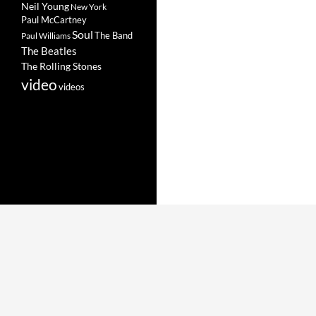
Neil Young
New York
Paul McCartney
Soul
The Band
Paul Williams
The Beatles
The Rolling Stones
video
videos