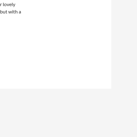
r lovely
 but with a