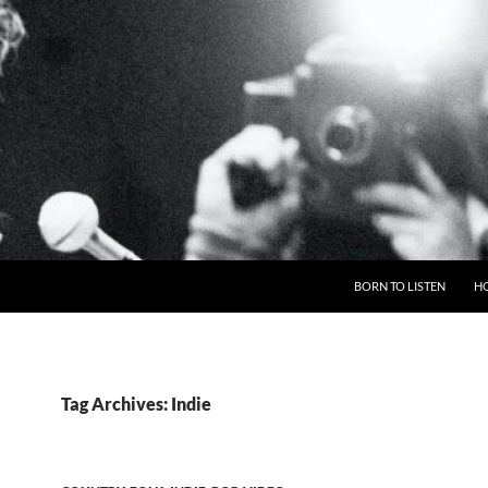
BORN TO LISTEN
H
Tag Archives: Indie