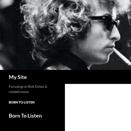
Skip
to
content
Search
My Site
Focusing on Bob Dylan &
related music
BORN TO LISTEN
Born To Listen