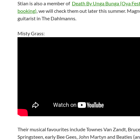
Stian is also a member of
Death By Unga Bunga (Oya Fest
booking)
, we will check them out later this summer. Magnu
guitarist in The Dahlmanns.
Misty Grass:
Their musical favourites include Townes Van Zandt, Bruc
Springsteen, early Bee Gees, John Martyn and Beatles (an