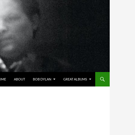
OME
ABOUT
BOB DYLAN
GREAT ALBUMS