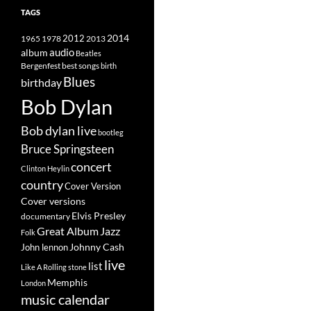
TAGS
2014
1965
1978
2012
2013
album
audio
Beatles
best songs
Bergenfest
birth
Blues
birthday
Bob Dylan
Bob dylan live
bootleg
Bruce Springsteen
concert
Clinton Heylin
country
Cover Version
Cover versions
Elvis Presley
documentary
Great Album
Jazz
Folk
Johnny Cash
John lennon
live
list
Like A Rolling stone
Memphis
London
music calendar