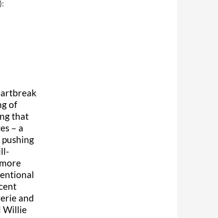
):
eartbreak
ng of
ing that
tes – a
e pushing
ll-
s more
ventional
scent
verie and
 Willie