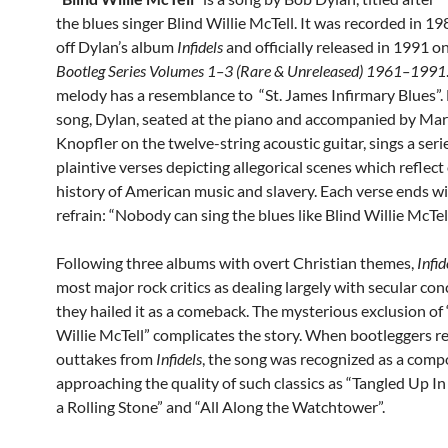
the blues singer Blind Willie McTell. It was recorded in 19
off Dylan’s album
Infidels
and officially released in 1991 o
Bootleg Series Volumes 1–3 (Rare & Unreleased) 1961–1991
melody has a resemblance to “St. James Infirmary Blues”. 
song, Dylan, seated at the piano and accompanied by Ma
Knopfler on the twelve-string acoustic guitar, sings a seri
plaintive verses depicting allegorical scenes which reflect
history of American music and slavery. Each verse ends w
refrain: “Nobody can sing the blues like Blind Willie McTell
Following three albums with overt Christian themes,
Infid
most major rock critics as dealing largely with secular con
they hailed it as a comeback. The mysterious exclusion of 
Willie McTell” complicates the story. When bootleggers r
outtakes from
Infidels
, the song was recognized as a comp
approaching the quality of such classics as “Tangled Up In 
a Rolling Stone” and “All Along the Watchtower”.