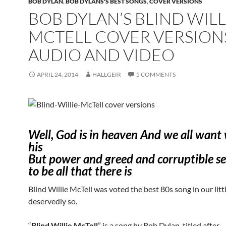
BOB DYLAN
,
BOB DYLANS'S BEST SONGS
,
COVER VERSIONS
BOB DYLAN’S BLIND WILL
MCTELL COVER VERSION
AUDIO AND VIDEO
APRIL 24, 2014
HALLGEIR
5 COMMENTS
Well, God is in heaven And we all want
his
But power and greed and corruptible s
to be all that there is
Blind Willie McTell was voted the best 80s song in our littl
deservedly so.
“
Blind Willie McTell
” is a song by Bob Dylan, titled after