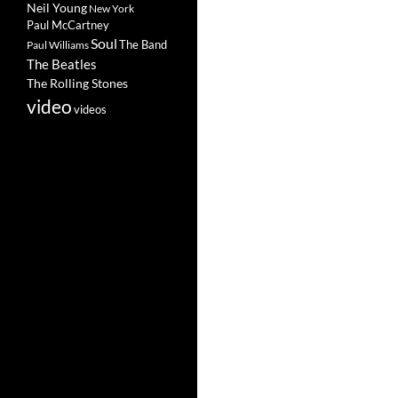
Neil Young
New York
Paul McCartney
Soul
The Band
Paul Williams
The Beatles
The Rolling Stones
video
videos