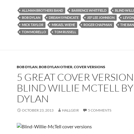
ALLMAN BROTHERS BAND
BARRENCE WHITFIELD
BLIND WILL
BOB DYLAN
DREAM SYNDICATE
JEF LEE JOHNSON
LEVON
MICK TAYLOR
MIKAEL WIEHE
ROGER CHAPMAN
THE BA
TOM MORELLO
TOM RUSSELL
BOB DYLAN
,
BOB DYLAN OTHER
,
COVER VERSIONS
5 GREAT COVER VERSION
BLIND WILLIE MCTELL B
DYLAN
OCTOBER 23, 2013
HALLGEIR
5 COMMENTS