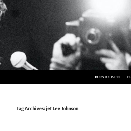
BORN TO LISTEN
H
Tag Archives: jef Lee Johnson