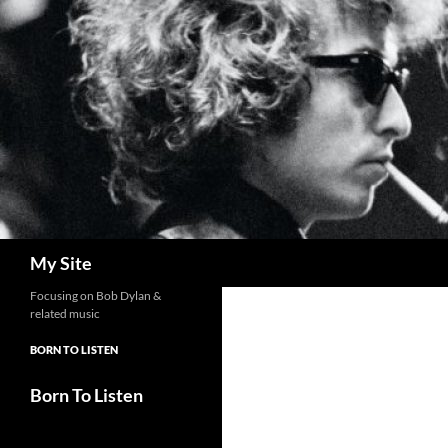
Skip
to
content
Search
My Site
Focusing on Bob Dylan &
related music
BORN TO LISTEN
Born To Listen