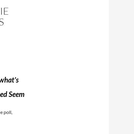
IE
S
 what’s
eed Seem
e poll,