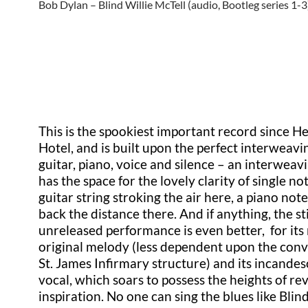
Bob Dylan – Blind Willie McTell (audio, Bootleg series 1-3
This is the spookiest important record since H
Hotel, and is built upon the perfect interweavi
guitar, piano, voice and silence – an interweav
has the space for the lovely clarity of single no
guitar string stroking the air here, a piano not
back the distance there. And if anything, the sti
unreleased performance is even better, for it
original melody (less dependent upon the con
St. James Infirmary structure) and its incande
vocal, which soars to possess the heights of re
inspiration. No one can sing the blues like Blind