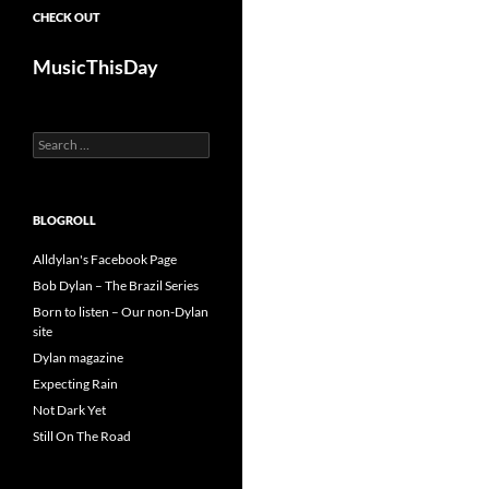
CHECK OUT
MusicThisDay
Search
for:
BLOGROLL
Alldylan's Facebook Page
Bob Dylan – The Brazil Series
Born to listen – Our non-Dylan
site
Dylan magazine
Expecting Rain
Not Dark Yet
Still On The Road