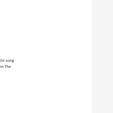
stic song
rom The