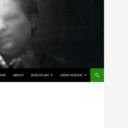
OME
ABOUT
BOB DYLAN
GREAT ALBUMS