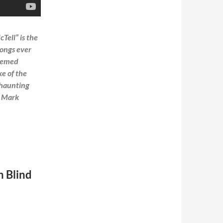
Tell” is the
songs ever
deemed
ke of the
s haunting
m Mark
n Blind
ersions audio and video