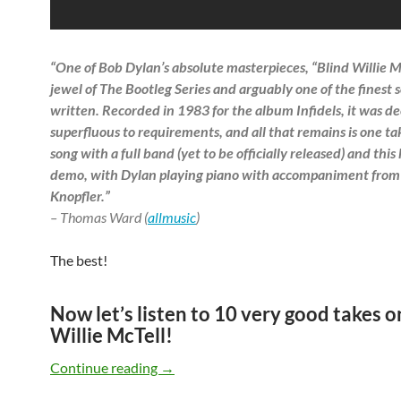
“One of Bob Dylan’s absolute masterpieces, “Blind Willie Mc
jewel of The Bootleg Series and arguably one of the finest 
written. Recorded in 1983 for the album Infidels, it was 
superfluous to requirements, and all that remains is one ta
song with a full band (yet to be officially released) and thi
demo, with Dylan playing piano with accompaniment fro
Knopfler.”
– Thomas Ward (
allmusic
)
The best!
Now let’s listen to 10 very good takes o
Willie McTell!
Bob Dylan’s Blind Willie McTell cover v
Continue reading
→