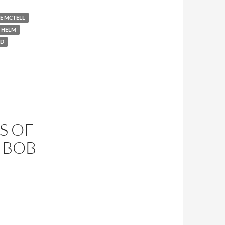
IE MCTELL
 HELM
ND
S OF
Y BOB