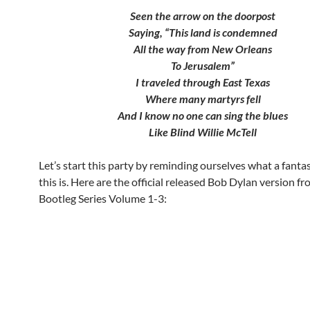
Seen the arrow on the doorpost
Saying, “This land is condemned
All the way from New Orleans
To Jerusalem”
I traveled through East Texas
Where many martyrs fell
And I know no one can sing the blues
Like Blind Willie McTell
Let’s start this party by reminding ourselves what a fanta
this is. Here are the official released Bob Dylan version f
Bootleg Series Volume 1-3: