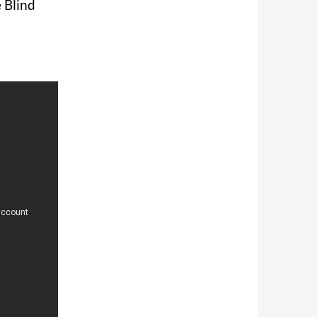
e Blind