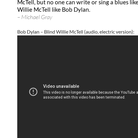
McTell, but no one can write or sing a blues lik
Willie McTell like Bob Dylan.
– Michael Gray
Bob Dylan – Blind Willie McTell (audio, electric version):