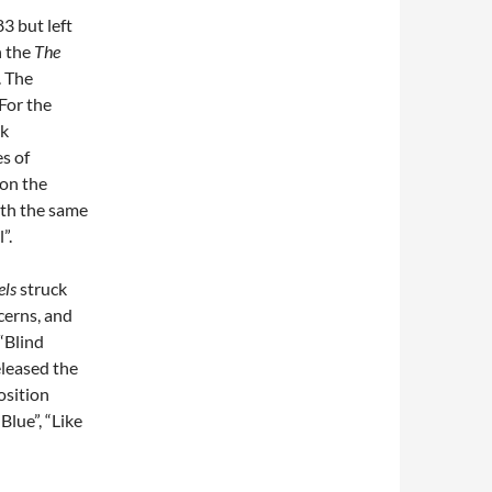
83 but left
n the
The
. The
For the
rk
es of
 on the
ith the same
”.
els
struck
cerns, and
“Blind
eleased the
osition
Blue”, “Like