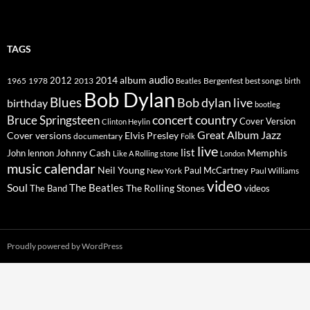
TAGS
2014
album
audio
1965
1978
2012
2013
best songs
Beatles
Bergenfest
birth
Bob Dylan
Blues
Bob dylan live
birthday
bootleg
concert
Bruce Springsteen
country
Cover Version
Clinton Heylin
Great Album
Jazz
Elvis Presley
Cover versions
documentary
Folk
live
list
Johnny Cash
Memphis
John lennon
Like A Rolling stone
London
music calendar
Neil Young
Paul McCartney
New York
Paul Williams
video
Soul
The Beatles
The Rolling Stones
The Band
videos
Proudly powered by WordPress