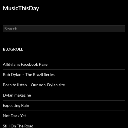
MusicThisDay
Search
for:
BLOGROLL
Alldylan's Facebook Page
Bob Dylan – The Brazil Series
Born to listen – Our non-Dylan site
Dylan magazine
Expecting Rain
Not Dark Yet
Still On The Road