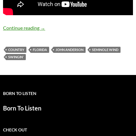
December 13: Happy 60th birthday John And
Continue reading
→
COUNTRY
FLORIDA
JOHN ANDERSON
SEMINOLE WIND
SWINGIN'
BORN TO LISTEN
Born To Listen
CHECK OUT