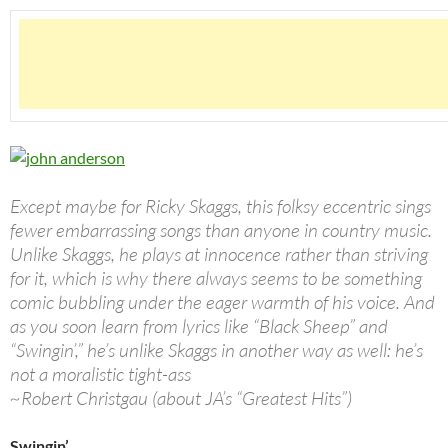
Except maybe for Ricky Skaggs, this folksy eccentric sings
fewer embarrassing songs than anyone in country music.
Unlike Skaggs, he plays at innocence rather than striving
for it, which is why there always seems to be something
comic bubbling under the eager warmth of his voice. And
as you soon learn from lyrics like “Black Sheep” and
“Swingin’,” he’s unlike Skaggs in another way as well: he’s
not a moralistic tight-ass
~Robert Christgau (about JA’s “Greatest Hits”)
Swingin’