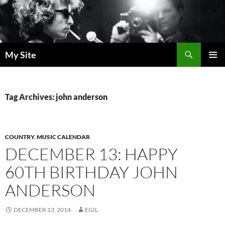
Skip
to
content
Search
My Site
PRIMAR
MENU
Tag Archives: john anderson
COUNTRY
,
MUSIC CALENDAR
DECEMBER 13: HAPPY
60TH BIRTHDAY JOHN
ANDERSON
DECEMBER 13, 2014
EGIL