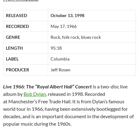
RELEASED
October 13, 1998
RECORDED
May 17, 1966
GENRE
Rock, folk rock, blues rock
LENGTH
95:18
LABEL
Columbia
PRODUCER
Jeff Rosen
Live 1966: The “Royal Albert Hall” Concert
is a two-disc live
album by
Bob Dylan
, released in 1998. Recorded
at Manchester’s Free Trade Hall. It is from Dylan’s famous
world tour in 1966, having been extensively bootlegged for
decades, and is an important document in the development of
popular music during the 1960s.