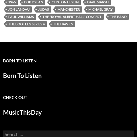
1966
BOB DYLAN
CLINTON HEYLIN
DAVE MARSH
JON LANDAU
JUDAS
MANCHESTER
MICHAEL GRAY
PAUL WILLIAMS
THE "ROYAL ALBERT HALL" CONCERT
THE BAND
THE BOOTLEG SERIES 4
THE HAWKS
BORN TO LISTEN
Born To Listen
CHECK OUT
MusicThisDay
Search