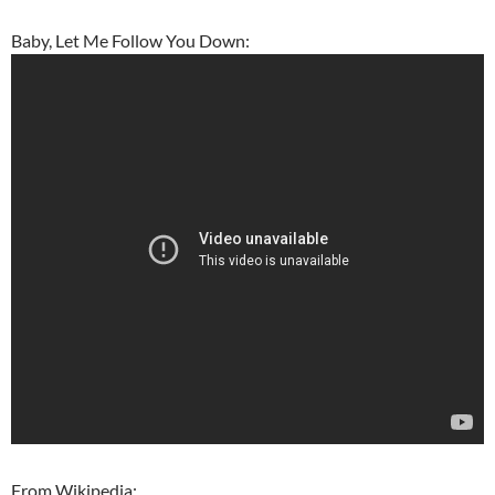
Baby, Let Me Follow You Down:
From Wikipedia: