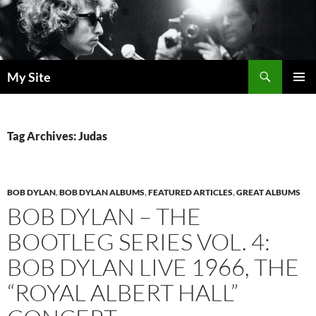
Skip
to
content
Search
My Site
PRIMAR
MENU
Tag Archives: Judas
BOB DYLAN
,
BOB DYLAN ALBUMS
,
FEATURED ARTICLES
,
GREAT ALBUMS
BOB DYLAN – THE
BOOTLEG SERIES VOL. 4:
BOB DYLAN LIVE 1966, THE
“ROYAL ALBERT HALL”