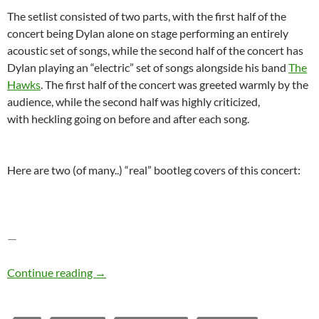
The setlist consisted of two parts, with the first half of the
concert being Dylan alone on stage performing an entirely
acoustic set of songs, while the second half of the concert has
Dylan playing an “electric” set of songs alongside his band
The
Hawks
. The first half of the concert was greeted warmly by the
audience, while the second half was highly criticized,
with heckling going on before and after each song.
Here are two (of many..) “real” bootleg covers of this concert:
—
Bob Dylan – The Bootleg Series Vol. 4: Bob Dy
Continue reading
→