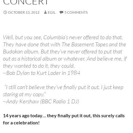
CONCERT
OCTOBER 13, 2012
EGIL
5 COMMENTS
Well, but you see, Columbia’s never offered to do that.
They have done that with The Basement Tapes and the
Budokan album. But they’ve never offered to put that
out as a historical album or whatever. And believe me, if
they wanted to do it, they could.
~Bob Dylan to Kurt Loder in 1984
“I still can’t believe they’ve finally put it out. I just keep
staring at my copy.”
~Andy Kershaw (BBC Radio 1 DJ)
14 years ago today… they finally put it out, this surely calls
for a celebration!