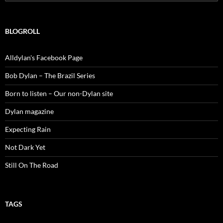
for:
BLOGROLL
Alldylan's Facebook Page
Bob Dylan – The Brazil Series
Born to listen – Our non-Dylan site
Dylan magazine
Expecting Rain
Not Dark Yet
Still On The Road
TAGS