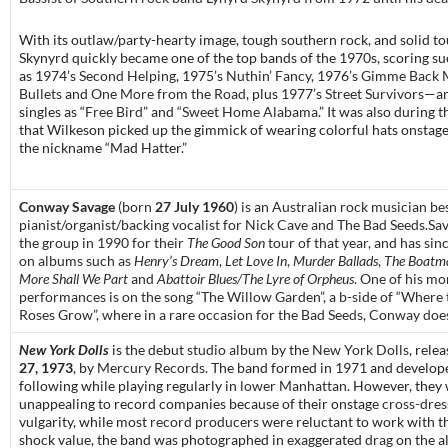
With its outlaw/party-hearty image, tough southern rock, and solid to
Skynyrd quickly became one of the top bands of the 1970s, scoring su
as 1974’s
Second Helping
, 1975’s
Nuthin’ Fancy
, 1976’s
Gimme Back 
Bullets
and
One More from the Road
, plus 1977’s
Street Survivors
—an
singles as “
Free Bird
” and “
Sweet Home Alabama
.” It was also during t
that Wilkeson picked up the gimmick of wearing colorful hats onstage
the nickname “Mad Hatter.”
Conway Savage
(born
27 July 1960
) is an Australian rock musician b
pianist/organist/backing vocalist for Nick Cave and The Bad Seeds.Sa
the group in 1990 for their
The Good Son
tour of that year, and has si
on albums such as
Henry’s Dream
,
Let Love In
,
Murder Ballads
,
The Boatma
More Shall We Part
and
Abattoir Blues/The Lyre of Orpheus
. One of his mo
performances is on the song “The Willow Garden”, a b-side of “Where
Roses Grow”, where in a rare occasion for the Bad Seeds, Conway does
New York Dolls
is the debut
studio album
by
the
New York Dolls
, rele
27, 1973
, by
Mercury Records
. The band formed in 1971 and develop
following while playing regularly in
lower Manhattan
. However, they
unappealing to record companies because of their onstage
cross-dres
vulgarity, while most
record producers
were reluctant to work with t
shock value, the band was photographed in exaggerated
drag
on the a