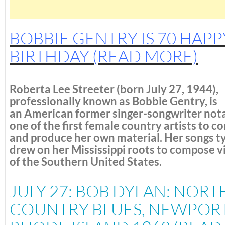
BOBBIE GENTRY IS 70 HAPP
BIRTHDAY
(READ MORE)
Roberta Lee Streeter
(born July 27, 1944),
professionally known as
Bobbie Gentry
, is
an American former singer-songwriter nota
one of the first female country artists to 
and produce her own material.
Her songs ty
drew on her Mississippi roots to compose v
of the Southern United States.
JULY 27: BOB DYLAN: NORT
COUNTRY BLUES, NEWPORT