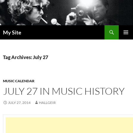
Skip
to
content
Search
My Site
PRIMAR
MENU
Tag Archives: July 27
MUSIC CALENDAR
JULY 27 IN MUSIC HISTORY
JULY 27, 2014
HALLGEIR