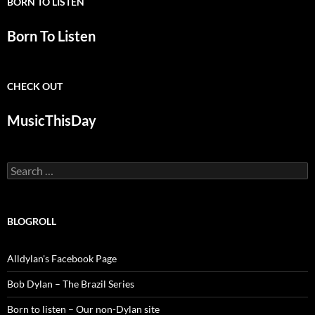
BORN TO LISTEN
Born To Listen
CHECK OUT
MusicThisDay
Search
for:
BLOGROLL
Alldylan's Facebook Page
Bob Dylan – The Brazil Series
Born to listen – Our non-Dylan site