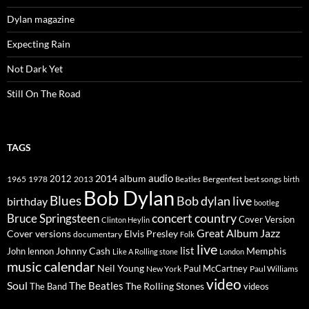
Dylan magazine
Expecting Rain
Not Dark Yet
Still On The Road
TAGS
2014
album
audio
1965
1978
2012
2013
best songs
Beatles
Bergenfest
birth
Bob Dylan
Blues
Bob dylan live
birthday
bootleg
concert
Bruce Springsteen
country
Cover Version
Clinton Heylin
Great Album
Jazz
Elvis Presley
Cover versions
documentary
Folk
live
list
Johnny Cash
Memphis
John lennon
Like A Rolling stone
London
music calendar
Neil Young
Paul McCartney
New York
Paul Williams
video
Soul
The Beatles
The Rolling Stones
The Band
videos