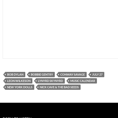
BOB DYLAN
BOBBIE GENTRY
CONWAY SAVAGE
JULY 27
LEON WILKESON
LYNYRD SKYNYRD
MUSIC CALENDAR
NEW YORK DOLLS
NICK CAVE & THE BAD SEEDS