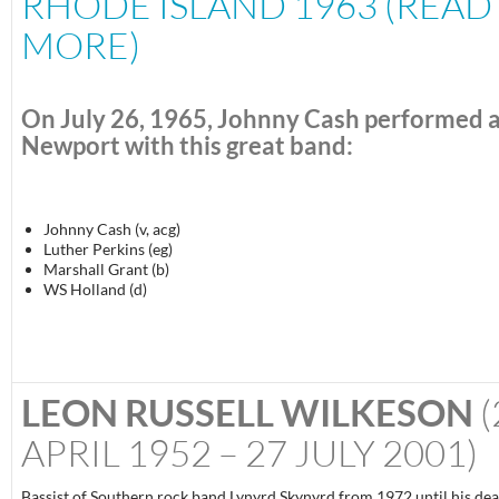
RHODE ISLAND 1963 (READ
MORE)
On
July 26, 1965
, Johnny Cash performed 
Newport with this great band:
Johnny Cash (v, acg)
Luther Perkins (eg)
Marshall Grant (b)
WS Holland (d)
LEON RUSSELL WILKESON
(
APRIL 1952 – 27 JULY 2001)
Bassist of Southern rock band Lynyrd Skynyrd from 1972 until his dea