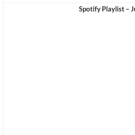
Spotify Playlist – 