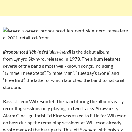
(Pronounced ‘lĕh-‘nérd ‘skin-‘nérd)
is the debut album
from Lynyrd Skynyrd, released in 1973. The album features
several of the band’s most well-known songs, including
“Gimme Three Steps”, “Simple Man”, “Tuesday’s Gone” and
“Free Bird”, the latter of which launched the band to national
stardom.
Bassist Leon Wilkeson left the band during the album’s early
recording sessions only playing on two tracks. Strawberry
Alarm Clock guitarist Ed King was asked to fill in for Wilkeson
on bass during the remaining sessions, as Wilkeson already
wrote many of the bass parts. This left Skynyrd with only six