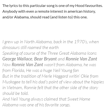
The lyrics to this particular song is one of my Hood favourites.
Anybody with even a remote interest in american history,
and/or Alabama, should read (and listen to) this one.
I grew up in North Alabama, back in the 1970’s, when
dinosaurs still roamed the earth
Speaking of course of the Three Great Alabama Icons
George Wallace
,
Bear Bryant
and
Ronnie Van Zant
Now
Ronnie Van Zant
wasn’t from Alabama, he was
from Florida, He was a huge Neil Young fan
But in the tradition of Merle Haggard writin’ Okie from
Muskogee to tell his dad’s point of view about the hippies
in Vietnam, Ronnie felt that the other side of the story
should be told.
And Neil Young always claimed that Sweet Home
Alabama was one of his favorite songs.