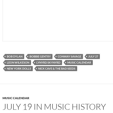
BOB DYLAN
BOBBIE GENTRY
CONWAY SAVAGE
JULY 27
LEON WILKESON
LYNYRD SKYNYRD
MUSIC CALENDAR
NEW YORK DOLLS
NICK CAVE & THE BAD SEEDS
MUSIC CALENDAR
JULY 19 IN MUSIC HISTORY