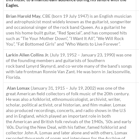
Eagles.
Brian Harold May
, CBE (born 19 July 1947) is an English musician
and astrophysicist most widely known as the guitarist, songwriter
and occasional singer of the rock band Queen. As a guitarist he
uses his home-built guitar, “Red Special”, and has composed hits
such as “Tie Your Mother Down”, “I Want It All”, “We Will Rock
You”, “Fat Bottomed Girls” and “Who Wants to Live Forever”.
Larkin Allen Collins Jr.
(July 19, 1952 – January 23, 1990) was one
of the founding members and guitarists of Southern
rock band Lynyrd Skynyrd, and co-wrote many of the band’s songs
with late frontman Ronnie Van Zant. He was born in Jacksonville,
Florida.
Alan Lomax
(January 31, 1915 – July 19, 2002) was one of the
great American field collectors of folk music of the 20th century.
He was also a folklorist, ethnomusicologist, archivist, writer,
scholar, political activist, oral historian, and film-maker. Lomax
also produced recordings, concerts, and radio shows in the U.S
and in England, which played an important role in both
the American and British folk revivals of the 1940s, ’50s and early
’60s. During the New Deal, with his father, famed folklorist and
collector John A. Lomax and later alone and with others, Lomax
recorded thousands of songs and interviews for the Archive of