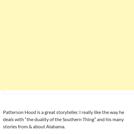
Patterson Hood is a great storyteller. I really like the way he
deals with “the duality of the Southern Thing” and his many
stories from & about Alabama.