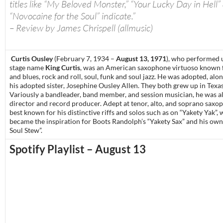
titles like “My Beloved Monster,” “Your Lucky Day in Hell”
“Novocaine for the Soul” indicate.”
– Review by James Chrispell (allmusic)
Curtis Ousley
(February 7, 1934 –
August 13, 1971
), who performed 
stage name
King Curtis
, was an American saxophone virtuoso known 
and blues, rock and roll, soul, funk and soul jazz. He was adopted, alo
his adopted sister, Josephine Ousley Allen. They both grew up in Texas
Variously a bandleader, band member, and session musician, he was a
director and record producer. Adept at tenor, alto, and soprano saxo
best known for his distinctive riffs and solos such as on “Yakety Yak”, 
became the inspiration for Boots Randolph’s “Yakety Sax” and his o
Soul Stew”.
Spotify Playlist – August 13