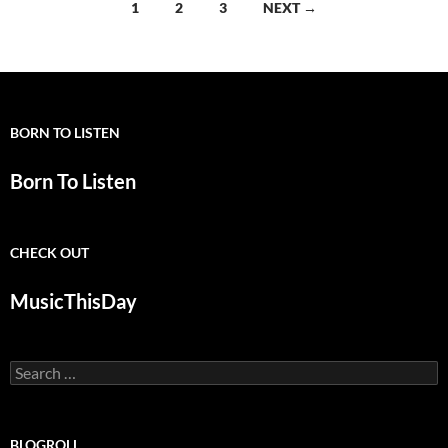
Posts
1
2
3
NEXT →
navigation
BORN TO LISTEN
Born To Listen
CHECK OUT
MusicThisDay
Search
for:
BLOGROLL