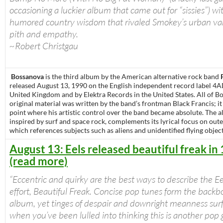
occasioning a luckier album that came out for “sissies”) wi
humored country wisdom that rivaled Smokey’s urban var
pith and empathy.
~Robert Christgau
Bossanova
is the third album by the American alternative rock band
released August 13, 1990 on the English independent record label 4A
United Kingdom and by Elektra Records in the United States. All of B
original material was written by the band’s frontman Black Francis; i
point where his artistic control over the band became absolute. The 
inspired by surf and space rock, complements its lyrical focus on oute
which references subjects such as aliens and unidentified flying object
August 13: Eels released beautiful freak in
(read more)
“Eccentric and quirky are the best ways to describe the Ee
effort, Beautiful Freak. Concise pop tunes form the backb
album, yet tinges of despair and downright meanness surf
when you’ve been lulled into thinking this is another pop 