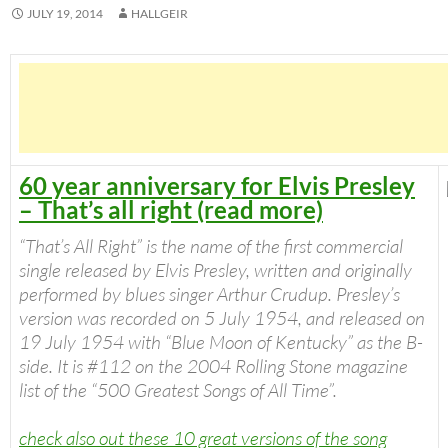
JULY 19, 2014
HALLGEIR
60 year anniversary for Elvis Presley
– That’s all right (read more)
“
That’s All Right
” is the name of the first commercial
single released by Elvis Presley, written and originally
performed by blues singer Arthur Crudup. Presley’s
version was recorded on 5 July 1954, and released on
19 July 1954 with “Blue Moon of Kentucky” as the B-
side. It is #112 on the 2004
Rolling Stone
magazine
list of the “500 Greatest Songs of All Time”.
check also out these 10 great versions of the song