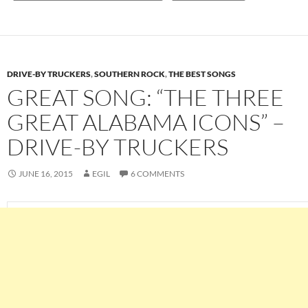
DRIVE-BY TRUCKERS
,
SOUTHERN ROCK
,
THE BEST SONGS
GREAT SONG: “THE THREE
GREAT ALABAMA ICONS” –
DRIVE-BY TRUCKERS
JUNE 16, 2015
EGIL
6 COMMENTS