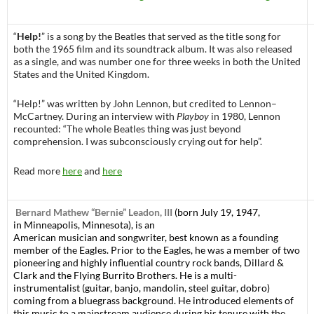
“
Help!
” is a song by the Beatles that served as the title song for
both the 1965 film and its soundtrack album. It was also released
as a single, and was number one for three weeks in both the United
States and the United Kingdom.
“Help!” was written by John Lennon, but credited to Lennon–
McCartney. During an interview with
Playboy
in 1980, Lennon
recounted: “The whole Beatles thing was just beyond
comprehension. I was subconsciously crying out for help”.
Read more
here
and
here
Bernard Mathew “Bernie” Leadon, III
(born July 19, 1947,
in Minneapolis, Minnesota), is an
American musician and songwriter, best known as a founding
member of the Eagles. Prior to the Eagles, he was a member of two
pioneering and highly influential country rock bands, Dillard &
Clark and the Flying Burrito Brothers. He is a multi-
instrumentalist (guitar, banjo, mandolin, steel guitar, dobro)
coming from a bluegrass background. He introduced elements of
this music to a mainstream audience during his tenure with the