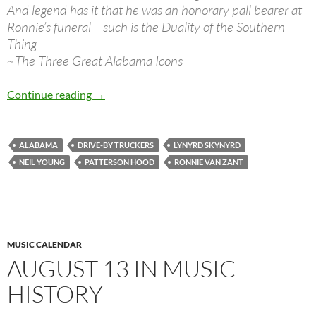
And legend has it that he was an honorary pall bearer at
Ronnie’s funeral – such is the Duality of the Southern
Thing
~The Three Great Alabama Icons
Great song: “The Three Great Alabama Icons” 
Continue reading
→
ALABAMA
DRIVE-BY TRUCKERS
LYNYRD SKYNYRD
NEIL YOUNG
PATTERSON HOOD
RONNIE VAN ZANT
MUSIC CALENDAR
AUGUST 13 IN MUSIC
HISTORY