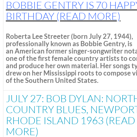
BOBBIE GENTRY IS 70 HAPP
BIRTHDAY
(READ MORE)
Roberta Lee Streeter
(born July 27, 1944),
professionally known as
Bobbie Gentry
, is
an American former singer-songwriter nota
one of the first female country artists to 
and produce her own material.
Her songs ty
drew on her Mississippi roots to compose v
of the Southern United States.
JULY 27: BOB DYLAN: NORT
COUNTRY BLUES, NEWPORT
RHODE ISLAND 1963 (READ
MORE)