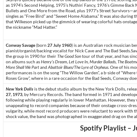
as 1974’s
Second Helping
, 1975’s
Nuthin’ Fancy
, 1976’s
Gimme Back 
Bullets
and
One More from the Road
, plus 1977’s
Street Survivors
—an
singles as “
Free Bird
” and “
Sweet Home Alabama
.” It was also during t
that Wilkeson picked up the gimmick of wearing colorful hats onstage
the nickname “Mad Hatter.”
Conway Savage
(born
27 July 1960
) is an Australian rock musician b
pianist/organist/backing vocalist for Nick Cave and The Bad Seeds.Sa
the group in 1990 for their
The Good Son
tour of that year, and has si
on albums such as
Henry’s Dream
,
Let Love In
,
Murder Ballads
,
The Boatma
More Shall We Part
and
Abattoir Blues/The Lyre of Orpheus
. One of his mo
performances is on the song “The Willow Garden”, a b-side of “Where
Roses Grow”, where in a rare occasion for the Bad Seeds, Conway does
New York Dolls
is the debut
studio album
by
the
New York Dolls
, rele
27, 1973
, by
Mercury Records
. The band formed in 1971 and develop
following while playing regularly in
lower Manhattan
. However, they
unappealing to record companies because of their onstage
cross-dres
vulgarity, while most
record producers
were reluctant to work with t
shock value, the band was photographed in exaggerated
drag
on the a
Spotify Playlist – 