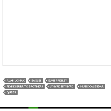
ALAN LOMAX
EAGLES
ELVIS PRESLEY
FLYING BURRITO BROTHERS
LYNYRD SKYNYRD
MUSIC CALENDAR
QUEEN