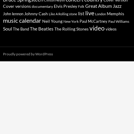
Cover Version
Clinton Heylin
Great Album
Jazz
Elvis Presley
Cover versions
documentary
Folk
live
list
Johnny Cash
Memphis
John lennon
Like A Rolling stone
London
music calendar
Neil Young
Paul McCartney
New York
Paul Williams
video
Soul
The Beatles
The Rolling Stones
The Band
videos
Proudly powered by WordPress