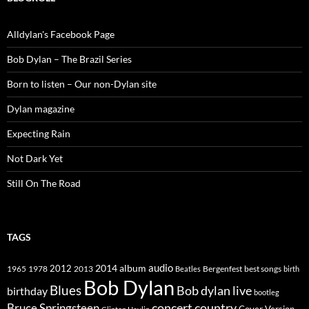
Alldylan's Facebook Page
Bob Dylan – The Brazil Series
Born to listen – Our non-Dylan site
Dylan magazine
Expecting Rain
Not Dark Yet
Still On The Road
TAGS
2014
album
audio
1965
1978
2012
2013
best songs
Beatles
Bergenfest
birth
Bob Dylan
Blues
Bob dylan live
birthday
bootleg
concert
Bruce Springsteen
country