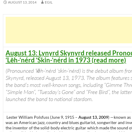
AUGUST 13, 2014
EGIL
August 13: Lynyrd Skynyrd released Pron
‘Lĕh-’nérd ‘Skin-’nérd in 1973 (read more)
(Pronounced ‘lĕh-’nérd ‘skin-’nérd) is the debut album fr
Skynyrd, released August 13, 1973. The album features s
the band’s most well-known songs, including “Gimme Thre
“Simple Man”, “Tuesday’s Gone” and “Free Bird”, the latte
launched the band to national stardom.
Lester William Polsfuss (June 9, 1915 –
August 13, 2009
) —known as
was an American jazz, country and blues guitarist, songwriter and in
the inventor of the solid-body electric guitar which made the sound o