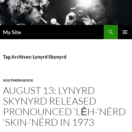
Skip
to
content
Search
My Site
PRIMAR
MENU
Tag Archives: Lynyrd Skynyrd
SOUTHERN ROCK
AUGUST 13: LYNYRD
SKYNYRD RELEASED
PRONOUNCED ‘LĔH-‘NÉRD
‘SKIN-‘NÉRD IN 1973