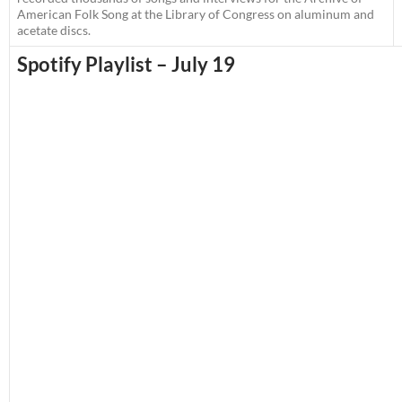
American Folk Song at the Library of Congress on aluminum and
acetate discs.
Spotify Playlist – July 19