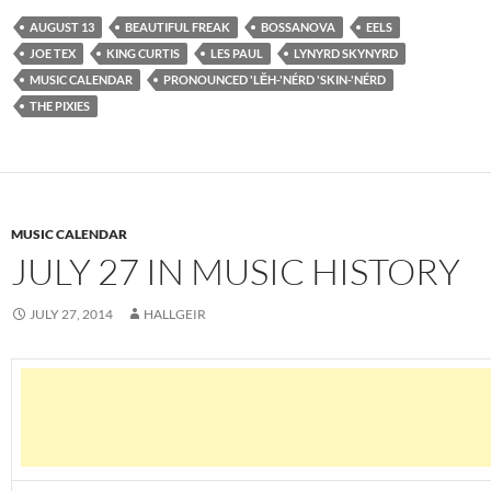
AUGUST 13
BEAUTIFUL FREAK
BOSSANOVA
EELS
JOE TEX
KING CURTIS
LES PAUL
LYNYRD SKYNYRD
MUSIC CALENDAR
PRONOUNCED 'LĔH-'NÉRD 'SKIN-'NÉRD
THE PIXIES
MUSIC CALENDAR
JULY 27 IN MUSIC HISTORY
JULY 27, 2014
HALLGEIR