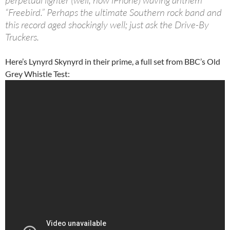
perpetual lighter (well, now iPhone) waving anthem
“Freebird.” Perhaps the ultimate Southern rock band and
this record aged shockingly well; just ask the Drive-By
Truckers.
Here’s Lynyrd Skynyrd in their prime, a full set from BBC’s Old
Grey Whistle Test: