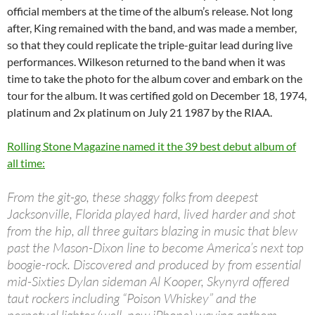
official members at the time of the album’s release. Not long
after, King remained with the band, and was made a member,
so that they could replicate the triple-guitar lead during live
performances. Wilkeson returned to the band when it was
time to take the photo for the album cover and embark on the
tour for the album. It was certified gold on December 18, 1974,
platinum and 2x platinum on July 21 1987 by the RIAA.
Rolling Stone Magazine named it the 39 best debut album of
all time:
From the git-go, these shaggy folks from deepest
Jacksonville, Florida played hard, lived harder and shot
from the hip, all three guitars blazing in music that blew
past the Mason-Dixon line to become America’s next top
boogie-rock. Discovered and produced by from essential
mid-Sixties Dylan sideman Al Kooper, Skynyrd offered
taut rockers including “Poison Whiskey” and the