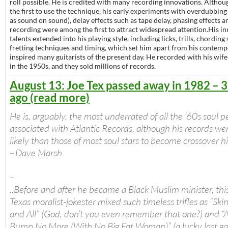
roll possible. He is credited with many recording innovations. Althou
the first to use the technique, his early experiments with overdubbin
as sound on sound), delay effects such as tape delay, phasing effects 
recording were among the first to attract widespread attention.His i
talents extended into his playing style, including licks, trills, chordin
fretting techniques and timing, which set him apart from his contemp
inspired many guitarists of the present day. He recorded with his wif
in the 1950s, and they sold millions of records.
August 13: Joe Tex passed away in 1982 – 3
ago (read more)
He is, arguably, the most underrated of all the ’60s soul 
associated with Atlantic Records, although his records w
likely than those of most soul stars to become crossover hi
~Dave Marsh
–
..Before and after he became a Black Muslim minister, thi
Texas moralist-jokester mixed such timeless trifles as “Ski
and All” (God, don’t you even remember that one?) and “
Bump No More (With No Big Fat Woman)” (a lucky last g