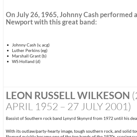
On
July 26, 1965
, Johnny Cash performed 
Newport with this great band:
Johnny Cash (v, acg)
Luther Perkins (eg)
Marshall Grant (b)
WS Holland (d)
LEON RUSSELL WILKESON
(
APRIL 1952 – 27 JULY 2001)
Bassist of Southern rock band Lynyrd Skynyrd from 1972 until his dea
With its outlaw/party-hearty image, tough southern rock, and solid to
Skynyrd quickly became one of the top bands of the 1970s, scoring su