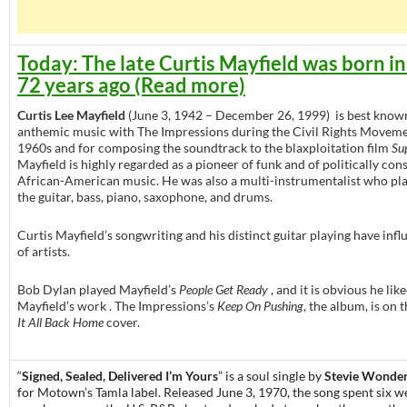
Today: The late Curtis Mayfield was born i
72 years ago (Read more)
Curtis Lee Mayfield
(June 3, 1942 – December 26, 1999) is best known
anthemic music with The Impressions during the Civil Rights Moveme
1960s and for composing the soundtrack to the blaxploitation film
Su
Mayfield is highly regarded as a pioneer of funk and of politically con
African-American music. He was also a multi-instrumentalist who pl
the guitar, bass, piano, saxophone, and drums.
Curtis Mayfield’s songwriting and his distinct guitar playing have infl
of artists.
Bob Dylan played Mayfield’s
People Get Ready
, and it is obvious he lik
Mayfield’s work . The Impressions’s
Keep On Pushing
, the album, is on 
It All Back Home
cover.
“
Signed, Sealed, Delivered I’m Yours
” is a soul single by
Stevie Wonde
for Motown’s Tamla label. Released June 3, 1970, the song spent six w