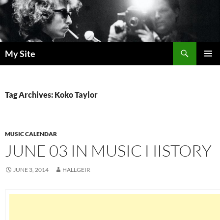
Skip
to
content
Search
My Site
PRIMAR
MENU
Tag Archives: Koko Taylor
MUSIC CALENDAR
JUNE 03 IN MUSIC HISTORY
JUNE 3, 2014
HALLGEIR