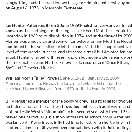
songwriting made her well known in a genre dominated mostly by men
on August 6, 1973, in
Memphis, Tennessee
.
Ian Hunter Patterson
, (born
3 June 1939
)
English singer-songwriter wh
known as the lead singer of the English rock band
Mott the Hoople
fr
inception in 1969 to its dissolution in 1974, and at the time of its 200
Hunter was a musician and songwriter before joining Mott The Hoopl
continued in this vein after he left the band.
Mott The Hoople achieved
level of commercial success, and attracted a small but devoted fan bas
artist, Hunter charted with lesser-known but more wide-ranging work
the rock mainstream. His best-known solo records are “Once Bitten, 
Shy” and “Cleveland Rocks”
William Norris “Billy” Powell
(
June 3, 1952
– January 28, 2009)
American musician. He was the longtime keyboardist of Southern
rock band Lynyrd Skynyrd, from 1970 until his death in 2009.
Billy remained a member of the Skynyrd crew (as a roadie) for two ye
included, amongst the grittier shows, highlights such as Skynyrd land
slot for Leslie West’s “Mountain”) In his second year with them, 1972,
played one particular gig, a show at the Bolles school prom. After his 
working with Kevin Elson, Billy had time to rest for a short while. In 
spotted a piano, so Billy went over and sat down with it. Just fooling a