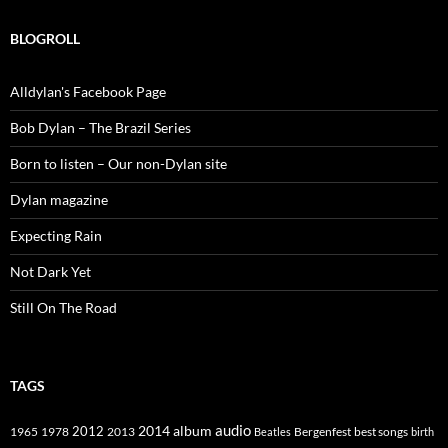
BLOGROLL
Alldylan's Facebook Page
Bob Dylan – The Brazil Series
Born to listen – Our non-Dylan site
Dylan magazine
Expecting Rain
Not Dark Yet
Still On The Road
TAGS
2014
album
audio
1965
1978
2012
2013
best songs
Beatles
Bergenfest
birth