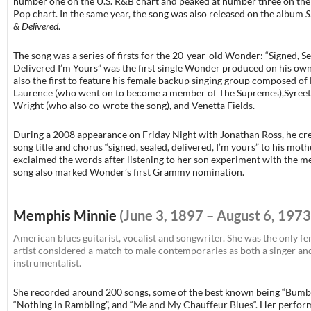
number one on the U.S. R&B chart and peaked at number three on the 
Pop chart. In the same year, the song was also released on the album
S
& Delivered
.
The song was a series of firsts for the 20-year-old Wonder: “Signed, Se
Delivered I’m Yours” was the first single Wonder produced on his ow
also the first to feature his female backup singing group composed of
Laurence (who went on to become a member of The Supremes),Syree
Wright (who also co-wrote the song), and Venetta Fields.
During a 2008 appearance on Friday Night with Jonathan Ross, he cre
song title and chorus “signed, sealed, delivered, I’m yours” to his mot
exclaimed the words after listening to her son experiment with the me
song also marked Wonder’s first Grammy nomination.
Memphis Minnie
(June 3, 1897 – August 6, 1973
American blues guitarist, vocalist and songwriter. She was the only f
artist considered a match to male contemporaries as both a singer an
instrumentalist.
She recorded around 200 songs, some of the best known being “Bumbl
“Nothing in Rambling”, and “
Me and My Chauffeur Blues
“. Her perfo