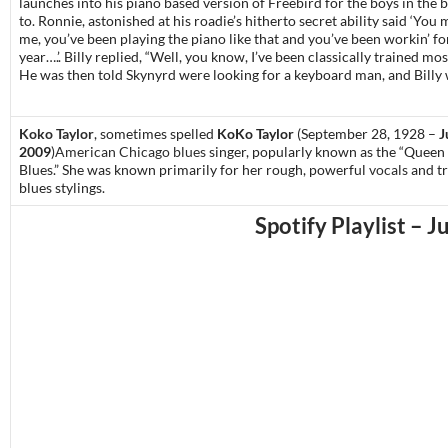
launches into his piano based version of Freebird for the boys in the b
to. Ronnie, astonished at his roadie’s hitherto secret ability said ‘You 
me, you’ve been playing the piano like that and you’ve been workin’ for
year….’. Billy replied, “Well, you know, I’ve been classically trained most
He was then told Skynyrd were looking for a keyboard man, and Billy 
Koko Taylor
, sometimes spelled
KoKo Taylor
(September 28, 1928 –
J
2009
)
American
Chicago blues
singer, popularly known as the “Queen 
Blues.”
She was known primarily for her rough, powerful
vocals
and tr
blues stylings.
Spotify Playlist – J