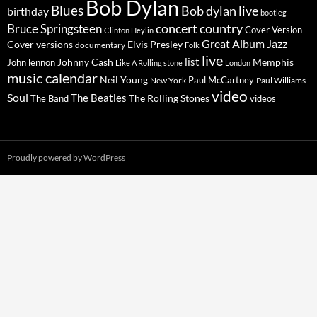
Bob Dylan
Blues
Bob dylan live
birthday
bootleg
concert
Bruce Springsteen
country
Cover Version
Clinton Heylin
Great Album
Jazz
Elvis Presley
Cover versions
documentary
Folk
live
list
Johnny Cash
Memphis
John lennon
Like A Rolling stone
London
music calendar
Neil Young
Paul McCartney
New York
Paul Williams
video
Soul
The Beatles
The Rolling Stones
The Band
videos
Proudly powered by WordPress