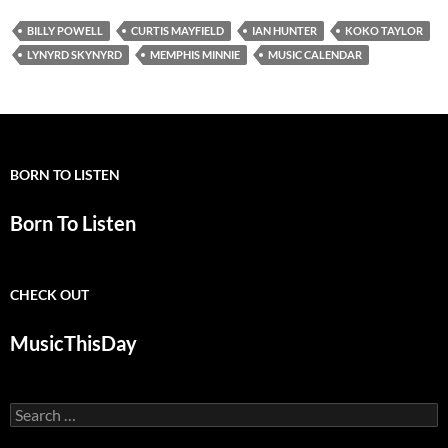
BILLY POWELL
CURTIS MAYFIELD
IAN HUNTER
KOKO TAYLOR
LYNYRD SKYNYRD
MEMPHIS MINNIE
MUSIC CALENDAR
BORN TO LISTEN
Born To Listen
CHECK OUT
MusicThisDay
Search
for: