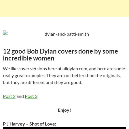
12 good Bob Dylan covers done by some
incredible women
We like cover versions here at alldylan.com, and here are some
really great examples. They are not better than the originals,
but they are different and they are good.
Post 2
and
Post 3
Enjoy!
P J Harvey – Shot of Love: