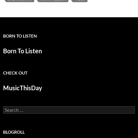
BORN TO LISTEN
Born To Listen
CHECK OUT
MusicThisDay
Search
for:
BLOGROLL