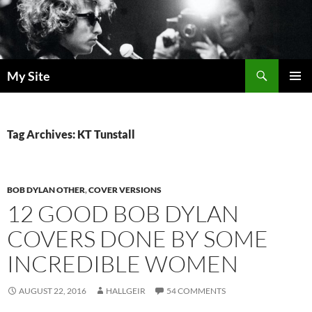
Skip
to
content
Search
My Site
PRIMAR
MENU
Tag Archives: KT Tunstall
BOB DYLAN OTHER
,
COVER VERSIONS
12 GOOD BOB DYLAN
COVERS DONE BY SOME
INCREDIBLE WOMEN
AUGUST 22, 2016
HALLGEIR
54 COMMENTS