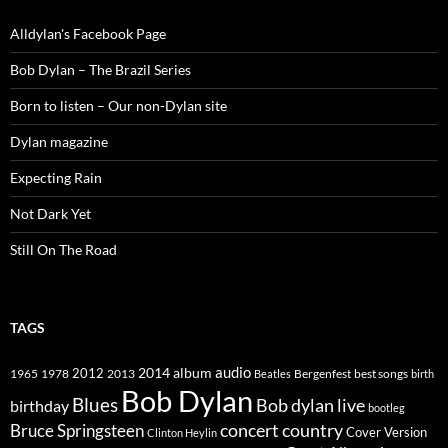
Alldylan's Facebook Page
Bob Dylan – The Brazil Series
Born to listen – Our non-Dylan site
Dylan magazine
Expecting Rain
Not Dark Yet
Still On The Road
TAGS
2014
album
audio
1965
1978
2012
2013
best songs
Beatles
Bergenfest
birth
Bob Dylan
Blues
Bob dylan live
birthday
bootleg
concert
Bruce Springsteen
country
Cover Version
Clinton Heylin