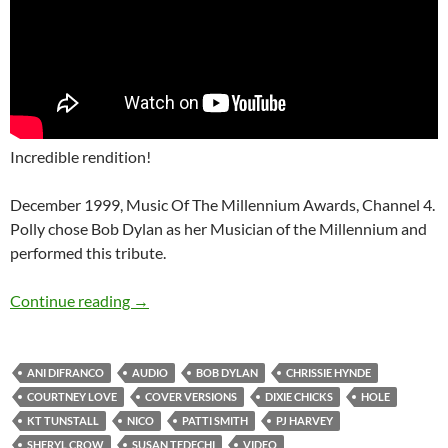
Incredible rendition!
December 1999, Music Of The Millennium Awards, Channel 4.
Polly chose Bob Dylan as her Musician of the Millennium and
performed this tribute.
12 good Bob Dylan covers done by some incr
Continue reading
→
ANI DIFRANCO
AUDIO
BOB DYLAN
CHRISSIE HYNDE
COURTNEY LOVE
COVER VERSIONS
DIXIE CHICKS
HOLE
KT TUNSTALL
NICO
PATTI SMITH
PJ HARVEY
SHERYL CROW
SUSAN TEDECHI
VIDEO