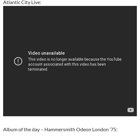
Atlantic City Live:
Album of the day – Hammersmith Odeon London ’75: