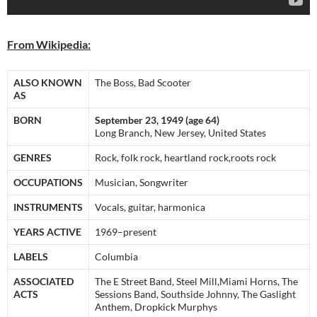
From Wikipedia:
ALSO KNOWN
The Boss, Bad Scooter
AS
BORN
September 23, 1949 (age 64)
Long Branch, New Jersey, United States
GENRES
Rock, folk rock, heartland rock,roots rock
OCCUPATIONS
Musician, Songwriter
INSTRUMENTS
Vocals, guitar, harmonica
YEARS ACTIVE
1969–present
LABELS
Columbia
ASSOCIATED
The E Street Band, Steel Mill,Miami Horns, The
ACTS
Sessions Band, Southside Johnny, The Gaslight
Anthem, Dropkick Murphys