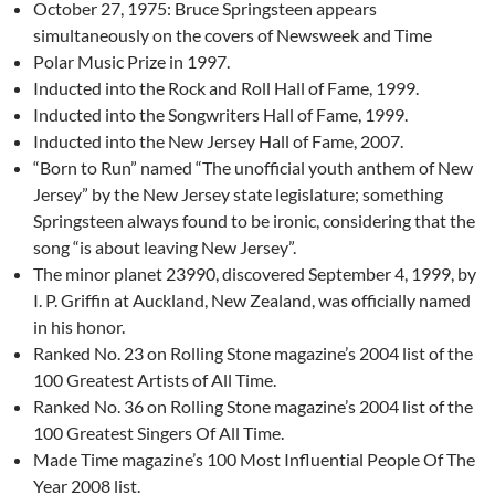
October 27, 1975: Bruce Springsteen appears
simultaneously on the covers of Newsweek and Time
Polar Music Prize in 1997.
Inducted into the Rock and Roll Hall of Fame, 1999.
Inducted into the Songwriters Hall of Fame, 1999.
Inducted into the New Jersey Hall of Fame, 2007.
“Born to Run” named “The unofficial youth anthem of New
Jersey” by the New Jersey state legislature; something
Springsteen always found to be ironic, considering that the
song “is about leaving New Jersey”.
The minor planet 23990, discovered September 4, 1999, by
I. P. Griffin at Auckland, New Zealand, was officially named
in his honor.
Ranked No. 23 on Rolling Stone magazine’s 2004 list of the
100 Greatest Artists of All Time.
Ranked No. 36 on Rolling Stone magazine’s 2004 list of the
100 Greatest Singers Of All Time.
Made Time magazine’s 100 Most Influential People Of The
Year 2008 list.