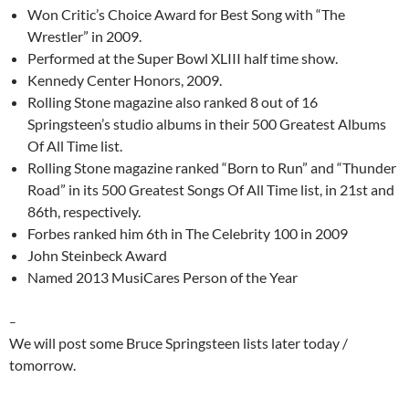
Won Critic’s Choice Award for Best Song with “The
Wrestler” in 2009.
Performed at the Super Bowl XLIII half time show.
Kennedy Center Honors, 2009.
Rolling Stone magazine also ranked 8 out of 16
Springsteen’s studio albums in their 500 Greatest Albums
Of All Time list.
Rolling Stone magazine ranked “Born to Run” and “Thunder
Road” in its 500 Greatest Songs Of All Time list, in 21st and
86th, respectively.
Forbes ranked him 6th in The Celebrity 100 in 2009
John Steinbeck Award
Named 2013 MusiCares Person of the Year
–
We will post some Bruce Springsteen lists later today /
tomorrow.
–