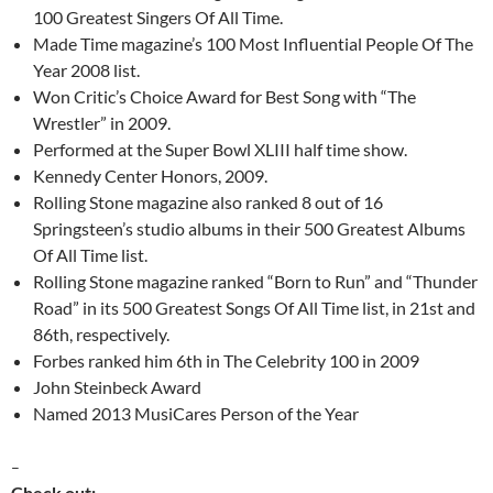
100 Greatest Singers Of All Time.
Made Time magazine’s 100 Most Influential People Of The
Year 2008 list.
Won Critic’s Choice Award for Best Song with “The
Wrestler” in 2009.
Performed at the Super Bowl XLIII half time show.
Kennedy Center Honors, 2009.
Rolling Stone magazine also ranked 8 out of 16
Springsteen’s studio albums in their 500 Greatest Albums
Of All Time list.
Rolling Stone magazine ranked “Born to Run” and “Thunder
Road” in its 500 Greatest Songs Of All Time list, in 21st and
86th, respectively.
Forbes ranked him 6th in The Celebrity 100 in 2009
John Steinbeck Award
Named 2013 MusiCares Person of the Year
–
Check out: