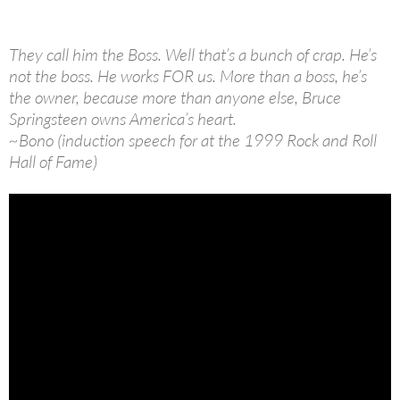
They call him the Boss. Well that’s a bunch of crap. He’s
not the boss. He works FOR us. More than a boss, he’s
the owner, because more than anyone else, Bruce
Springsteen owns America’s heart.
~Bono (induction speech for at the 1999 Rock and Roll
Hall of Fame)