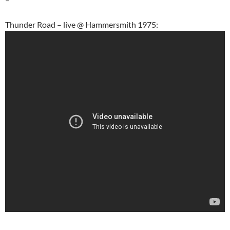
Thunder Road – live @ Hammersmith 1975: