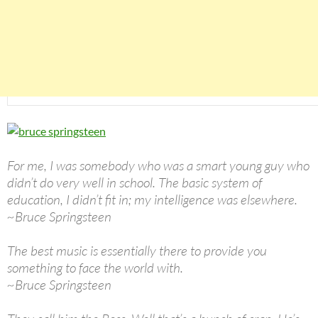
For me, I was somebody who was a smart young guy who
didn’t do very well in school. The basic system of
education, I didn’t fit in; my intelligence was elsewhere.
~Bruce Springsteen
The best music is essentially there to provide you
something to face the world with.
~Bruce Springsteen