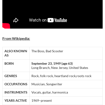
From Wikipedia:
ALSO KNOWN
The Boss, Bad Scooter
AS
BORN
September 23, 1949 (age 63)
Long Branch, New Jersey, United States
GENRES
Rock, folk rock, heartland rock,roots rock
OCCUPATIONS
Musician, Songwriter
INSTRUMENTS
Vocals, guitar, harmonica
YEARS ACTIVE
1969–present