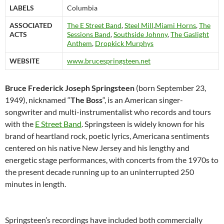
LABELS
Columbia
ASSOCIATED
The E Street Band
,
Steel Mill
,
Miami Horns
,
The
ACTS
Sessions Band
,
Southside Johnny
,
The Gaslight
Anthem
,
Dropkick Murphys
WEBSITE
www.brucespringsteen.net
Bruce Frederick Joseph Springsteen
(born September 23,
1949), nicknamed “
The Boss
“, is an American singer-
songwriter and multi-instrumentalist who records and tours
with the
E Street Band
. Springsteen is widely known for his
brand of heartland rock, poetic lyrics, Americana sentiments
centered on his native New Jersey and his lengthy and
energetic stage performances, with concerts from the 1970s to
the present decade running up to an uninterrupted 250
minutes in length.
Springsteen’s recordings have included both commercially