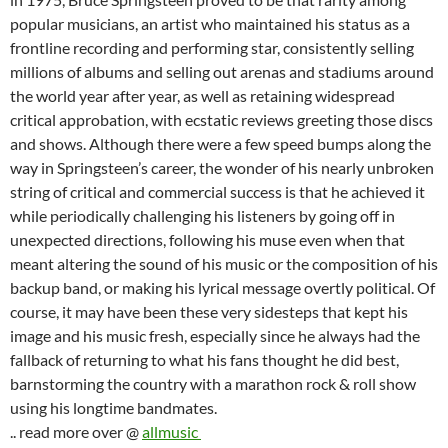
popular musicians, an artist who maintained his status as a
frontline recording and performing star, consistently selling
millions of albums and selling out arenas and stadiums around
the world year after year, as well as retaining widespread
critical approbation, with ecstatic reviews greeting those discs
and shows. Although there were a few speed bumps along the
way in Springsteen’s career, the wonder of his nearly unbroken
string of critical and commercial success is that he achieved it
while periodically challenging his listeners by going off in
unexpected directions, following his muse even when that
meant altering the sound of his music or the composition of his
backup band, or making his lyrical message overtly political. Of
course, it may have been these very sidesteps that kept his
image and his music fresh, especially since he always had the
fallback of returning to what his fans thought he did best,
barnstorming the country with a marathon rock & roll show
using his longtime bandmates.
.. read more over @
allmusic