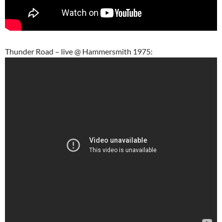
Thunder Road – live @ Hammersmith 1975: