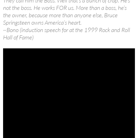
They call him the Boss. Well that’s a bunch of crap. He’s
not the boss. He works FOR us. More than a boss, he’s
the owner, because more than anyone else, Bruce
Springsteen owns America’s heart.
~Bono (induction speech for at the 1999 Rock and Roll
Hall of Fame)