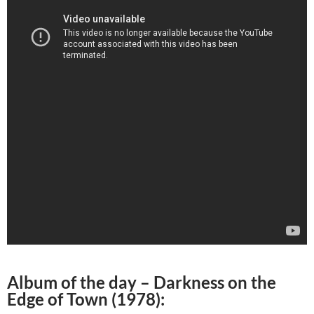
Album of the day –
Darkness on the
Edge of Town (1978)
: