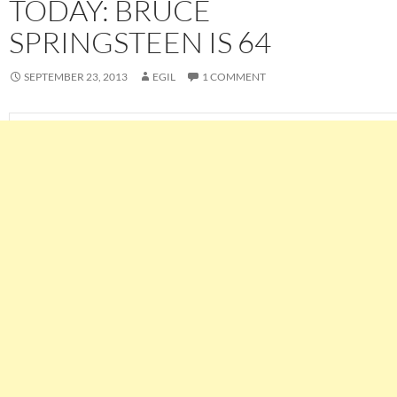
TODAY: BRUCE
SPRINGSTEEN IS 64
SEPTEMBER 23, 2013
EGIL
1 COMMENT