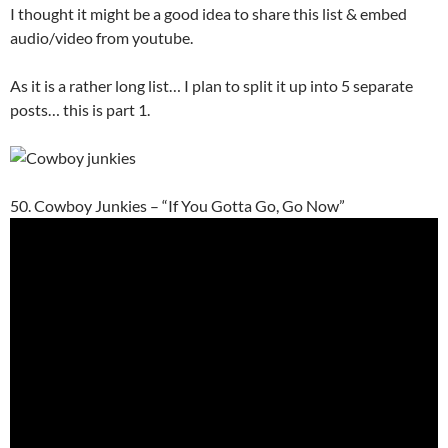
I thought it might be a good idea to share this list & embed
audio/video from youtube.
As it is a rather long list… I plan to split it up into 5 separate
posts… this is part 1.
50. Cowboy Junkies – “If You Gotta Go, Go Now”