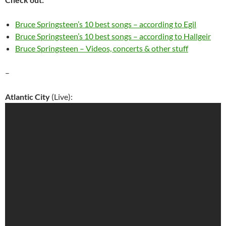
Bruce Springsteen’s 10 best songs – according to Egil
Bruce Springsteen’s 10 best songs – according to Hallgeir
Bruce Springsteen – Videos, concerts & other stuff
–
Atlantic City
(Live):