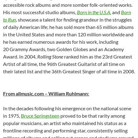
accessible rock albums and more somber folk-oriented works.
His most successful studio albums,
Born in the U.S.A.
and
Born
to Run
, showcase a talent for finding grandeur in the struggles
of daily American life; he has sold more than 65 million albums
in the United States and more than 120 million worldwide
and
he has earned numerous awards for his work, including
20 Grammy Awards, two Golden Globes and an Academy
Award. In 2004,
Rolling Stone
ranked him as the 23rd Greatest
Artist of all time, the 96th Greatest Guitarist of all time on
their latest list and the 36th Greatest Singer of all time in 2008.
From allmusic.com – William Ruhlmann:
In the decades following his emergence on the national scene
in 1975,
Bruce Springsteen
proved to be that rarity among
popular musicians, an artist who maintained his status as a
frontline recording and performing star, consistently selling
millions of albums and selling out arenas and stadiums around