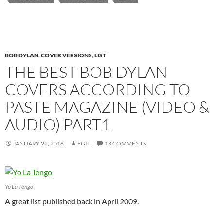
BOB DYLAN
,
COVER VERSIONS
,
LIST
THE BEST BOB DYLAN
COVERS ACCORDING TO
PASTE MAGAZINE (VIDEO &
AUDIO) PART1
JANUARY 22, 2016
EGIL
13 COMMENTS
Yo La Tengo
A great list published back in April 2009.