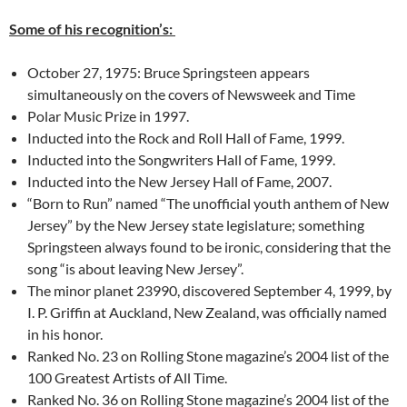
Some of his recognition’s:
October 27, 1975: Bruce Springsteen appears
simultaneously on the covers of Newsweek and Time
Polar Music Prize in 1997.
Inducted into the Rock and Roll Hall of Fame, 1999.
Inducted into the Songwriters Hall of Fame, 1999.
Inducted into the New Jersey Hall of Fame, 2007.
“Born to Run” named “The unofficial youth anthem of New
Jersey” by the New Jersey state legislature; something
Springsteen always found to be ironic, considering that the
song “is about leaving New Jersey”.
The minor planet 23990, discovered September 4, 1999, by
I. P. Griffin at Auckland, New Zealand, was officially named
in his honor.
Ranked No. 23 on Rolling Stone magazine’s 2004 list of the
100 Greatest Artists of All Time.
Ranked No. 36 on Rolling Stone magazine’s 2004 list of the