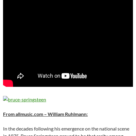
From allmusic.com – William Ruhlmann:
In the decades following his emergence on the national scene
in 1975, Bruce Springsteen proved to be that rarity among