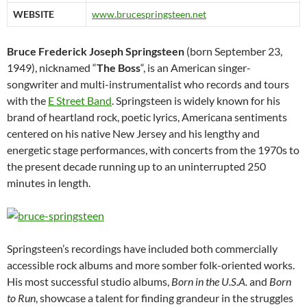
WEBSITE
www.brucespringsteen.net
Bruce Frederick Joseph Springsteen
(born September 23,
1949), nicknamed “
The Boss
“, is an American singer-
songwriter and multi-instrumentalist who records and tours
with the
E Street Band
. Springsteen is widely known for his
brand of heartland rock, poetic lyrics, Americana sentiments
centered on his native New Jersey and his lengthy and
energetic stage performances, with concerts from the 1970s to
the present decade running up to an uninterrupted 250
minutes in length.
Springsteen’s recordings have included both commercially
accessible rock albums and more somber folk-oriented works.
His most successful studio albums,
Born in the U.S.A.
and
Born
to Run
, showcase a talent for finding grandeur in the struggles