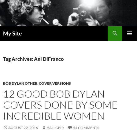
Skip
to
content
Search
My Site
PRIMAR
MENU
Tag Archives: Ani DiFranco
BOB DYLAN OTHER
,
COVER VERSIONS
12 GOOD BOB DYLAN
COVERS DONE BY SOME
INCREDIBLE WOMEN
AUGUST 22, 2016
HALLGEIR
54 COMMENTS