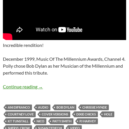
Incredible rendition!
December 1999, Music Of The Millennium Awards, Channel 4.
Polly chose Bob Dylan as her Musician of the Millennium and
performed this tribute.
12 good Bob Dylan covers done by some incr
Continue reading
→
ANI DIFRANCO
AUDIO
BOB DYLAN
CHRISSIE HYNDE
COURTNEY LOVE
COVER VERSIONS
DIXIE CHICKS
HOLE
KT TUNSTALL
NICO
PATTI SMITH
PJ HARVEY
SHERYL CROW
SUSAN TEDECHI
VIDEO