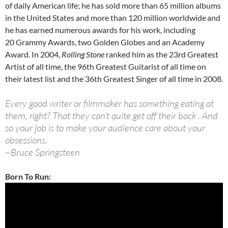
of daily American life; he has sold more than 65 million albums
in the United States and more than 120 million worldwide
and
he has earned numerous awards for his work, including
20 Grammy Awards, two Golden Globes and an Academy
Award. In 2004,
Rolling Stone
ranked him as the 23rd Greatest
Artist of all time, the 96th Greatest Guitarist of all time on
their latest list and the 36th Greatest Singer of all time in 2008.
Every good writer or filmmaker has something eating at
them, right? That they can’t quite get off their back . And
so your job is to make your audience care about your
obsessions.
~Bruce Springsteen
Born To Run: