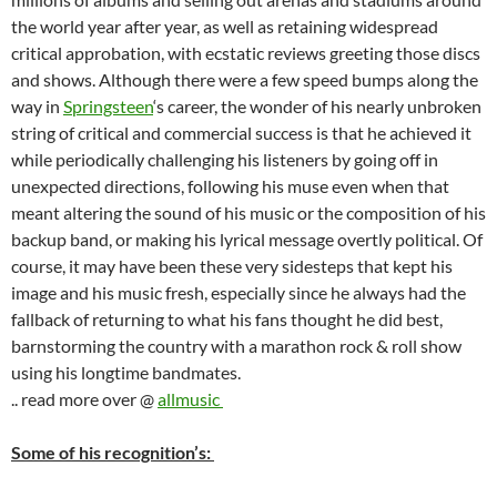
the world year after year, as well as retaining widespread
critical approbation, with ecstatic reviews greeting those discs
and shows. Although there were a few speed bumps along the
way in
Springsteen
‘s career, the wonder of his nearly unbroken
string of critical and commercial success is that he achieved it
while periodically challenging his listeners by going off in
unexpected directions, following his muse even when that
meant altering the sound of his music or the composition of his
backup band, or making his lyrical message overtly political. Of
course, it may have been these very sidesteps that kept his
image and his music fresh, especially since he always had the
fallback of returning to what his fans thought he did best,
barnstorming the country with a marathon rock & roll show
using his longtime bandmates.
.. read more over @
allmusic
Some of his recognition’s: