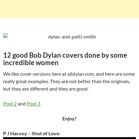
12 good Bob Dylan covers done by some
incredible women
We like cover versions here at alldylan.com, and here are some
really great examples. They are not better than the originals,
but they are different and they are good.
Post 2
and
Post 3
Enjoy!
P J Harvey – Shot of Love: