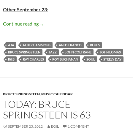
Other September 23:
Today: Bruce Springsteen is 64
Continue reading
→
AJA
ALBERT AMMONS
ANI DIFRANCO
BLUES
BRUCE SPRINGSTEEN
JAZZ
JOHN COLTRANE
JOHN LOMAX
R&B
RAY CHARLES
ROY BUCHANAN
SOUL
STEELY DAY
BRUCE SPRINGSTEEN
,
MUSIC CALENDAR
TODAY: BRUCE
SPRINGSTEEN IS 63
SEPTEMBER 23, 2012
EGIL
1 COMMENT