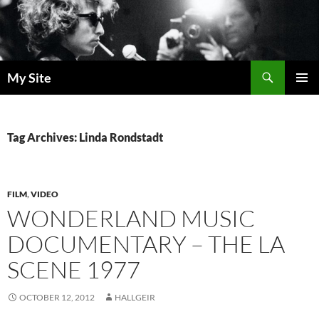
Skip
to
content
Search
My Site
PRIMAR
MENU
Tag Archives: Linda Rondstadt
FILM
,
VIDEO
WONDERLAND MUSIC
DOCUMENTARY – THE LA
SCENE 1977
OCTOBER 12, 2012
HALLGEIR