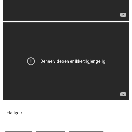
– Hallgeir