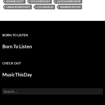
BONNIE RAITT
DOCUMENTARY
JACKSON BROWNE
LINDA RONDSTADT
LOS ANGELES
WARREN ZEVON
BORN TO LISTEN
Born To Listen
CHECK OUT
MusicThisDay
Search
for: