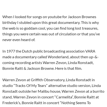
When I looked for songs on youtube for Jackson Brownes
birthday I stubled upon this great documentary. This is why
the web is so goddam cool, you can find long lost treasures,
things you were certain was out of circulation or that you’ve
never even heard of.
In 1977 the Dutch public broadcasting association VARA
made a documentary called Wonderland, about then up-&-
coming recording artists Warren Zevon, Linda Ronstadt,
Bonnie Raitt & Jackson Browne. Here is that film.
Warren Zevon at Griffith Observatory, Linda Ronstadt in
studio “Tracks Of My Tears” alternative studio version, Linda
Ronstadt outside her Malibu house, Warren Zevon at a burrito
stand, Warren Zevon in concert “Carmelita”, Bonnie Raitt at
Frederick’s, Bonnie Raitt in concert “Nothing Seems To