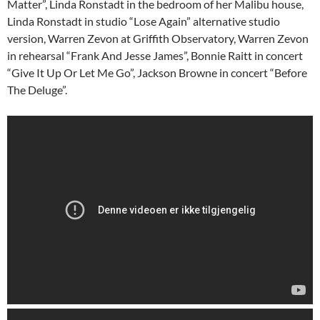
Matter”, Linda Ronstadt in the bedroom of her Malibu house,
Linda Ronstadt in studio “Lose Again” alternative studio
version, Warren Zevon at Griffith Observatory, Warren Zevon
in rehearsal “Frank And Jesse James”, Bonnie Raitt in concert
“Give It Up Or Let Me Go”, Jackson Browne in concert “Before
The Deluge”.