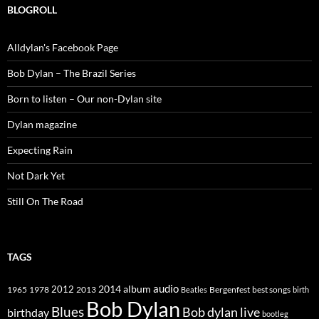
BLOGROLL
Alldylan's Facebook Page
Bob Dylan – The Brazil Series
Born to listen – Our non-Dylan site
Dylan magazine
Expecting Rain
Not Dark Yet
Still On The Road
TAGS
2014
album
audio
1965
1978
2012
2013
best songs
Beatles
Bergenfest
birth
Bob Dylan
Blues
Bob dylan live
birthday
bootleg