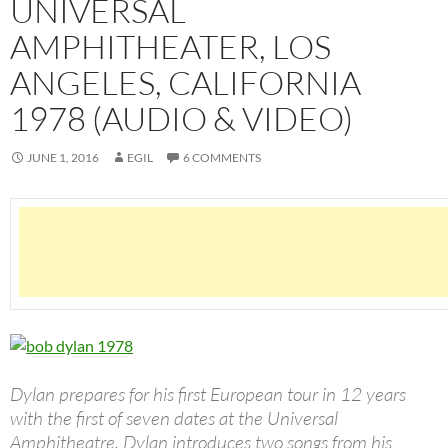
UNIVERSAL
AMPHITHEATER, LOS
ANGELES, CALIFORNIA
1978 (AUDIO & VIDEO)
JUNE 1, 2016
EGIL
6 COMMENTS
Dylan prepares for his first European tour in 12 years
with the first of seven dates at the Universal
Amphitheatre. Dylan introduces two songs from his