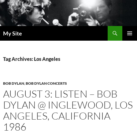
Skip
to
content
Search
My Site
PRIMAR
MENU
Tag Archives: Los Angeles
BOB DYLAN
,
BOB DYLAN CONCERTS
AUGUST 3: LISTEN – BOB
DYLAN @ INGLEWOOD, LOS
ANGELES, CALIFORNIA
1986