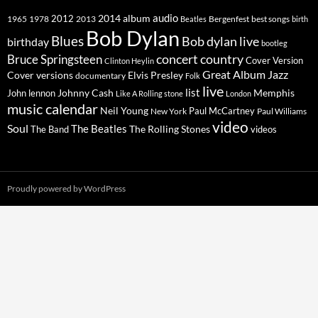
2014
album
audio
1965
1978
2012
2013
best songs
Beatles
Bergenfest
birth
Bob Dylan
Blues
Bob dylan live
birthday
bootleg
concert
Bruce Springsteen
country
Cover Version
Clinton Heylin
Great Album
Jazz
Elvis Presley
Cover versions
documentary
Folk
live
list
Johnny Cash
Memphis
John lennon
Like A Rolling stone
London
music calendar
Neil Young
Paul McCartney
New York
Paul Williams
video
Soul
The Beatles
The Rolling Stones
The Band
videos
Proudly powered by WordPress