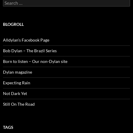
Search
for:
BLOGROLL
Alldylan's Facebook Page
Bob Dylan – The Brazil Series
Born to listen – Our non-Dylan site
Dylan magazine
Expecting Rain
Not Dark Yet
Still On The Road
TAGS