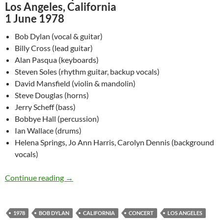
Los Angeles, California
1 June 1978
Bob Dylan (vocal & guitar)
Billy Cross (lead guitar)
Alan Pasqua (keyboards)
Steven Soles (rhythm guitar, backup vocals)
David Mansfield (violin & mandolin)
Steve Douglas (horns)
Jerry Scheff (bass)
Bobbye Hall (percussion)
Ian Wallace (drums)
Helena Springs, Jo Ann Harris, Carolyn Dennis (background
vocals)
June 1: Bob Dylan – Universal Amphitheater, L
Continue reading
→
1978
BOB DYLAN
CALIFORNIA
CONCERT
LOS ANGELES