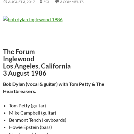
AUGUST 3, 2017
EGIL
3 COMMENTS
The Forum
Inglewood
Los Angeles, California
3 August 1986
Bob Dylan (vocal & guitar) with Tom Petty & The
Heartbreakers.
Tom Petty (guitar)
Mike Campbell (guitar)
Benmont Tench (keyboards)
Howie Epstein (bass)