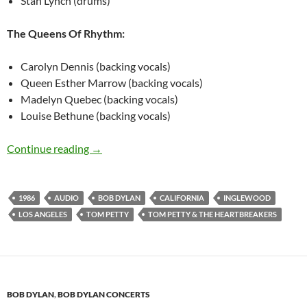
Stan Lynch (drums)
The Queens Of Rhythm:
Carolyn Dennis (backing vocals)
Queen Esther Marrow (backing vocals)
Madelyn Quebec (backing vocals)
Louise Bethune (backing vocals)
August 3: Listen – Bob Dylan @ Inglewood, Los
Continue reading
→
1986
AUDIO
BOB DYLAN
CALIFORNIA
INGLEWOOD
LOS ANGELES
TOM PETTY
TOM PETTY & THE HEARTBREAKERS
BOB DYLAN
,
BOB DYLAN CONCERTS