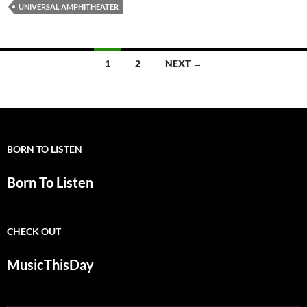
UNIVERSAL AMPHITHEATER
Posts
1
2
NEXT →
navigation
BORN TO LISTEN
Born To Listen
CHECK OUT
MusicThisDay