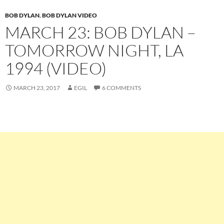
BOB DYLAN
,
BOB DYLAN VIDEO
MARCH 23: BOB DYLAN –
TOMORROW NIGHT, LA
1994 (VIDEO)
MARCH 23, 2017
EGIL
6 COMMENTS