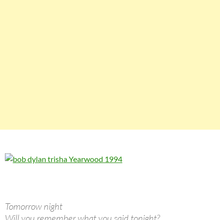
Tomorrow night
Will you remember what you said tonight?