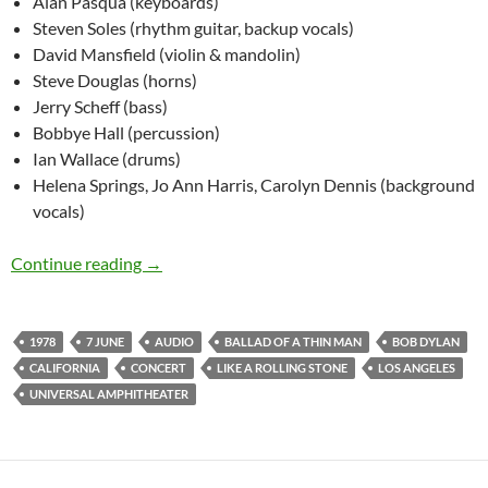
Alan Pasqua (keyboards)
Steven Soles (rhythm guitar, backup vocals)
David Mansfield (violin & mandolin)
Steve Douglas (horns)
Jerry Scheff (bass)
Bobbye Hall (percussion)
Ian Wallace (drums)
Helena Springs, Jo Ann Harris, Carolyn Dennis (background
vocals)
June 7: Bob Dylan: Universal Amphitheater, Lo
Continue reading
→
1978
7 JUNE
AUDIO
BALLAD OF A THIN MAN
BOB DYLAN
CALIFORNIA
CONCERT
LIKE A ROLLING STONE
LOS ANGELES
UNIVERSAL AMPHITHEATER