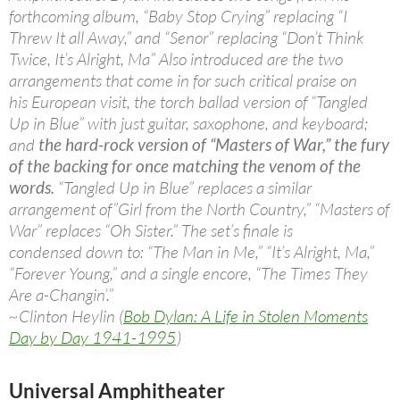
forthcoming album, “Baby Stop Crying” replacing “I
Threw It all Away,” and “Senor” replacing “Don’t Think
Twice, It’s Alright, Ma” Also introduced are the two
arrangements that come in for such critical praise on
his European visit, the torch ballad version of “Tangled
Up in Blue” with just guitar, saxophone, and keyboard;
and
the hard-rock version of “Masters of War,” the fury
of the backing for once matching the venom of the
words.
“Tangled Up in Blue” replaces a similar
arrangement of”Girl from the North Country,” “Masters of
War” replaces “Oh Sister.” The set’s finale is
condensed down to: “The Man in Me,” “It’s Alright, Ma,”
“Forever Young,” and a single encore, “The Times They
Are a-Changin’.”
~Clinton Heylin (
Bob Dylan: A Life in Stolen Moments
Day by Day 1941-1995
)
Universal Amphitheater