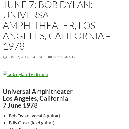
JUNE 7: BOB DYLAN:
UNIVERSAL
AMPHITHEATER, LOS
ANGELES, CALIFORNIA –
1978
JUNE 7, 2017
EGIL
3 COMMENTS
Universal Amphitheater
Los Angeles, California
7 June 1978
Bob Dylan (vocal & guitar)
Billy Cross (lead guitar)