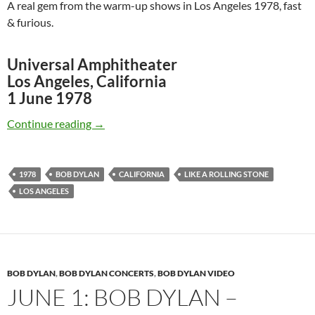
A real gem from the warm-up shows in Los Angeles 1978, fast
& furious.
Universal Amphitheater
Los Angeles, California
1 June 1978
Bob Dylan: Like A Rolling Stone, Los Angeles 
Continue reading
→
1978
BOB DYLAN
CALIFORNIA
LIKE A ROLLING STONE
LOS ANGELES
BOB DYLAN
,
BOB DYLAN CONCERTS
,
BOB DYLAN VIDEO
JUNE 1: BOB DYLAN –