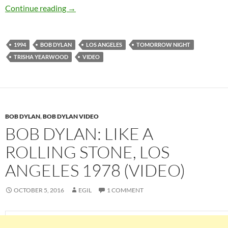
March 23: Bob Dylan – Tomorrow Night, LA 1
Continue reading
→
1994
BOB DYLAN
LOS ANGELES
TOMORROW NIGHT
TRISHA YEARWOOD
VIDEO
BOB DYLAN
,
BOB DYLAN VIDEO
BOB DYLAN: LIKE A
ROLLING STONE, LOS
ANGELES 1978 (VIDEO)
OCTOBER 5, 2016
EGIL
1 COMMENT