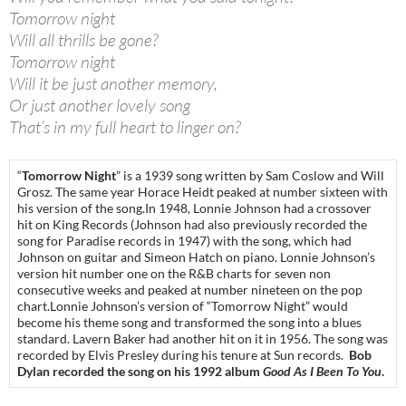
Tomorrow night
Will all thrills be gone?
Tomorrow night
Will it be just another memory,
Or just another lovely song
That’s in my full heart to linger on?
“
Tomorrow Night
” is a 1939 song written by Sam Coslow and Will
Grosz. The same year Horace Heidt peaked at number sixteen with
his version of the song.In 1948, Lonnie Johnson had a crossover
hit on King Records (Johnson had also previously recorded the
song for Paradise records in 1947) with the song, which had
Johnson on guitar and Simeon Hatch on piano. Lonnie Johnson’s
version hit number one on the R&B charts for seven non
consecutive weeks and peaked at number nineteen on the pop
chart.Lonnie Johnson’s version of “Tomorrow Night” would
become his theme song and transformed the song into a blues
standard. Lavern Baker had another hit on it in 1956. The song was
recorded by Elvis Presley during his tenure at Sun records.
Bob
Dylan recorded the song on his 1992 album
Good As I Been To You
.