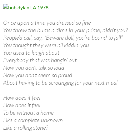
Once upon a time you dressed so fine
You threw the bums a dime in your prime, didn’t you?
People’d call, say, “Beware doll, you’re bound to fall”
You thought they were all kiddin’ you
You used to laugh about
Everybody that was hangin’ out
Now you don’t talk so loud
Now you don’t seem so proud
About having to be scrounging for your next meal
How does it feel
How does it feel
To be without a home
Like a complete unknown
Like a rolling stone?