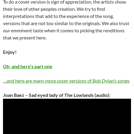
To do a cover version is sign of appreciation, the artists show
their love of other peoples creation. We try to find
interpretations that add to the experience of the song,
versions that are not too similar to the originals. We also trust
our emminent taste when it comes to picking the renditions
that we present here.
Enjoy!
Oh, and here’s part one
…and here are many more cover versions of Bob Dylan’s songs
Joan Baez – Sad eyed lady of The Lowlands (audio):