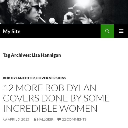
Skip
to
content
Search
My Site
PRIMAR
MENU
Tag Archives: Lisa Hannigan
BOB DYLAN OTHER
,
COVER VERSIONS
12 MORE BOB DYLAN
COVERS DONE BY SOME
INCREDIBLE WOMEN
APRIL 5, 2015
HALLGEIR
22 COMMENTS