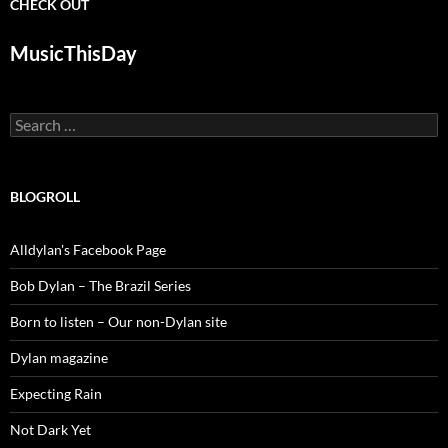
CHECK OUT
MusicThisDay
Search
for:
BLOGROLL
Alldylan's Facebook Page
Bob Dylan – The Brazil Series
Born to listen – Our non-Dylan site
Dylan magazine
Expecting Rain
Not Dark Yet