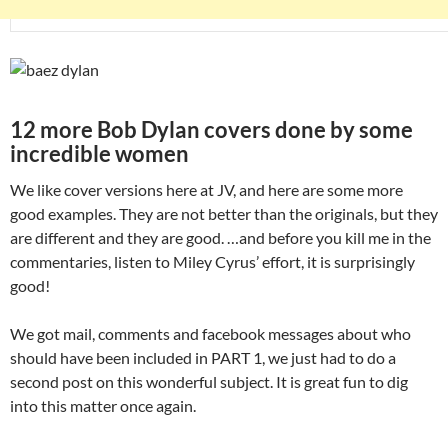
12 more Bob Dylan covers done by some
incredible women
We like cover versions here at JV, and here are some more
good examples. They are not better than the originals, but they
are different and they are good. …and before you kill me in the
commentaries, listen to Miley Cyrus’ effort, it is surprisingly
good!
We got mail, comments and facebook messages about who
should have been included in PART 1, we just had to do a
second post on this wonderful subject. It is great fun to dig
into this matter once again.