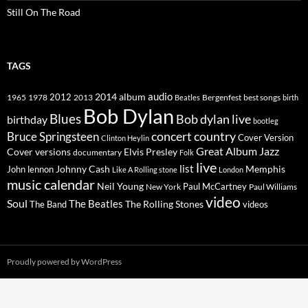
Still On The Road
TAGS
2014
album
audio
1965
1978
2012
2013
best songs
Beatles
Bergenfest
birth
Bob Dylan
Blues
Bob dylan live
birthday
bootleg
concert
Bruce Springsteen
country
Cover Version
Clinton Heylin
Great Album
Jazz
Elvis Presley
Cover versions
documentary
Folk
live
list
Johnny Cash
Memphis
John lennon
Like A Rolling stone
London
music calendar
Neil Young
Paul McCartney
New York
Paul Williams
video
Soul
The Beatles
The Rolling Stones
The Band
videos
Proudly powered by WordPress