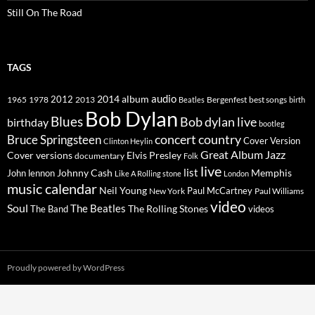
Still On The Road
TAGS
2014
album
audio
1965
1978
2012
2013
best songs
Beatles
Bergenfest
birth
Bob Dylan
Blues
Bob dylan live
birthday
bootleg
concert
Bruce Springsteen
country
Cover Version
Clinton Heylin
Great Album
Jazz
Elvis Presley
Cover versions
documentary
Folk
live
list
Johnny Cash
Memphis
John lennon
Like A Rolling stone
London
music calendar
Neil Young
Paul McCartney
New York
Paul Williams
video
Soul
The Beatles
The Rolling Stones
The Band
videos
Proudly powered by WordPress