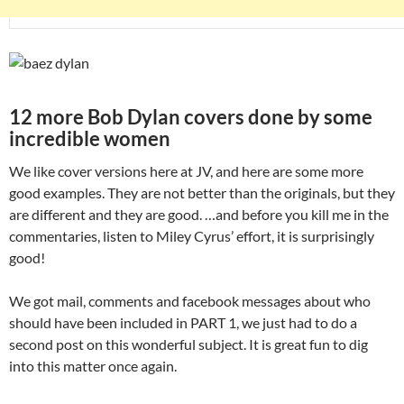
12 more Bob Dylan covers done by some
incredible women
We like cover versions here at JV, and here are some more
good examples. They are not better than the originals, but they
are different and they are good. …and before you kill me in the
commentaries, listen to Miley Cyrus’ effort, it is surprisingly
good!
We got mail, comments and facebook messages about who
should have been included in PART 1, we just had to do a
second post on this wonderful subject. It is great fun to dig
into this matter once again.