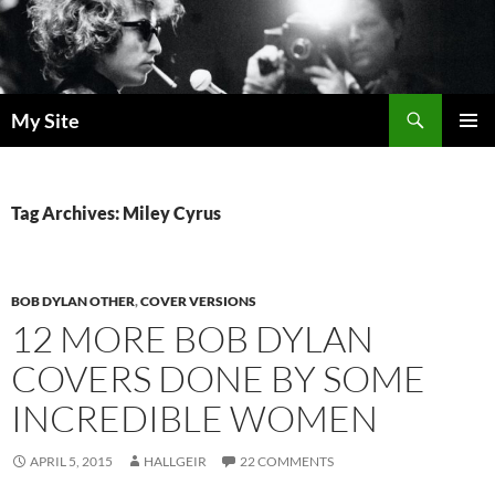
Skip
to
content
Search
My Site
PRIMAR
MENU
Tag Archives: Miley Cyrus
BOB DYLAN OTHER
,
COVER VERSIONS
12 MORE BOB DYLAN
COVERS DONE BY SOME
INCREDIBLE WOMEN
APRIL 5, 2015
HALLGEIR
22 COMMENTS