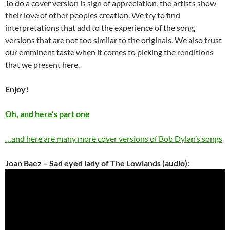
To do a cover version is sign of appreciation, the artists show
their love of other peoples creation. We try to find
interpretations that add to the experience of the song,
versions that are not too similar to the originals. We also trust
our emminent taste when it comes to picking the renditions
that we present here.
Enjoy!
Oh, and here’s part one
…and here are many more cover versions of Bob Dylan’s songs
Joan Baez – Sad eyed lady of The Lowlands (audio):