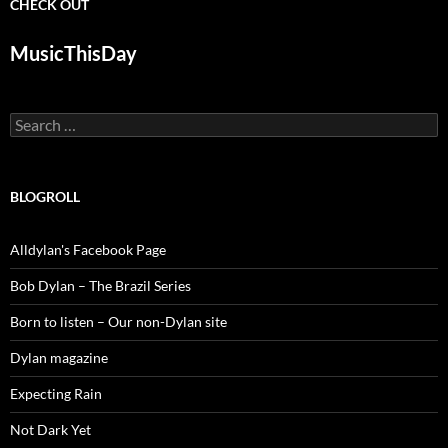
CHECK OUT
MusicThisDay
Search
for:
BLOGROLL
Alldylan's Facebook Page
Bob Dylan – The Brazil Series
Born to listen – Our non-Dylan site
Dylan magazine
Expecting Rain
Not Dark Yet