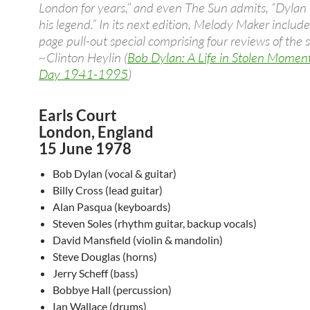
London for years,” and even The Sun admits, “Dylan l
his legend.” In its next edition, Melody Maker include
page pull-out special comprising four reviews of the 
~Clinton Heylin (
Bob Dylan: A Life in Stolen Momen
Day 1941-1995
)
Earls Court
London, England
15 June 1978
Bob Dylan (vocal & guitar)
Billy Cross (lead guitar)
Alan Pasqua (keyboards)
Steven Soles (rhythm guitar, backup vocals)
David Mansfield (violin & mandolin)
Steve Douglas (horns)
Jerry Scheff (bass)
Bobbye Hall (percussion)
Ian Wallace (drums)