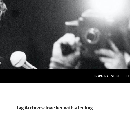
BORN TO LISTEN
H
Tag Archives: love her with a feeling