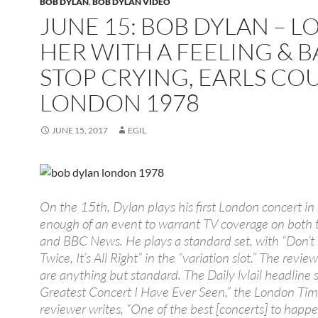
BOB DYLAN
,
BOB DYLAN VIDEO
JUNE 15: BOB DYLAN – L
HER WITH A FEELING & 
STOP CRYING, EARLS COU
LONDON 1978
JUNE 15, 2017
EGIL
On the 15th, Dylan plays his first London concert in
enough of an event to warrant TV coverage on both 
and BBC News. He plays a standard set, with “Don’t
Twice, It’s All Right” in the “variation slot.” The revie
are anything but standard. The Daily lvlail headline 
Greatest Concert I Have Ever Seen,” the London Ti
reviewer writes, “One of the best [concerts] to happe