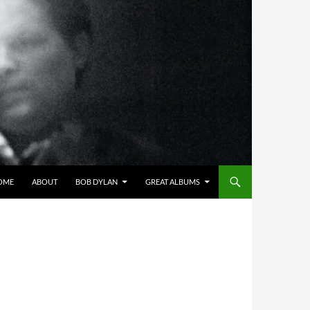
OME
ABOUT
BOB DYLAN
GREAT ALBUMS