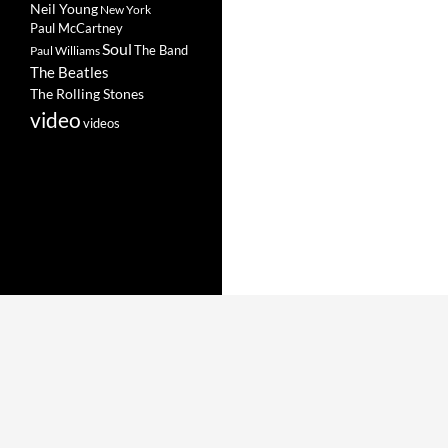
Neil Young
New York
Paul McCartney
Soul
The Band
Paul Williams
The Beatles
The Rolling Stones
video
videos