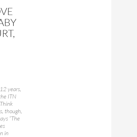
OVE
BABY
RT,
 12 years,
the ITN
 Think
ws, though,
says “The
mes
n in