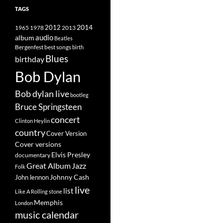
TAGS
2014
1965
1978
2012
2013
album
audio
Beatles
best songs
Bergenfest
birth
Blues
birthday
Bob Dylan
Bob dylan live
bootleg
Bruce Springsteen
concert
Clinton Heylin
country
Cover Version
Cover versions
Elvis Presley
documentary
Great Album
Jazz
Folk
Johnny Cash
John lennon
live
list
Like A Rolling stone
Memphis
London
music calendar