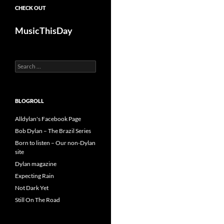
CHECK OUT
MusicThisDay
Search
for:
BLOGROLL
Alldylan's Facebook Page
Bob Dylan – The Brazil Series
Born to listen – Our non-Dylan
site
Dylan magazine
Expecting Rain
Not Dark Yet
Still On The Road