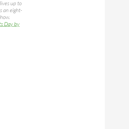
ives up to
s an eight-
show.
ts Day by