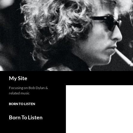
Skip
to
content
Search
My Site
Focusing on Bob Dylan &
related music
BORN TO LISTEN
Born To Listen