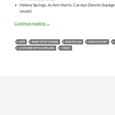
Helena Springs, Jo Ann Harris, Carolyn Dennis (backg
vocals)
June 15: Bob Dylan – Love Her With A F
Continue reading
→
1978
BABY STOP CRYING
BOB DYLAN
EARLS COURT
LOVE HER WITH A FEELING
VIDEO